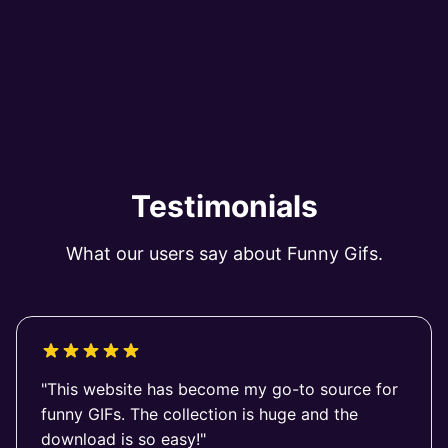
Testimonials
What our users say about Funny Gifs.
"This website has become my go-to source for
funny GIFs. The collection is huge and the
download is so easy!"