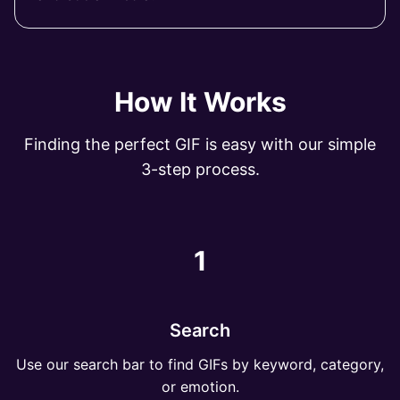
How It Works
Finding the perfect GIF is easy with our simple
3-step process.
1
Search
Use our search bar to find GIFs by keyword, category,
or emotion.