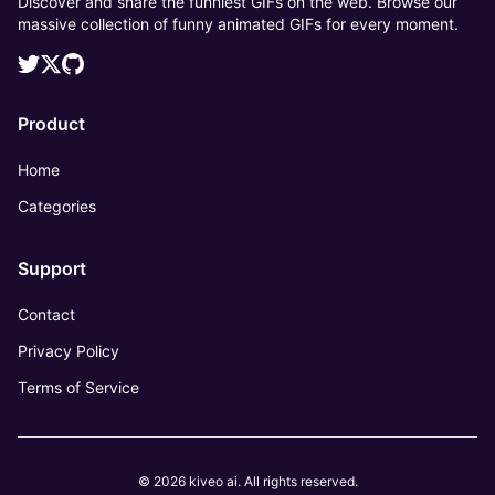
Discover and share the funniest GIFs on the web. Browse our
massive collection of funny animated GIFs for every moment.
Product
Home
Categories
Support
Contact
Privacy Policy
Terms of Service
© 2026 kiveo ai. All rights reserved.