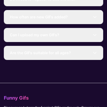
How often are new GIFs added?
Can I upload my own GIFs?
Are the GIFs suitable for all ages?
Funny Gifs