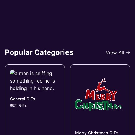
Popular Categories
View All →
General GIFs
8871 GIFs
Merry Christmas GIFs