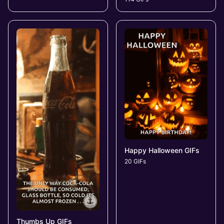
Happy Halloween GIFs
20 GIFs
Thumbs Up GIFs