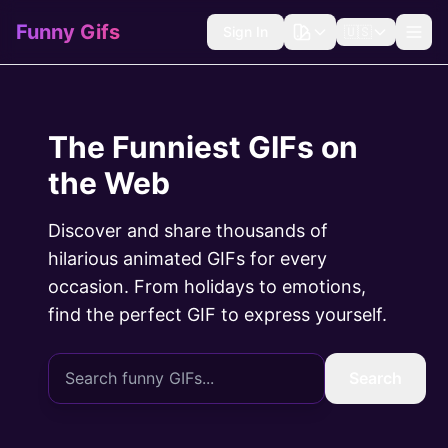
Funny Gifs
Sign In
🇺🇸
The Funniest GIFs on
the Web
Discover and share thousands of
hilarious animated GIFs for every
occasion. From holidays to emotions,
find the perfect GIF to express yourself.
Search