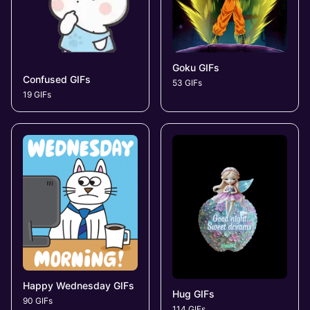
Goku GIFs
Confused GIFs
53 GIFs
19 GIFs
Happy Wednesday GIFs
Hug GIFs
90 GIFs
114 GIFs