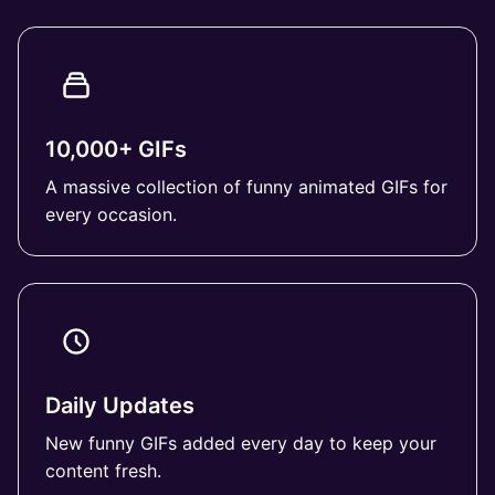
10,000+ GIFs
A massive collection of funny animated GIFs for
every occasion.
Daily Updates
New funny GIFs added every day to keep your
content fresh.