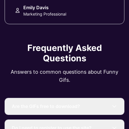
Emily Davis
Marketing Professional
Frequently Asked
Questions
Answers to common questions about Funny
Gifs.
Are the GIFs free to download?
Do I need to register to use the site?