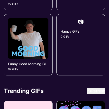
22 GIFs
📷
Happy GIFs
0 GIFs
Funny Good Morning GIFs
97 GIFs
Trending GIFs
Refresh