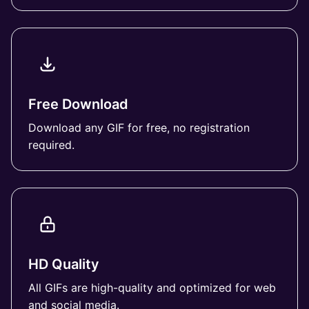
Free Download
Download any GIF for free, no registration
required.
HD Quality
All GIFs are high-quality and optimized for web
and social media.