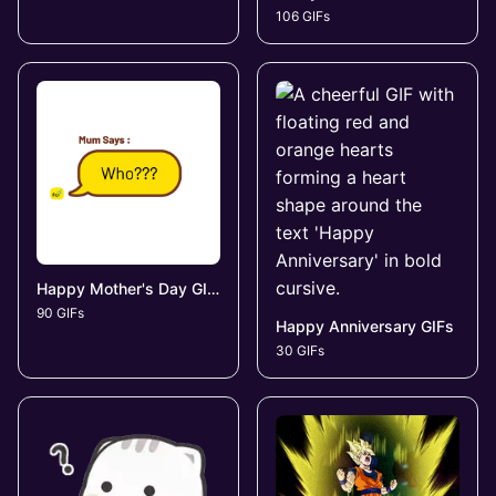
106 GIFs
Happy Mother's Day GIFs
90 GIFs
Happy Anniversary GIFs
30 GIFs