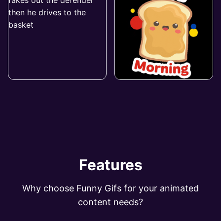
Features
Why choose Funny Gifs for your animated
content needs?