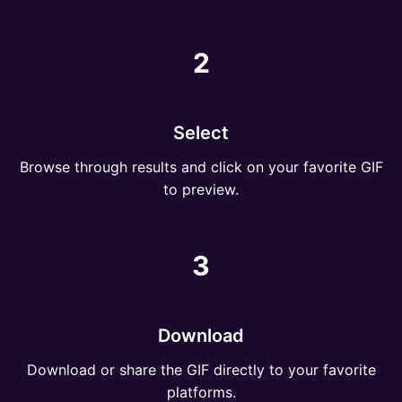
2
Select
Browse through results and click on your favorite GIF
to preview.
3
Download
Download or share the GIF directly to your favorite
platforms.