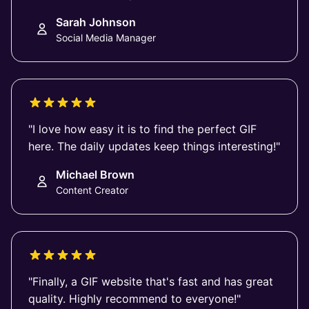
Sarah Johnson
Social Media Manager
"I love how easy it is to find the perfect GIF
here. The daily updates keep things interesting!"
Michael Brown
Content Creator
"Finally, a GIF website that's fast and has great
quality. Highly recommend to everyone!"