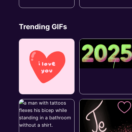
Trending GIFs