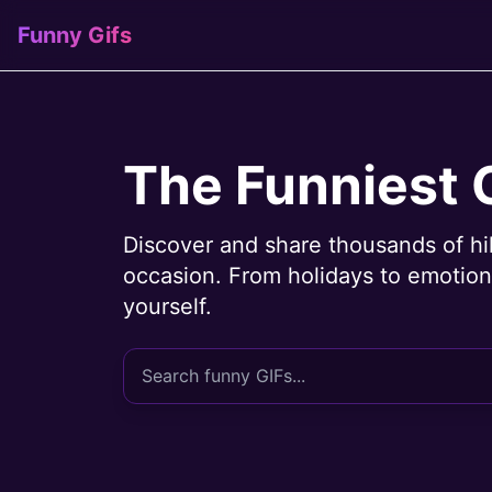
Funny Gifs
The Funniest 
Discover and share thousands of hi
occasion. From holidays to emotions
yourself.