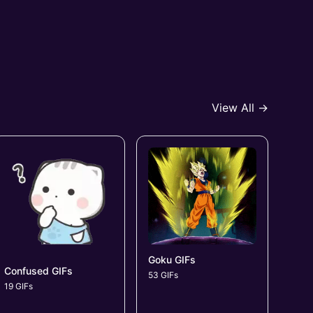
View All →
Goku GIFs
Confused GIFs
53 GIFs
19 GIFs