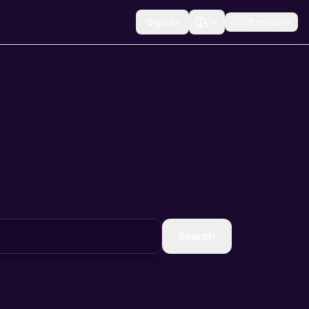
Sign In
🇺🇸
English
Search