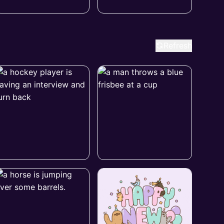
Refresh