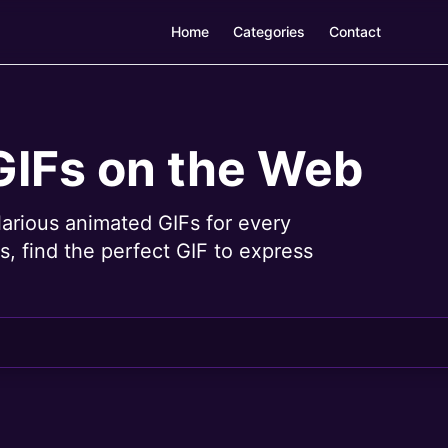
Home
Categories
Contact
GIFs on the Web
larious animated GIFs for every
, find the perfect GIF to express