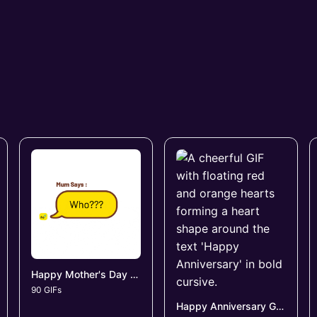
Happy Mother's Day GIFs
90 GIFs
Happy Anniversary GIFs