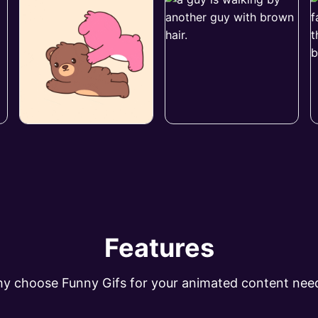
Features
y choose Funny Gifs for your animated content nee