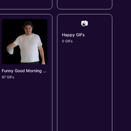
📷
Happy GIFs
0 GIFs
Funny Good Morning GIFs
97 GIFs