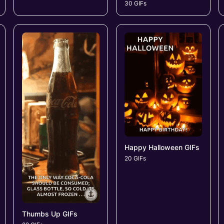
30 GIFs
Happy Halloween GIFs
20 GIFs
Thumbs Up GIFs