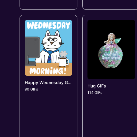
Happy Wednesday GIFs
Hug GIFs
90 GIFs
114 GIFs