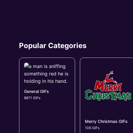
Popular Categories
General GIFs
8871 GIFs
Merry Christmas GIFs
106 GIFs