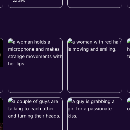
22 GIFs