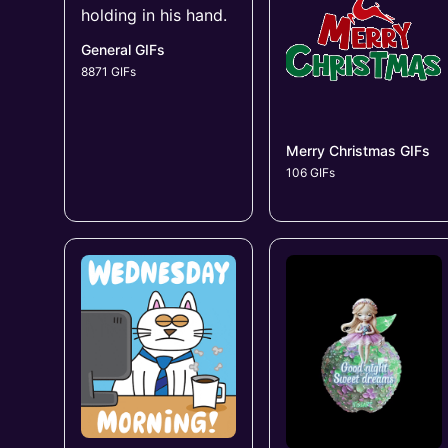
General GIFs
8871 GIFs
Merry Christmas GIFs
106 GIFs