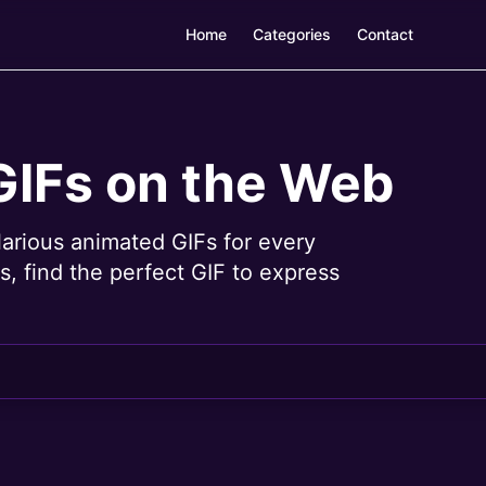
Home
Categories
Contact
GIFs on the Web
larious animated GIFs for every
, find the perfect GIF to express