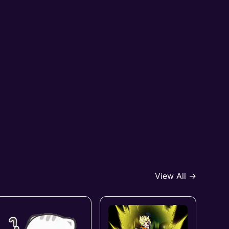
View All →