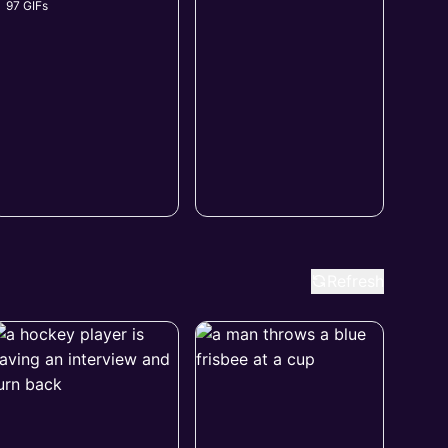
97 GIFs
Refresh