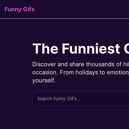
Funny Gifs
The Funniest 
Discover and share thousands of hi
occasion. From holidays to emotions
yourself.