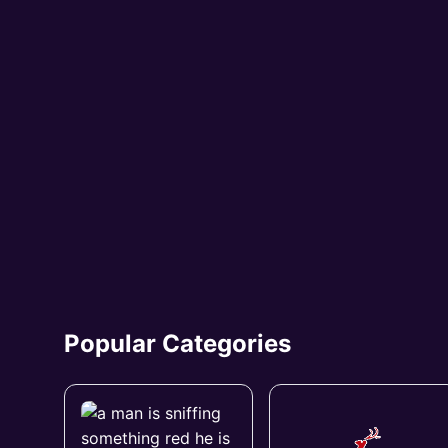
Popular Categories