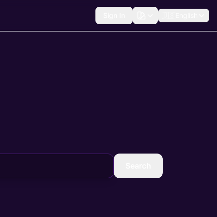
Sign In
🇺🇸
English
Search