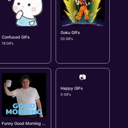
Goku GIFs
Confused GIFs
53 GIFs
19 GIFs
📷
Happy GIFs
0 GIFs
Funny Good Morning GIFs