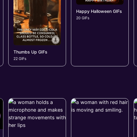
Happy Halloween GIFs
20 GIFs
Thumbs Up GIFs
22 GIFs