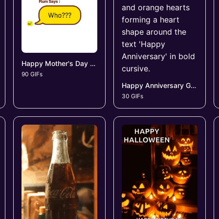
Happy Mother's Day GIFs
90 GIFs
Happy Anniversary GIFs
30 GIFs