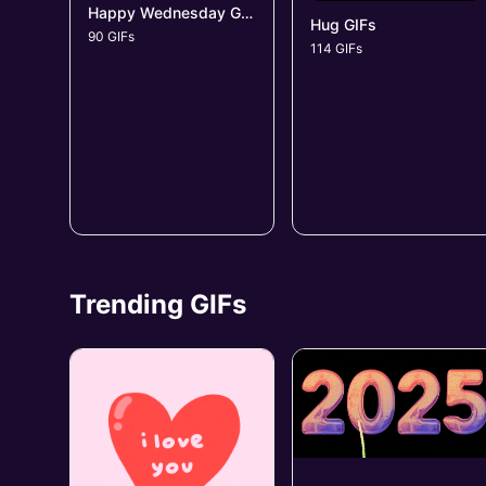
Happy Wednesday GIFs
Hug GIFs
90 GIFs
114 GIFs
Trending GIFs