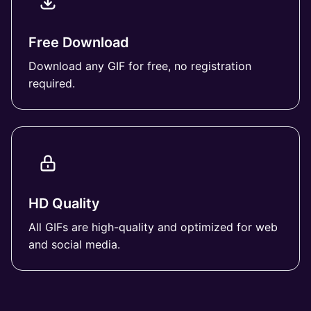
Free Download
Download any GIF for free, no registration
required.
HD Quality
All GIFs are high-quality and optimized for web
and social media.