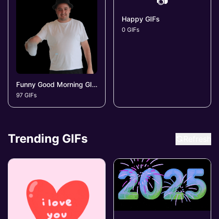
📷
Happy GIFs
0 GIFs
Funny Good Morning GIFs
97 GIFs
Trending GIFs
Refresh