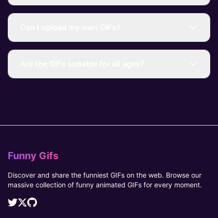
Can I upload my own GIFs?
Are the GIFs suitable for all ages?
Funny Gifs
Discover and share the funniest GIFs on the web. Browse our
massive collection of funny animated GIFs for every moment.