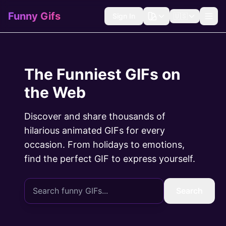
Funny Gifs
Sign In
🇺🇸
The Funniest GIFs on
the Web
Discover and share thousands of
hilarious animated GIFs for every
occasion. From holidays to emotions,
find the perfect GIF to express yourself.
Search