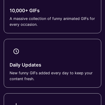
10,000+ GIFs
A massive collection of funny animated GIFs for
every occasion.
Daily Updates
New funny GIFs added every day to keep your
content fresh.