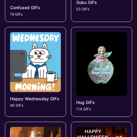
Goku GIFs
Confused GIFs
53 GIFs
19 GIFs
Happy Wednesday GIFs
Hug GIFs
90 GIFs
114 GIFs