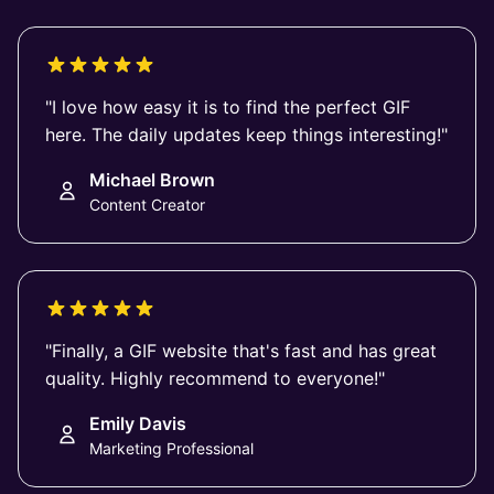
"I love how easy it is to find the perfect GIF
here. The daily updates keep things interesting!"
Michael Brown
Content Creator
"Finally, a GIF website that's fast and has great
quality. Highly recommend to everyone!"
Emily Davis
Marketing Professional