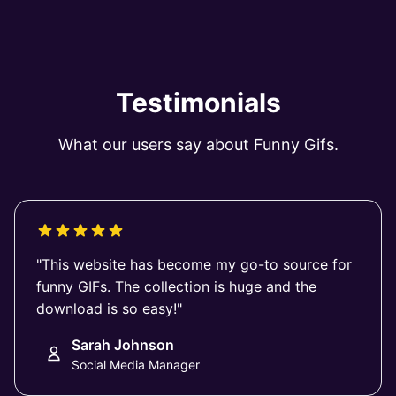
Testimonials
What our users say about Funny Gifs.
"This website has become my go-to source for
funny GIFs. The collection is huge and the
download is so easy!"
Sarah Johnson
Social Media Manager