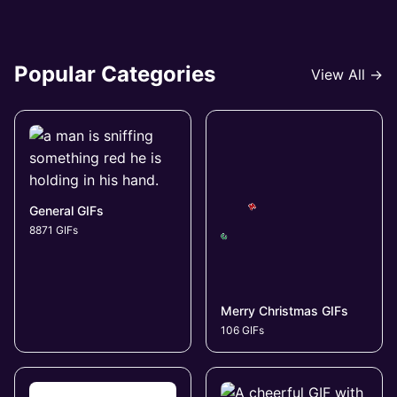
Popular Categories
View All →
General GIFs
8871 GIFs
Merry Christmas GIFs
106 GIFs