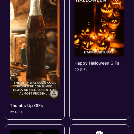
Happy Halloween GIFs
20 GIFs
Thumbs Up GIFs
22 GIFs