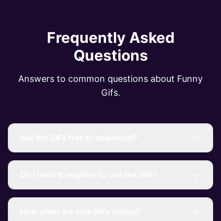
Frequently Asked
Questions
Answers to common questions about Funny
Gifs.
Are the GIFs free to download?
Do I need to register to use the site?
How often are new GIFs added?