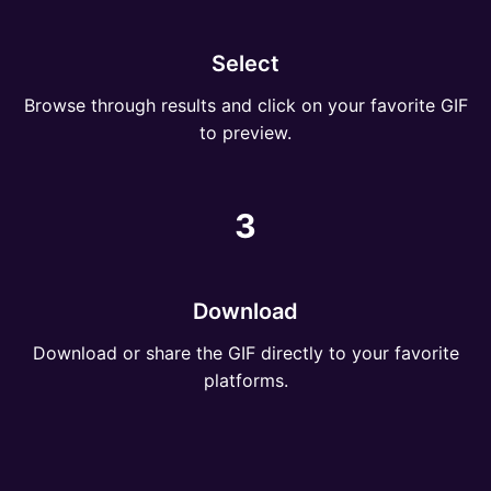
Select
Browse through results and click on your favorite GIF
to preview.
3
Download
Download or share the GIF directly to your favorite
platforms.