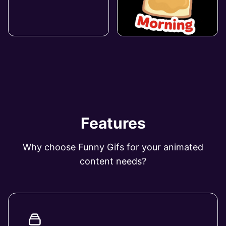
Features
Why choose Funny Gifs for your animated
content needs?