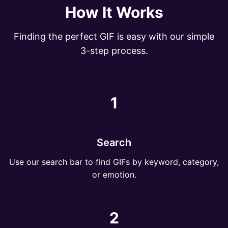
How It Works
Finding the perfect GIF is easy with our simple
3-step process.
1
Search
Use our search bar to find GIFs by keyword, category,
or emotion.
2