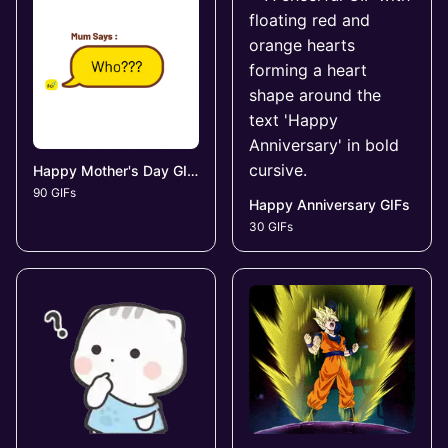
Happy Mother's Day GIFs
90 GIFs
Happy Anniversary GIFs
30 GIFs