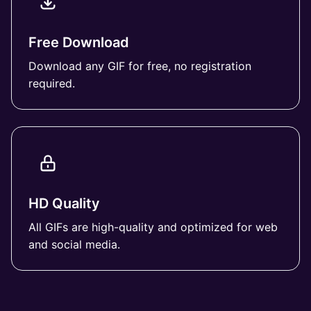
Free Download
Download any GIF for free, no registration
required.
HD Quality
All GIFs are high-quality and optimized for web
and social media.