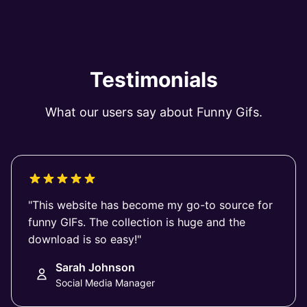
Testimonials
What our users say about Funny Gifs.
"This website has become my go-to source for
funny GIFs. The collection is huge and the
download is so easy!"
Sarah Johnson
Social Media Manager