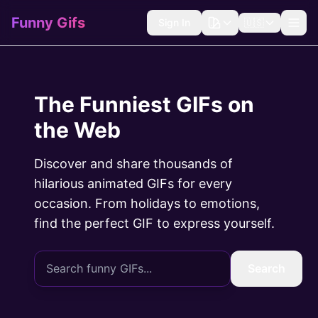
Funny Gifs
Sign In
🇺🇸
The Funniest GIFs on
the Web
Discover and share thousands of
hilarious animated GIFs for every
occasion. From holidays to emotions,
find the perfect GIF to express yourself.
Search