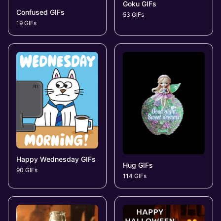
Goku GIFs
Confused GIFs
53 GIFs
19 GIFs
Happy Wednesday GIFs
Hug GIFs
90 GIFs
114 GIFs