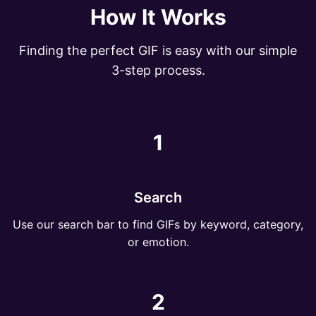
How It Works
Finding the perfect GIF is easy with our simple
3-step process.
1
Search
Use our search bar to find GIFs by keyword, category,
or emotion.
2