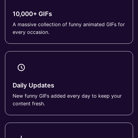
10,000+ GIFs
A massive collection of funny animated GIFs for
every occasion.
Daily Updates
New funny GIFs added every day to keep your
content fresh.