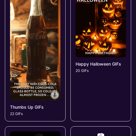
Happy Halloween GIFs
20 GIFs
Thumbs Up GIFs
22 GIFs