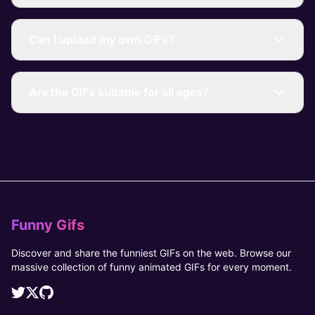
Can I upload my own GIFs?
Are the GIFs suitable for all ages?
Funny Gifs
Discover and share the funniest GIFs on the web. Browse our
massive collection of funny animated GIFs for every moment.