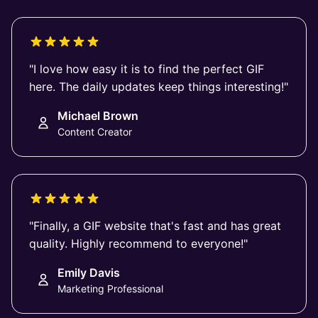
"I love how easy it is to find the perfect GIF
here. The daily updates keep things interesting!"
Michael Brown
Content Creator
"Finally, a GIF website that's fast and has great
quality. Highly recommend to everyone!"
Emily Davis
Marketing Professional