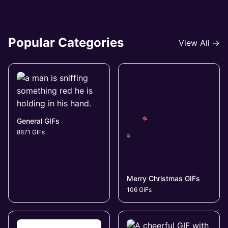
Popular Categories
View All →
General GIFs
8871 GIFs
Merry Christmas GIFs
106 GIFs