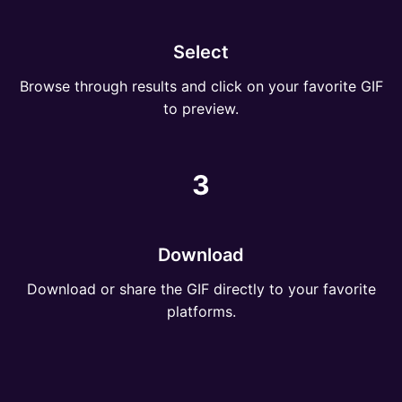
Select
Browse through results and click on your favorite GIF
to preview.
3
Download
Download or share the GIF directly to your favorite
platforms.