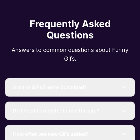
Frequently Asked
Questions
Answers to common questions about Funny
Gifs.
Are the GIFs free to download?
Do I need to register to use the site?
How often are new GIFs added?