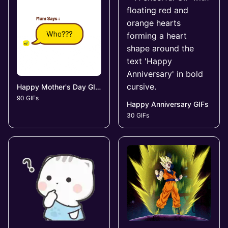
Happy Mother's Day GIFs
90 GIFs
Happy Anniversary GIFs
30 GIFs