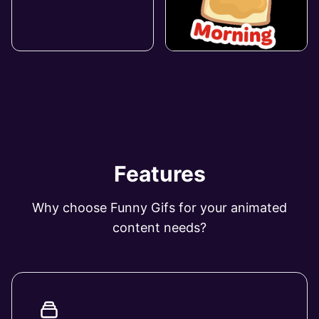
Features
Why choose Funny Gifs for your animated
content needs?