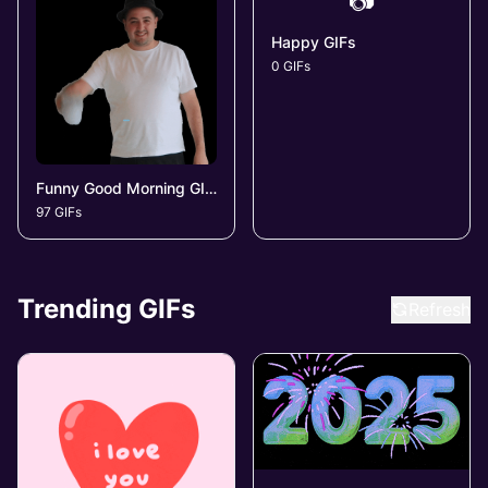
📷
Happy GIFs
0 GIFs
Funny Good Morning GIFs
97 GIFs
Trending GIFs
Refresh