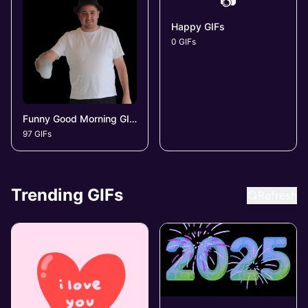
📷
Happy GIFs
0 GIFs
Funny Good Morning GIFs
97 GIFs
Trending GIFs
Refresh