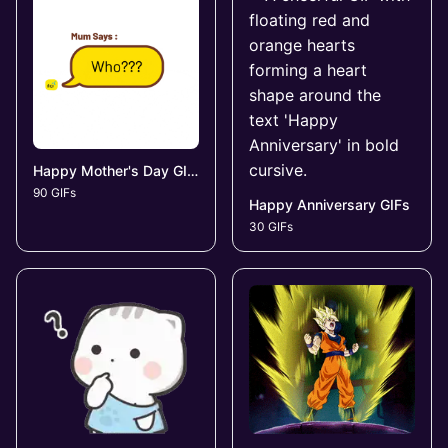
Happy Mother's Day GIFs
90 GIFs
Happy Anniversary GIFs
30 GIFs