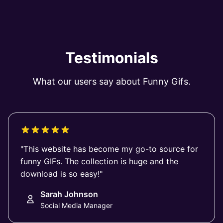
Testimonials
What our users say about Funny Gifs.
"This website has become my go-to source for
funny GIFs. The collection is huge and the
download is so easy!"
Sarah Johnson
Social Media Manager