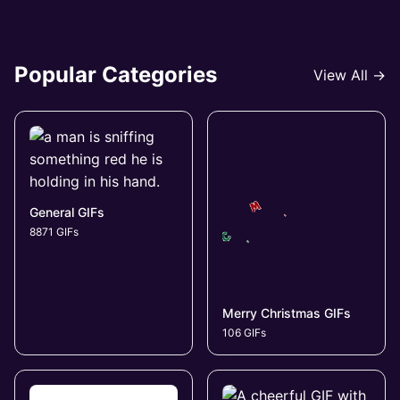
Popular Categories
View All →
General GIFs
8871 GIFs
Merry Christmas GIFs
106 GIFs