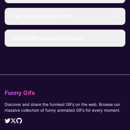
Can I upload my own GIFs?
Are the GIFs suitable for all ages?
Funny Gifs
Discover and share the funniest GIFs on the web. Browse our
massive collection of funny animated GIFs for every moment.