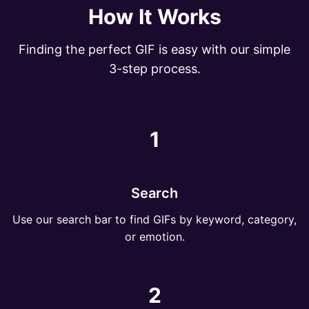
How It Works
Finding the perfect GIF is easy with our simple
3-step process.
1
Search
Use our search bar to find GIFs by keyword, category,
or emotion.
2