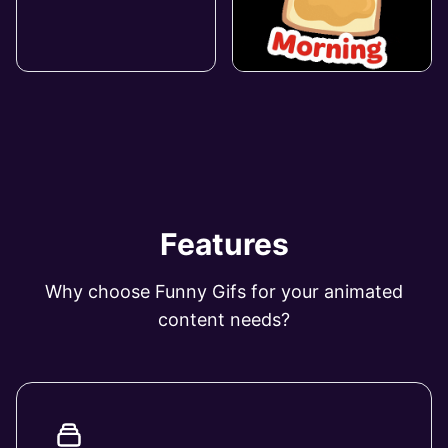
Features
Why choose Funny Gifs for your animated
content needs?