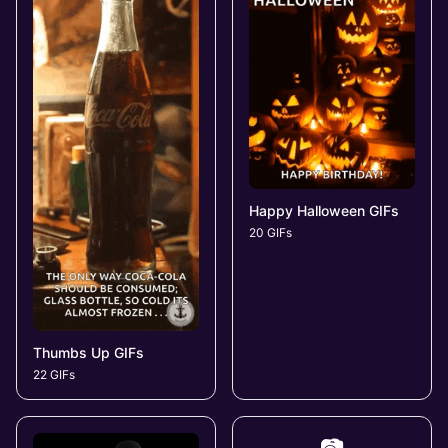
Happy Halloween GIFs
20 GIFs
Thumbs Up GIFs
22 GIFs