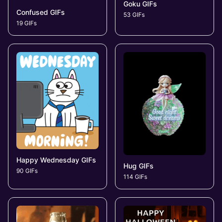
Goku GIFs
Confused GIFs
53 GIFs
19 GIFs
Happy Wednesday GIFs
Hug GIFs
90 GIFs
114 GIFs