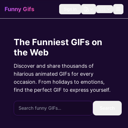
Funny Gifs
Sign In
🇺🇸
The Funniest GIFs on
the Web
Discover and share thousands of
hilarious animated GIFs for every
occasion. From holidays to emotions,
find the perfect GIF to express yourself.
Search