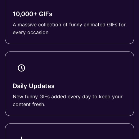
10,000+ GIFs
A massive collection of funny animated GIFs for
every occasion.
Daily Updates
New funny GIFs added every day to keep your
content fresh.