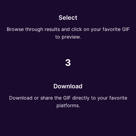
Select
Browse through results and click on your favorite GIF
to preview.
3
Download
Download or share the GIF directly to your favorite
platforms.