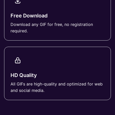
Free Download
Download any GIF for free, no registration
required.
HD Quality
All GIFs are high-quality and optimized for web
and social media.