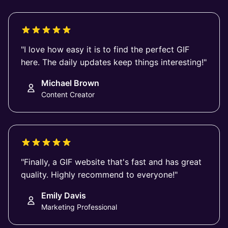
"I love how easy it is to find the perfect GIF
here. The daily updates keep things interesting!"
Michael Brown
Content Creator
"Finally, a GIF website that's fast and has great
quality. Highly recommend to everyone!"
Emily Davis
Marketing Professional