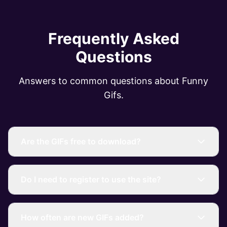
Frequently Asked
Questions
Answers to common questions about Funny
Gifs.
Are the GIFs free to download?
Do I need to register to use the site?
How often are new GIFs added?