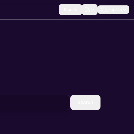
Sign In
🇺🇸
English
Search