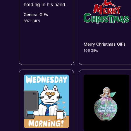
General GIFs
8871 GIFs
Merry Christmas GIFs
106 GIFs