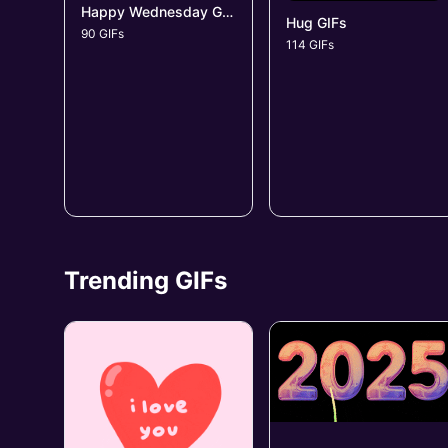
Happy Wednesday GIFs
Hug GIFs
90 GIFs
114 GIFs
Trending GIFs