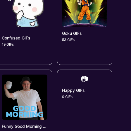
Goku GIFs
Confused GIFs
53 GIFs
19 GIFs
📷
Happy GIFs
0 GIFs
Funny Good Morning GIFs