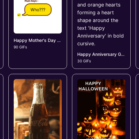
Happy Mother's Day GIFs
90 GIFs
Happy Anniversary GIFs
30 GIFs