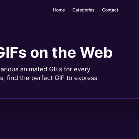
Home
Categories
Contact
GIFs on the Web
larious animated GIFs for every
, find the perfect GIF to express