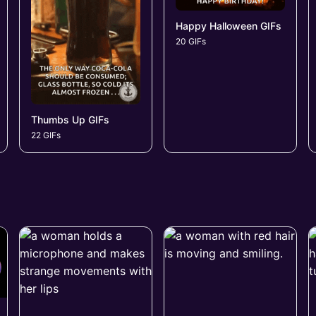
Happy Halloween GIFs
20 GIFs
Thumbs Up GIFs
22 GIFs