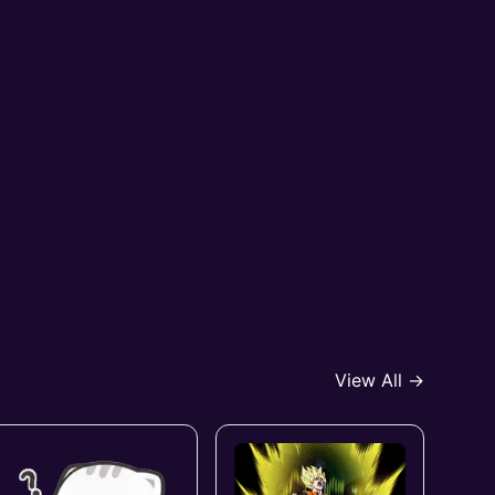
View All →