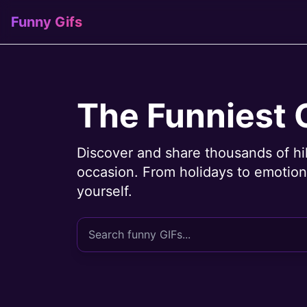
Funny Gifs
The Funniest 
Discover and share thousands of hi
occasion. From holidays to emotions
yourself.