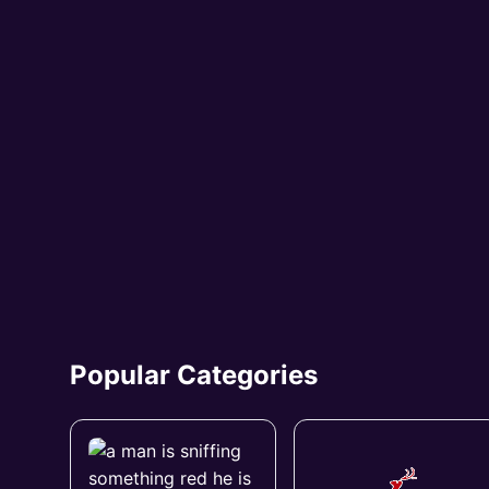
Popular Categories