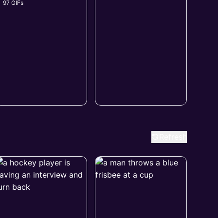
97 GIFs
Refresh