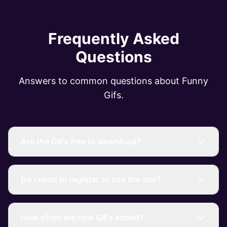
Frequently Asked
Questions
Answers to common questions about Funny
Gifs.
Are the GIFs free to download?
Do I need to register to use the site?
How often are new GIFs added?