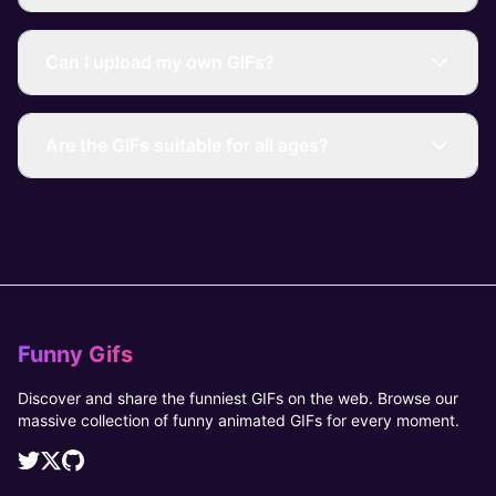
Can I upload my own GIFs?
Are the GIFs suitable for all ages?
Funny Gifs
Discover and share the funniest GIFs on the web. Browse our
massive collection of funny animated GIFs for every moment.