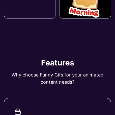
Features
Why choose Funny Gifs for your animated
content needs?