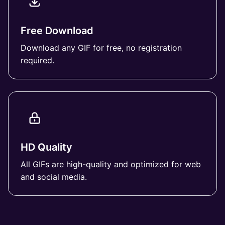
Free Download
Download any GIF for free, no registration
required.
HD Quality
All GIFs are high-quality and optimized for web
and social media.