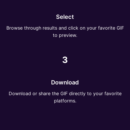
Select
Browse through results and click on your favorite GIF
to preview.
3
Download
Download or share the GIF directly to your favorite
platforms.