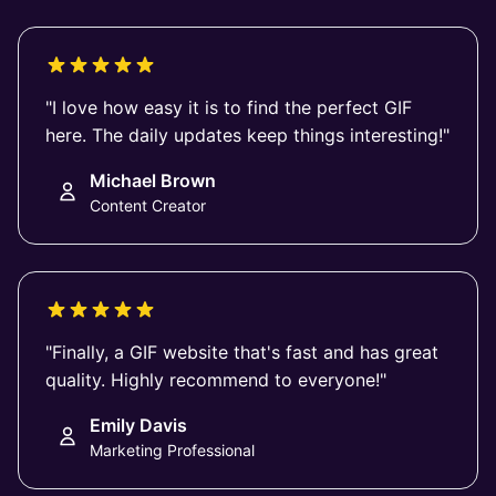
"I love how easy it is to find the perfect GIF
here. The daily updates keep things interesting!"
Michael Brown
Content Creator
"Finally, a GIF website that's fast and has great
quality. Highly recommend to everyone!"
Emily Davis
Marketing Professional