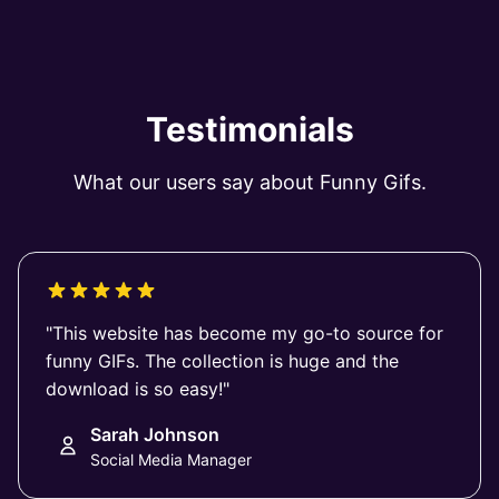
Testimonials
What our users say about Funny Gifs.
"This website has become my go-to source for
funny GIFs. The collection is huge and the
download is so easy!"
Sarah Johnson
Social Media Manager