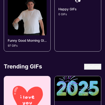
📷
Happy GIFs
0 GIFs
Funny Good Morning GIFs
97 GIFs
Trending GIFs
Refresh