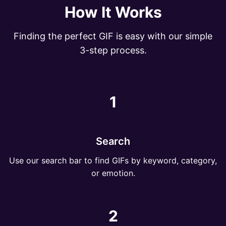
How It Works
Finding the perfect GIF is easy with our simple
3-step process.
1
Search
Use our search bar to find GIFs by keyword, category,
or emotion.
2