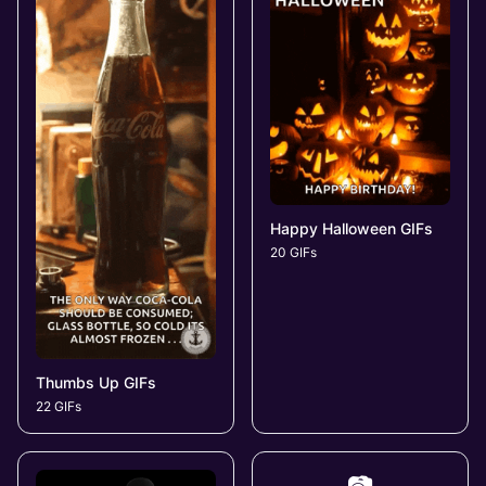
Happy Halloween GIFs
20 GIFs
Thumbs Up GIFs
22 GIFs