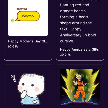
Happy Mother's Day GIFs
90 GIFs
Happy Anniversary GIFs
30 GIFs