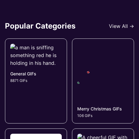
Popular Categories
View All →
General GIFs
8871 GIFs
Merry Christmas GIFs
106 GIFs