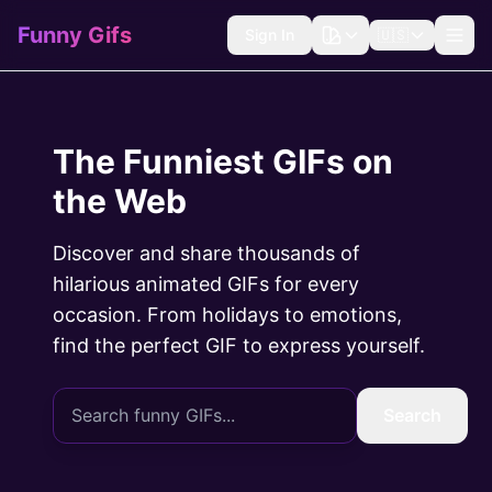
Funny Gifs
Sign In
🇺🇸
The Funniest GIFs on
the Web
Discover and share thousands of
hilarious animated GIFs for every
occasion. From holidays to emotions,
find the perfect GIF to express yourself.
Search