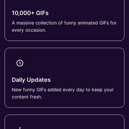
10,000+ GIFs
A massive collection of funny animated GIFs for
every occasion.
Daily Updates
New funny GIFs added every day to keep your
content fresh.