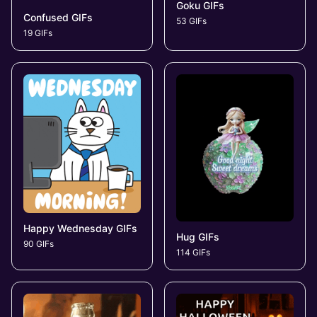
Goku GIFs
Confused GIFs
53 GIFs
19 GIFs
Happy Wednesday GIFs
Hug GIFs
90 GIFs
114 GIFs