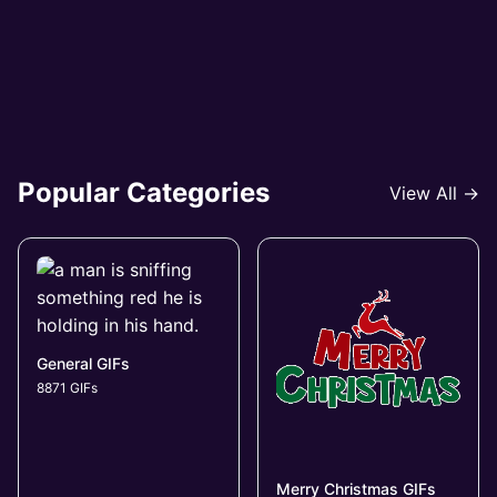
Popular Categories
View All →
General GIFs
8871 GIFs
Merry Christmas GIFs