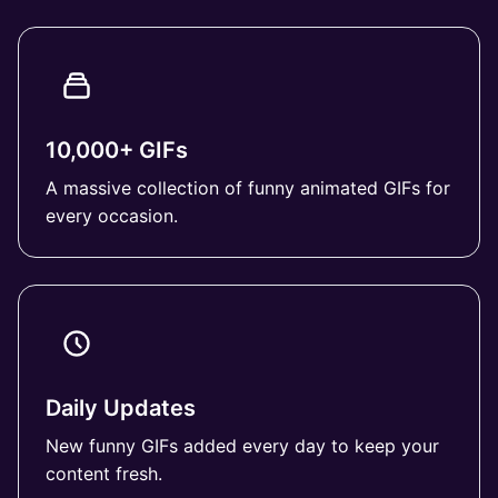
10,000+ GIFs
A massive collection of funny animated GIFs for
every occasion.
Daily Updates
New funny GIFs added every day to keep your
content fresh.