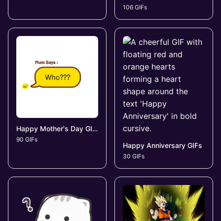
106 GIFs
Happy Mother's Day GIFs
90 GIFs
Happy Anniversary GIFs
30 GIFs