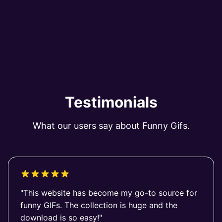
Testimonials
What our users say about Funny Gifs.
"This website has become my go-to source for
funny GIFs. The collection is huge and the
download is so easy!"