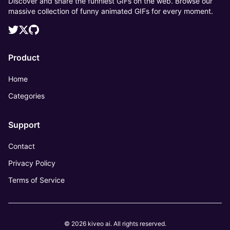
Discover and share the funniest GIFs on the web. Browse our
massive collection of funny animated GIFs for every moment.
Product
Home
Categories
Support
Contact
Privacy Policy
Terms of Service
© 2026 kiveo ai. All rights reserved.