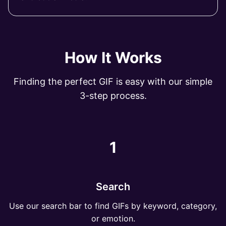
How It Works
Finding the perfect GIF is easy with our simple
3-step process.
1
Search
Use our search bar to find GIFs by keyword, category,
or emotion.