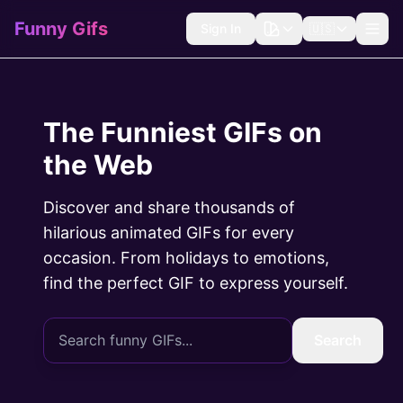
Funny Gifs
Sign In
🇺🇸
The Funniest GIFs on
the Web
Discover and share thousands of
hilarious animated GIFs for every
occasion. From holidays to emotions,
find the perfect GIF to express yourself.
Search