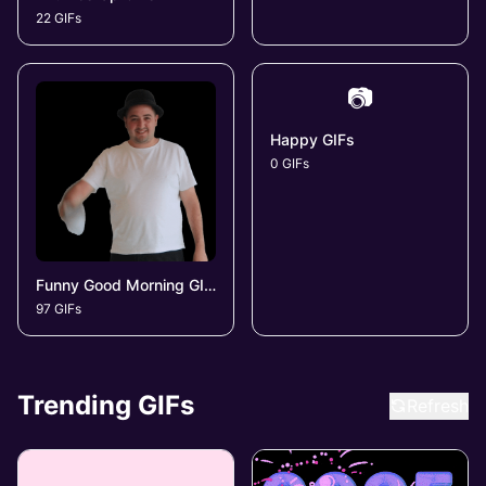
22 GIFs
📷
Happy GIFs
0 GIFs
Funny Good Morning GIFs
97 GIFs
Trending GIFs
Refresh