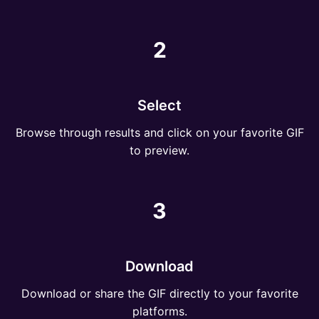
2
Select
Browse through results and click on your favorite GIF
to preview.
3
Download
Download or share the GIF directly to your favorite
platforms.