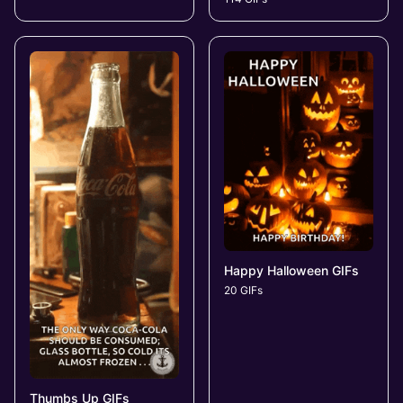
Happy Halloween GIFs
20 GIFs
Thumbs Up GIFs