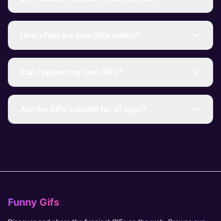
How often are new GIFs added?
Can I upload my own GIFs?
Are the GIFs suitable for all ages?
Funny Gifs