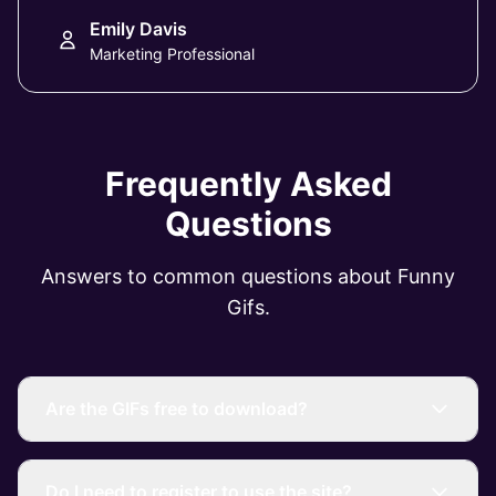
Emily Davis
Marketing Professional
Frequently Asked
Questions
Answers to common questions about Funny
Gifs.
Are the GIFs free to download?
Do I need to register to use the site?