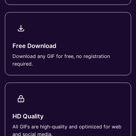
Free Download
Download any GIF for free, no registration
required.
HD Quality
All GIFs are high-quality and optimized for web
and social media.