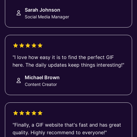
Sarah Johnson
Social Media Manager
"I love how easy it is to find the perfect GIF
here. The daily updates keep things interesting!"
Michael Brown
Content Creator
"Finally, a GIF website that's fast and has great
quality. Highly recommend to everyone!"