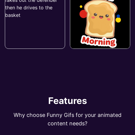
Features
Why choose Funny Gifs for your animated
content needs?