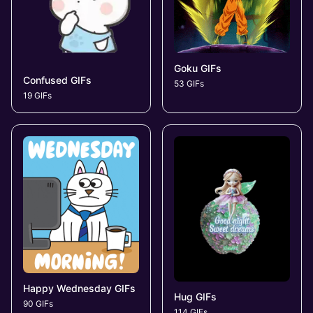
Goku GIFs
Confused GIFs
53 GIFs
19 GIFs
Happy Wednesday GIFs
Hug GIFs
90 GIFs
114 GIFs