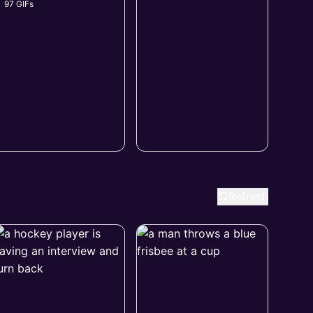
97 GIFs
Refresh