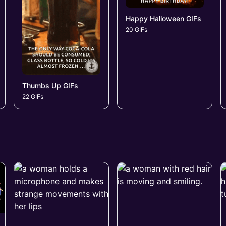
Happy Halloween GIFs
20 GIFs
Thumbs Up GIFs
22 GIFs