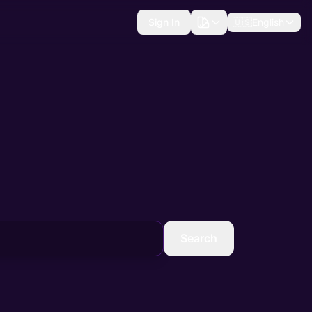
Sign In
🇺🇸
English
Search