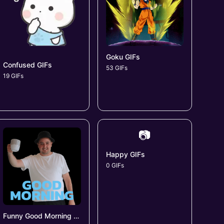
Goku GIFs
Confused GIFs
53 GIFs
19 GIFs
📷
Happy GIFs
0 GIFs
Funny Good Morning GIFs