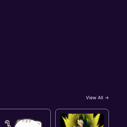
View All →