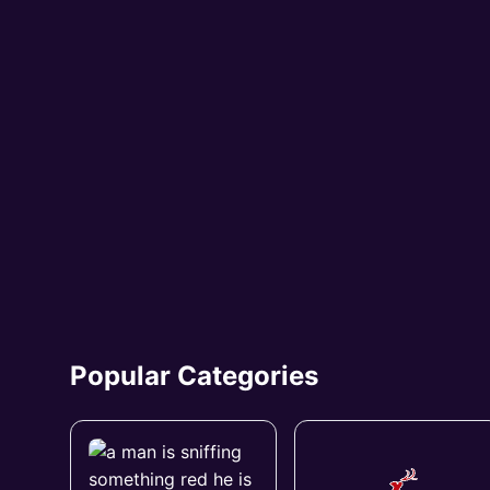
Popular Categories