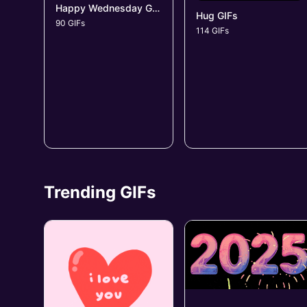
Happy Wednesday GIFs
Hug GIFs
90 GIFs
114 GIFs
Trending GIFs