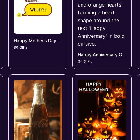
Happy Mother's Day GIFs
90 GIFs
Happy Anniversary GIFs
30 GIFs