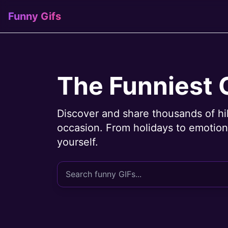
Funny Gifs
The Funniest 
Discover and share thousands of hi
occasion. From holidays to emotions
yourself.