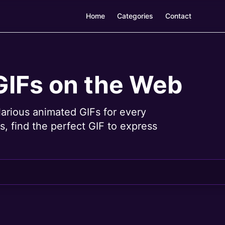
Home
Categories
Contact
GIFs on the Web
larious animated GIFs for every
, find the perfect GIF to express