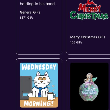
General GIFs
8871 GIFs
Merry Christmas GIFs
106 GIFs