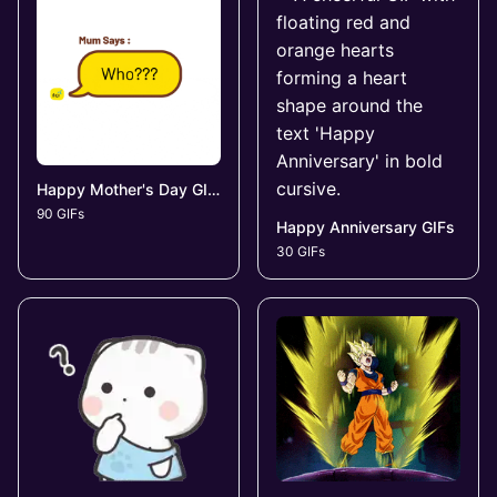
Happy Mother's Day GIFs
90 GIFs
Happy Anniversary GIFs
30 GIFs