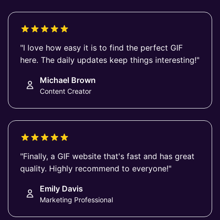
"I love how easy it is to find the perfect GIF
here. The daily updates keep things interesting!"
Michael Brown
Content Creator
"Finally, a GIF website that's fast and has great
quality. Highly recommend to everyone!"
Emily Davis
Marketing Professional