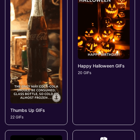
Happy Halloween GIFs
20 GIFs
Thumbs Up GIFs
22 GIFs