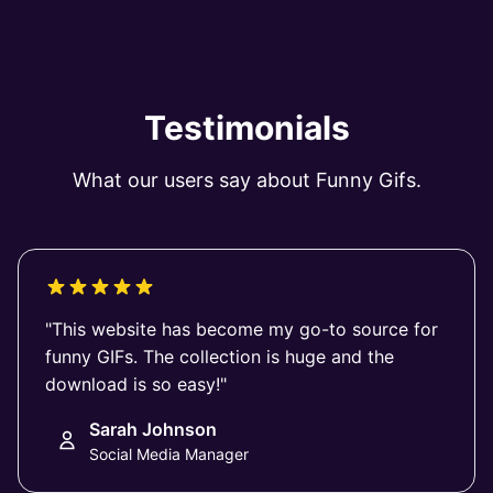
Testimonials
What our users say about Funny Gifs.
"This website has become my go-to source for
funny GIFs. The collection is huge and the
download is so easy!"
Sarah Johnson
Social Media Manager