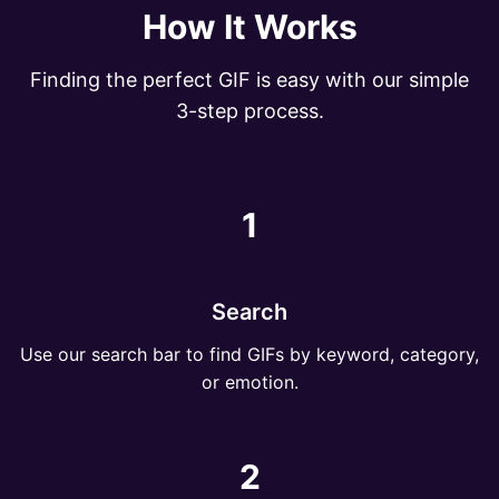
How It Works
Finding the perfect GIF is easy with our simple
3-step process.
1
Search
Use our search bar to find GIFs by keyword, category,
or emotion.
2