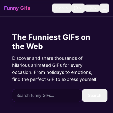
Funny Gifs
Sign In
🇺🇸
The Funniest GIFs on
the Web
Discover and share thousands of
hilarious animated GIFs for every
occasion. From holidays to emotions,
find the perfect GIF to express yourself.
Search