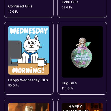
Goku GIFs
Confused GIFs
53 GIFs
19 GIFs
Happy Wednesday GIFs
Hug GIFs
90 GIFs
114 GIFs