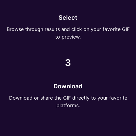
Select
Browse through results and click on your favorite GIF
to preview.
3
Download
Download or share the GIF directly to your favorite
platforms.