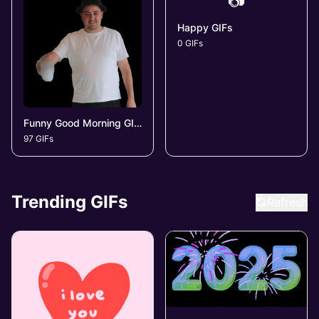
📷
Happy GIFs
0 GIFs
Funny Good Morning GIFs
97 GIFs
Trending GIFs
Refresh