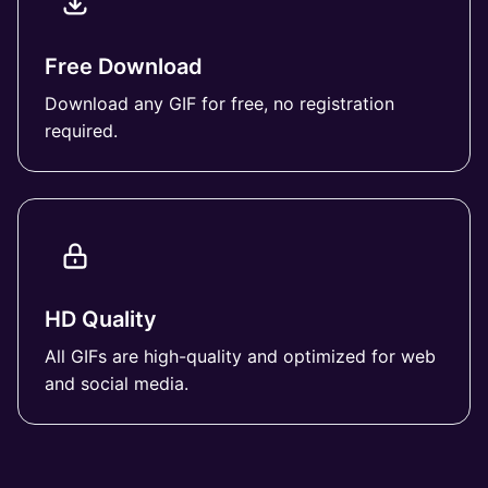
Free Download
Download any GIF for free, no registration
required.
HD Quality
All GIFs are high-quality and optimized for web
and social media.