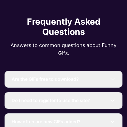
Frequently Asked
Questions
Answers to common questions about Funny
Gifs.
Are the GIFs free to download?
Do I need to register to use the site?
How often are new GIFs added?