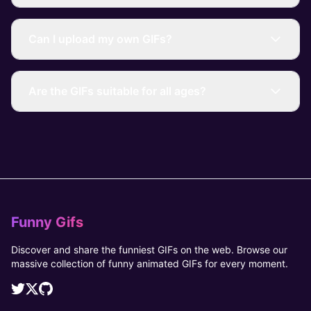
Can I upload my own GIFs?
Are the GIFs suitable for all ages?
Funny Gifs
Discover and share the funniest GIFs on the web. Browse our
massive collection of funny animated GIFs for every moment.