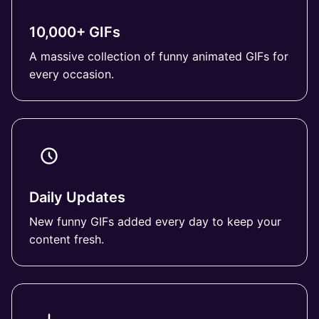
10,000+ GIFs
A massive collection of funny animated GIFs for
every occasion.
Daily Updates
New funny GIFs added every day to keep your
content fresh.