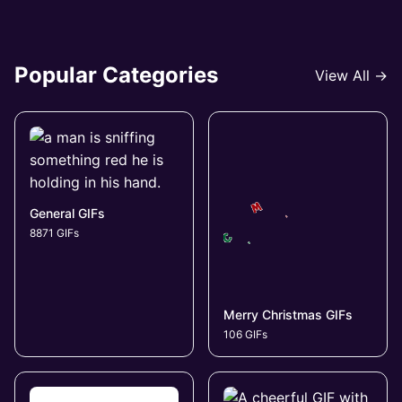
Popular Categories
View All →
General GIFs
8871 GIFs
Merry Christmas GIFs
106 GIFs