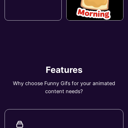
Features
Why choose Funny Gifs for your animated
content needs?