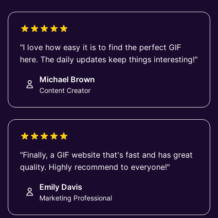
"I love how easy it is to find the perfect GIF
here. The daily updates keep things interesting!"
Michael Brown
Content Creator
"Finally, a GIF website that's fast and has great
quality. Highly recommend to everyone!"
Emily Davis
Marketing Professional