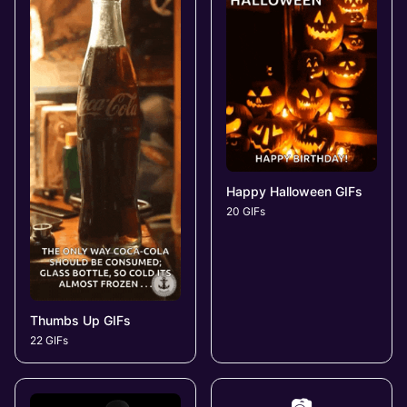
Happy Halloween GIFs
20 GIFs
Thumbs Up GIFs
22 GIFs