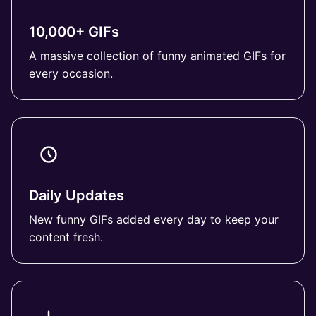
10,000+ GIFs
A massive collection of funny animated GIFs for
every occasion.
Daily Updates
New funny GIFs added every day to keep your
content fresh.