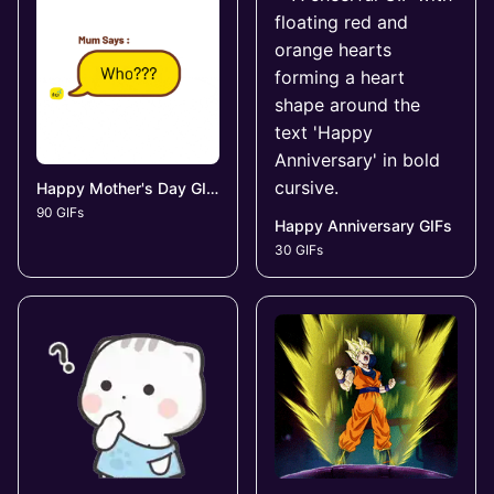
Happy Mother's Day GIFs
90 GIFs
Happy Anniversary GIFs
30 GIFs