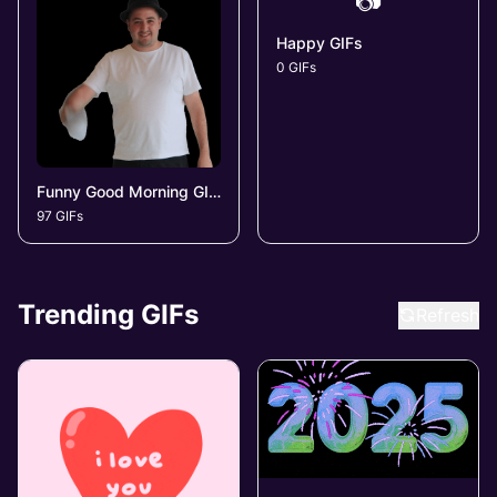
📷
Happy GIFs
0 GIFs
Funny Good Morning GIFs
97 GIFs
Trending GIFs
Refresh