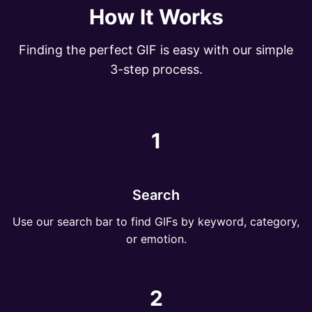
How It Works
Finding the perfect GIF is easy with our simple
3-step process.
1
Search
Use our search bar to find GIFs by keyword, category,
or emotion.
2