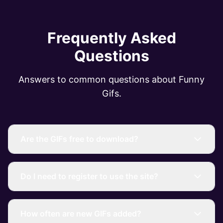
Frequently Asked
Questions
Answers to common questions about Funny
Gifs.
Are the GIFs free to download?
Do I need to register to use the site?
How often are new GIFs added?