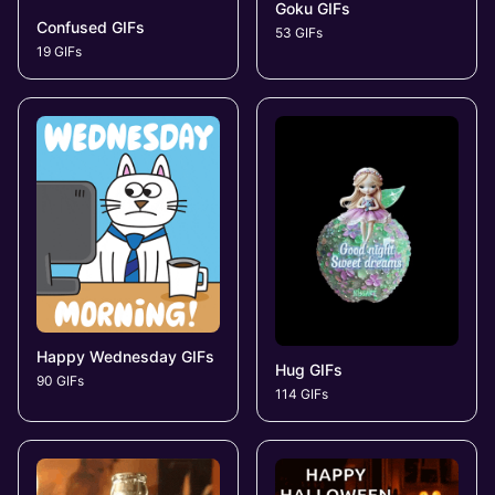
Goku GIFs
Confused GIFs
53 GIFs
19 GIFs
Happy Wednesday GIFs
Hug GIFs
90 GIFs
114 GIFs