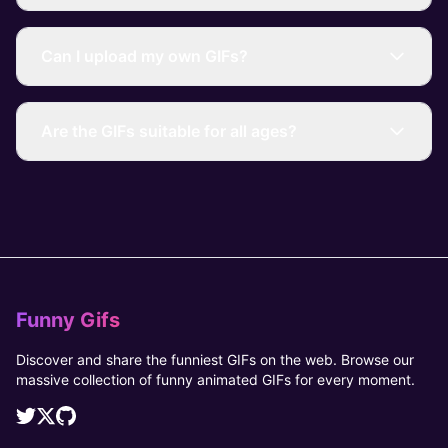
Can I upload my own GIFs?
Are the GIFs suitable for all ages?
Funny Gifs
Discover and share the funniest GIFs on the web. Browse our
massive collection of funny animated GIFs for every moment.