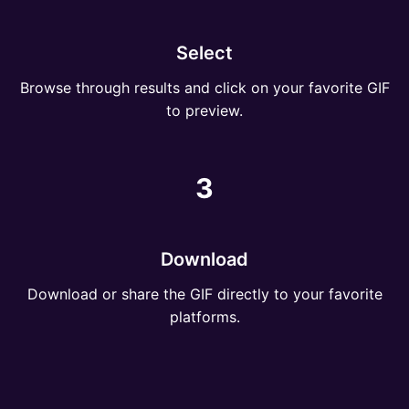
Select
Browse through results and click on your favorite GIF
to preview.
3
Download
Download or share the GIF directly to your favorite
platforms.