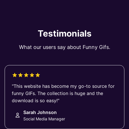
Testimonials
What our users say about Funny Gifs.
"This website has become my go-to source for
funny GIFs. The collection is huge and the
download is so easy!"
Sarah Johnson
Social Media Manager