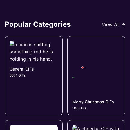
Popular Categories
View All →
General GIFs
8871 GIFs
Merry Christmas GIFs
106 GIFs