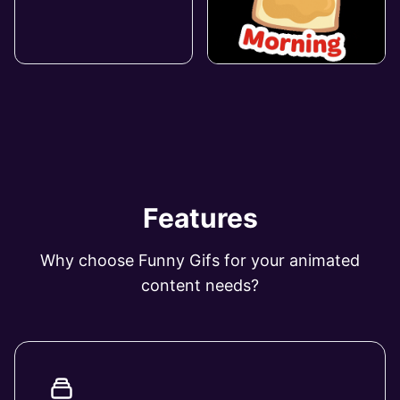
Features
Why choose Funny Gifs for your animated
content needs?