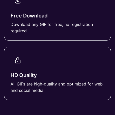
Free Download
Download any GIF for free, no registration
required.
HD Quality
All GIFs are high-quality and optimized for web
and social media.