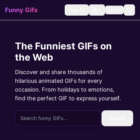
Funny Gifs
Sign In
🇺🇸
The Funniest GIFs on
the Web
Discover and share thousands of
hilarious animated GIFs for every
occasion. From holidays to emotions,
find the perfect GIF to express yourself.
Search