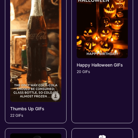
Happy Halloween GIFs
20 GIFs
Thumbs Up GIFs
22 GIFs