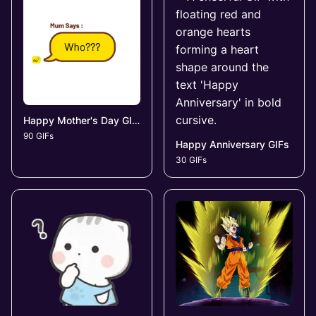
Happy Mother's Day GIFs
90 GIFs
Happy Anniversary GIFs
30 GIFs