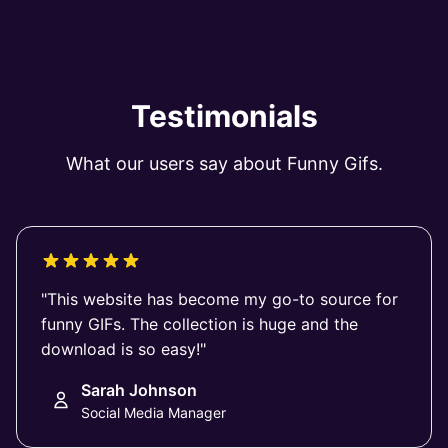
Testimonials
What our users say about Funny Gifs.
"This website has become my go-to source for
funny GIFs. The collection is huge and the
download is so easy!"
Sarah Johnson
Social Media Manager