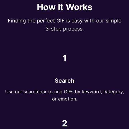
How It Works
Finding the perfect GIF is easy with our simple
3-step process.
1
Search
Use our search bar to find GIFs by keyword, category,
or emotion.
2