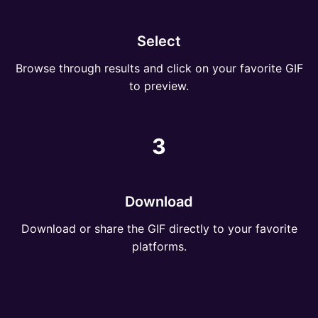
Select
Browse through results and click on your favorite GIF
to preview.
3
Download
Download or share the GIF directly to your favorite
platforms.