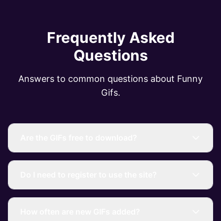
Frequently Asked
Questions
Answers to common questions about Funny
Gifs.
Are the GIFs free to download?
Do I need to register to use the site?
How often are new GIFs added?