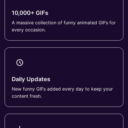
10,000+ GIFs
A massive collection of funny animated GIFs for
every occasion.
Daily Updates
New funny GIFs added every day to keep your
content fresh.