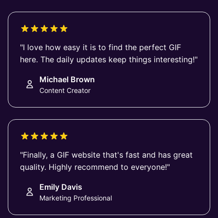
"I love how easy it is to find the perfect GIF
here. The daily updates keep things interesting!"
Michael Brown
Content Creator
"Finally, a GIF website that's fast and has great
quality. Highly recommend to everyone!"
Emily Davis
Marketing Professional