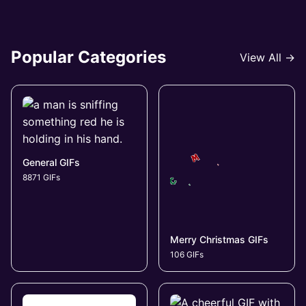
Popular Categories
View All →
General GIFs
8871 GIFs
Merry Christmas GIFs
106 GIFs