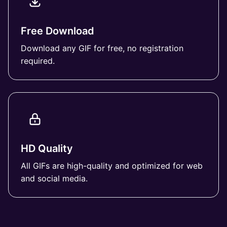
Free Download
Download any GIF for free, no registration
required.
HD Quality
All GIFs are high-quality and optimized for web
and social media.