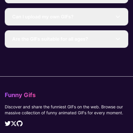
Can I upload my own GIFs?
Are the GIFs suitable for all ages?
Funny Gifs
Discover and share the funniest GIFs on the web. Browse our
massive collection of funny animated GIFs for every moment.