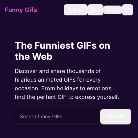
Funny Gifs
Sign In
🇺🇸
The Funniest GIFs on
the Web
Discover and share thousands of
hilarious animated GIFs for every
occasion. From holidays to emotions,
find the perfect GIF to express yourself.
Search