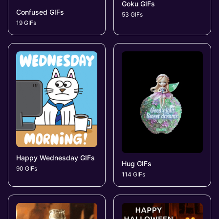
Goku GIFs
Confused GIFs
53 GIFs
19 GIFs
Happy Wednesday GIFs
Hug GIFs
90 GIFs
114 GIFs