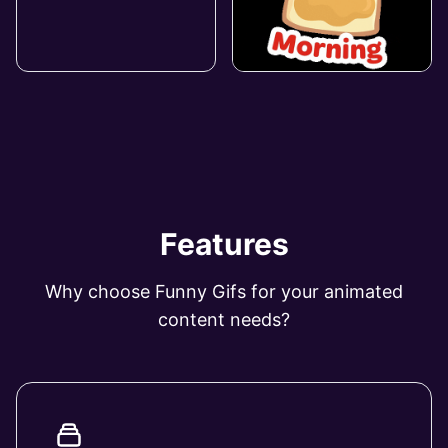
Features
Why choose Funny Gifs for your animated
content needs?