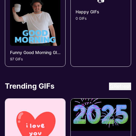
📷
Happy GIFs
0 GIFs
Funny Good Morning GIFs
97 GIFs
Trending GIFs
Refresh