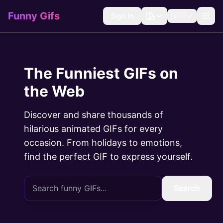
Funny Gifs
Sign In
🇺🇸
The Funniest GIFs on
the Web
Discover and share thousands of
hilarious animated GIFs for every
occasion. From holidays to emotions,
find the perfect GIF to express yourself.
Search