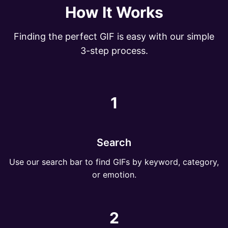
How It Works
Finding the perfect GIF is easy with our simple
3-step process.
1
Search
Use our search bar to find GIFs by keyword, category,
or emotion.
2