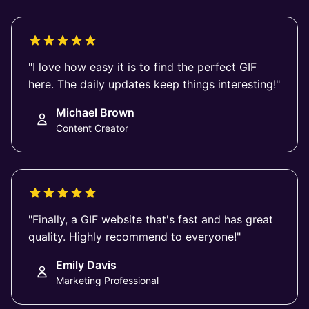
"I love how easy it is to find the perfect GIF
here. The daily updates keep things interesting!"
Michael Brown
Content Creator
"Finally, a GIF website that's fast and has great
quality. Highly recommend to everyone!"
Emily Davis
Marketing Professional