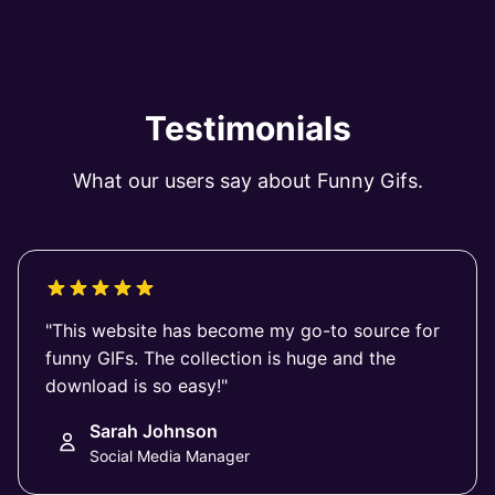
Testimonials
What our users say about Funny Gifs.
"This website has become my go-to source for
funny GIFs. The collection is huge and the
download is so easy!"
Sarah Johnson
Social Media Manager