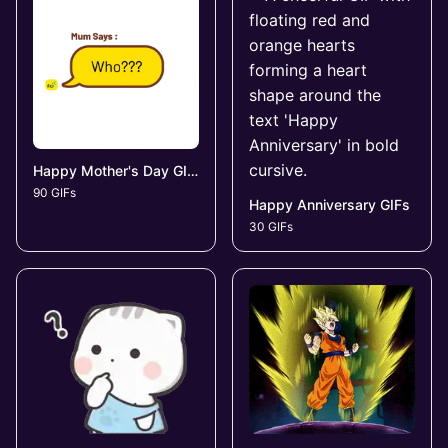
Happy Mother's Day GIFs
90 GIFs
Happy Anniversary GIFs
30 GIFs