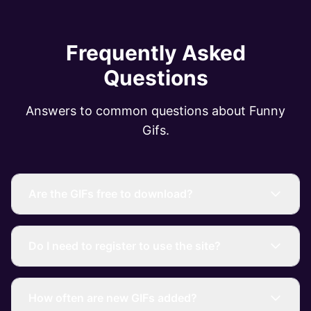
Frequently Asked
Questions
Answers to common questions about Funny
Gifs.
Are the GIFs free to download?
Do I need to register to use the site?
How often are new GIFs added?