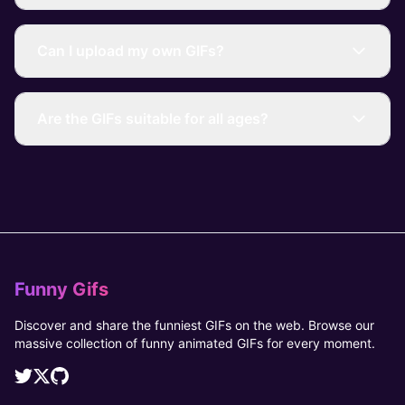
Can I upload my own GIFs?
Are the GIFs suitable for all ages?
Funny Gifs
Discover and share the funniest GIFs on the web. Browse our
massive collection of funny animated GIFs for every moment.