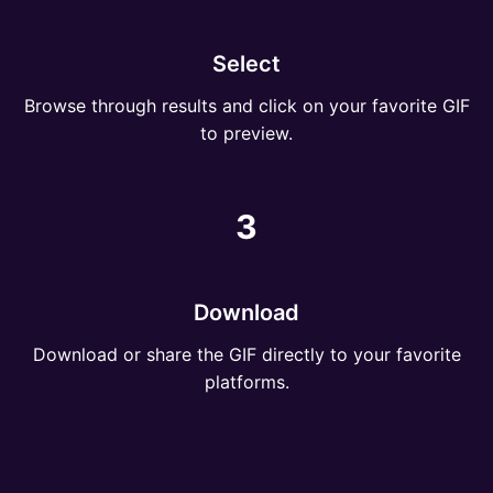
Select
Browse through results and click on your favorite GIF
to preview.
3
Download
Download or share the GIF directly to your favorite
platforms.