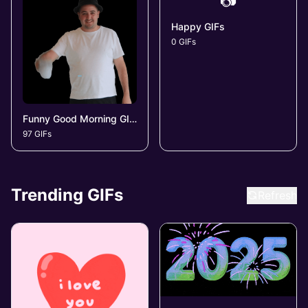
📷
Happy GIFs
0 GIFs
Funny Good Morning GIFs
97 GIFs
Trending GIFs
Refresh