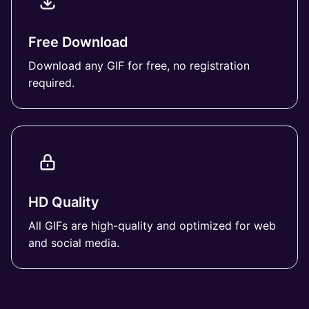
Free Download
Download any GIF for free, no registration
required.
HD Quality
All GIFs are high-quality and optimized for web
and social media.