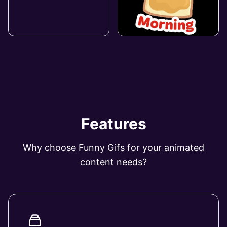
Features
Why choose Funny Gifs for your animated
content needs?