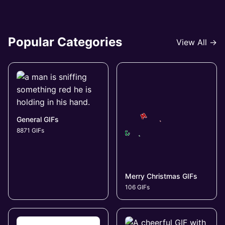
Popular Categories
View All →
General GIFs
8871 GIFs
Merry Christmas GIFs
106 GIFs