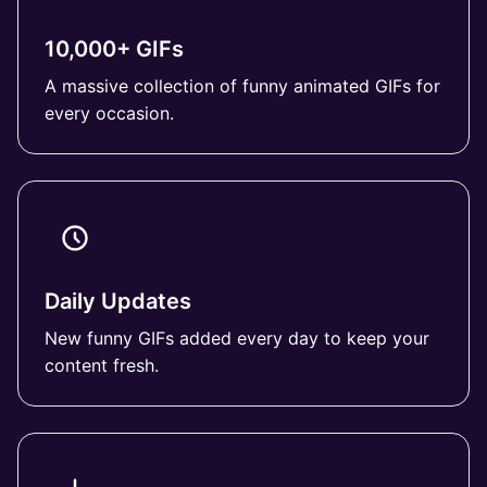
10,000+ GIFs
A massive collection of funny animated GIFs for
every occasion.
Daily Updates
New funny GIFs added every day to keep your
content fresh.