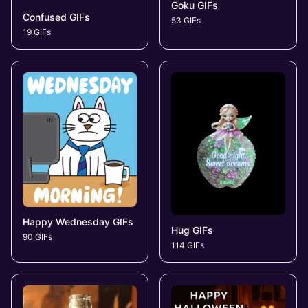
Goku GIFs
Confused GIFs
53 GIFs
19 GIFs
Happy Wednesday GIFs
Hug GIFs
90 GIFs
114 GIFs