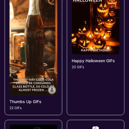
Happy Halloween GIFs
20 GIFs
Thumbs Up GIFs
22 GIFs