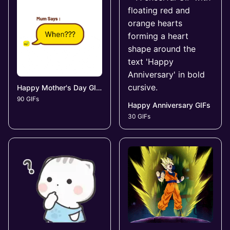
Happy Mother's Day GIFs
90 GIFs
Happy Anniversary GIFs
30 GIFs