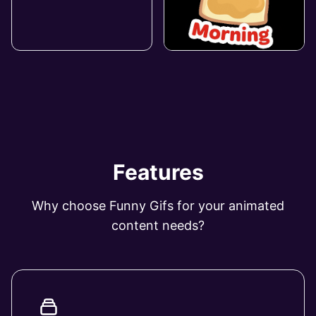
Features
Why choose Funny Gifs for your animated
content needs?