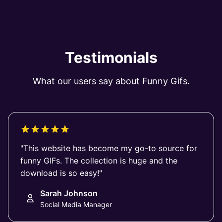
Testimonials
What our users say about Funny Gifs.
"This website has become my go-to source for
funny GIFs. The collection is huge and the
download is so easy!"
Sarah Johnson
Social Media Manager