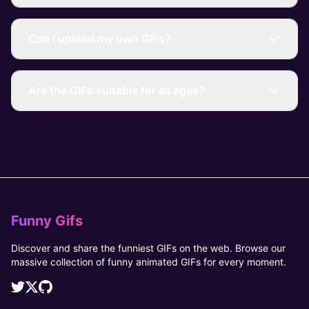
Can I upload my own GIFs?
Are the GIFs suitable for all ages?
Funny Gifs
Discover and share the funniest GIFs on the web. Browse our
massive collection of funny animated GIFs for every moment.