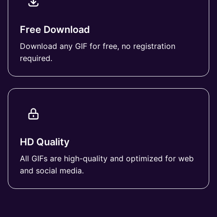
Free Download
Download any GIF for free, no registration
required.
HD Quality
All GIFs are high-quality and optimized for web
and social media.