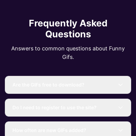
Frequently Asked
Questions
Answers to common questions about Funny
Gifs.
Are the GIFs free to download?
Do I need to register to use the site?
How often are new GIFs added?