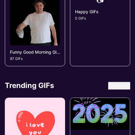
📷
Happy GIFs
0 GIFs
Funny Good Morning GIFs
97 GIFs
Trending GIFs
Refresh