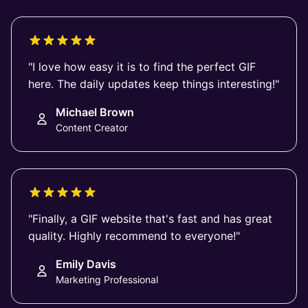
"I love how easy it is to find the perfect GIF
here. The daily updates keep things interesting!"
Michael Brown
Content Creator
"Finally, a GIF website that's fast and has great
quality. Highly recommend to everyone!"
Emily Davis
Marketing Professional