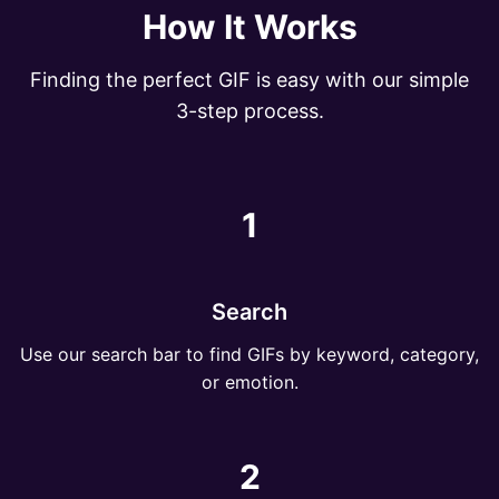
How It Works
Finding the perfect GIF is easy with our simple
3-step process.
1
Search
Use our search bar to find GIFs by keyword, category,
or emotion.
2