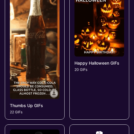
Happy Halloween GIFs
20 GIFs
Thumbs Up GIFs
22 GIFs