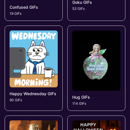
Goku GIFs
Confused GIFs
53 GIFs
19 GIFs
Happy Wednesday GIFs
Hug GIFs
90 GIFs
114 GIFs