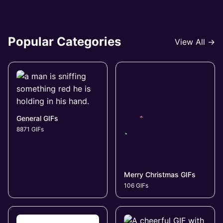
Popular Categories
View All →
General GIFs
8871 GIFs
Merry Christmas GIFs
106 GIFs