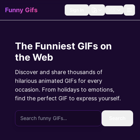
Funny Gifs
Sign In
🇺🇸
The Funniest GIFs on
the Web
Discover and share thousands of
hilarious animated GIFs for every
occasion. From holidays to emotions,
find the perfect GIF to express yourself.
Search