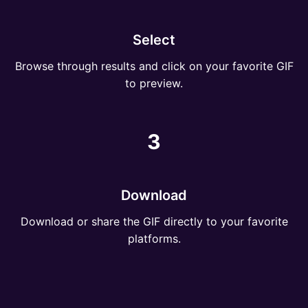
Select
Browse through results and click on your favorite GIF
to preview.
3
Download
Download or share the GIF directly to your favorite
platforms.