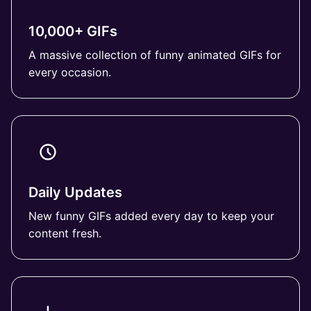
10,000+ GIFs
A massive collection of funny animated GIFs for
every occasion.
Daily Updates
New funny GIFs added every day to keep your
content fresh.