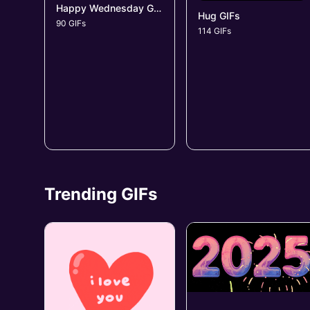
Happy Wednesday GIFs
Hug GIFs
90 GIFs
114 GIFs
Trending GIFs