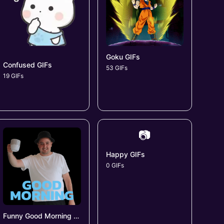
Goku GIFs
Confused GIFs
53 GIFs
19 GIFs
📷
Happy GIFs
0 GIFs
Funny Good Morning GIFs