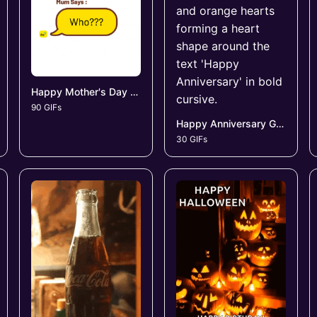
Happy Mother's Day GIFs
90 GIFs
Happy Anniversary GIFs
30 GIFs