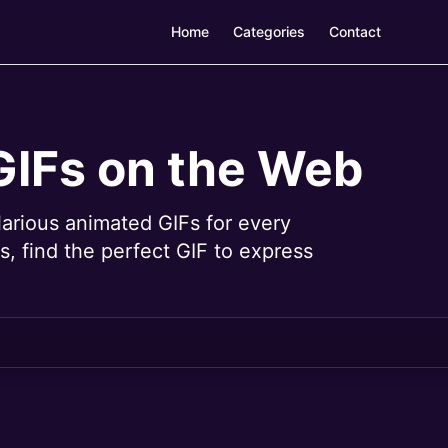
Home
Categories
Contact
GIFs on the Web
larious animated GIFs for every
, find the perfect GIF to express