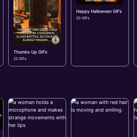
Happy Halloween GIFs
20 GIFs
Thumbs Up GIFs
22 GIFs