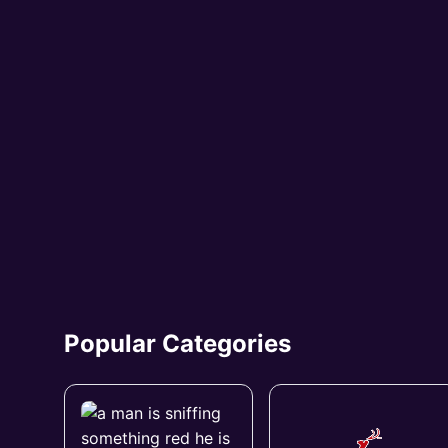
Popular Categories