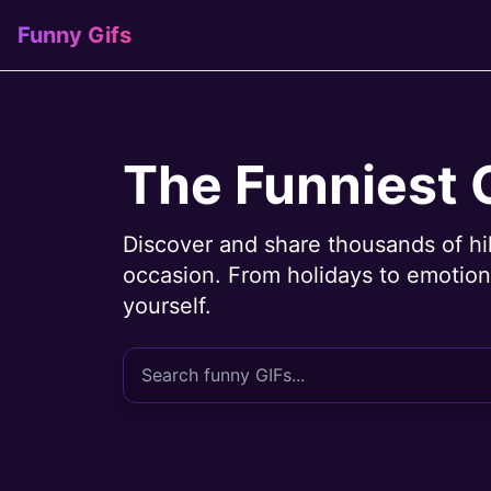
Funny Gifs
The Funniest 
Discover and share thousands of hi
occasion. From holidays to emotions
yourself.