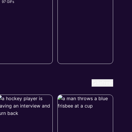
97 GIFs
Refresh