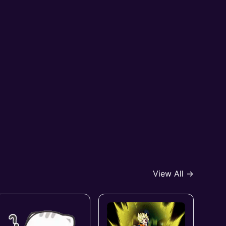
View All →