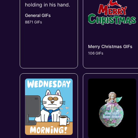
General GIFs
8871 GIFs
Merry Christmas GIFs
106 GIFs