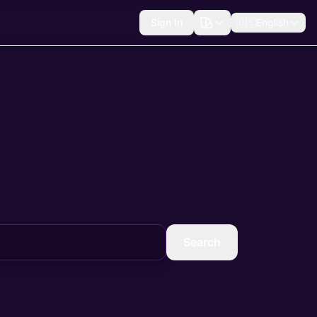
Sign In
🇺🇸
English
Search