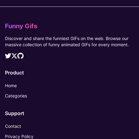
Funny Gifs
Discover and share the funniest GIFs on the web. Browse our
massive collection of funny animated GIFs for every moment.
Product
Home
Categories
Support
Contact
Privacy Policy