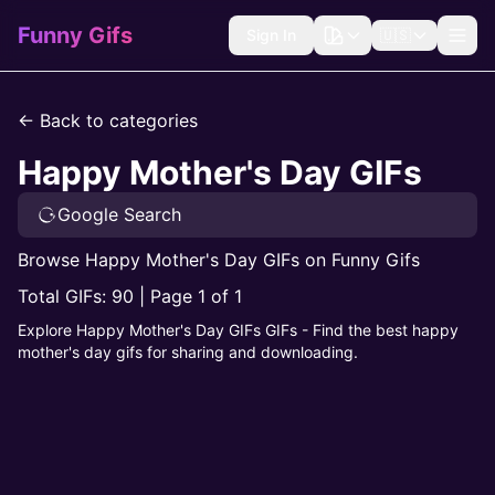
Funny Gifs
Sign In
🇺🇸
← Back to categories
Happy Mother's Day GIFs
Google Search
Browse Happy Mother's Day GIFs on Funny Gifs
Total GIFs: 90 | Page 1 of 1
Explore Happy Mother's Day GIFs GIFs - Find the best happy
mother's day gifs for sharing and downloading.