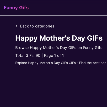
Funny Gifs
← Back to categories
Happy Mother's Day GIFs
Browse Happy Mother's Day GIFs on Funny Gifs
Total GIFs: 90 | Page 1 of 1
Explore Happy Mother's Day GIFs GIFs - Find the best hap