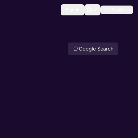
Sign In
🇺🇸
English
Google Search