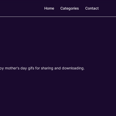
Home
Categories
Contact
py mother's day gifs for sharing and downloading.