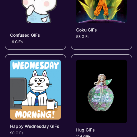
Goku GIFs
Confused GIFs
53 GIFs
19 GIFs
Happy Wednesday GIFs
Hug GIFs
90 GIFs
114 GIFs