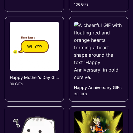
106 GIFs
Happy Mother's Day GIFs
90 GIFs
Happy Anniversary GIFs
30 GIFs