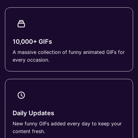
10,000+ GIFs
A massive collection of funny animated GIFs for
every occasion.
Daily Updates
New funny GIFs added every day to keep your
content fresh.