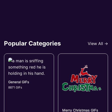
Popular Categories
View All →
General GIFs
8871 GIFs
Merry Christmas GIFs