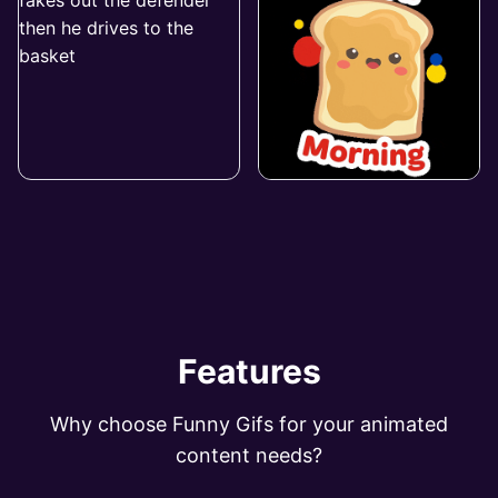
Features
Why choose Funny Gifs for your animated
content needs?