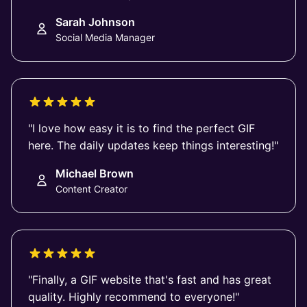
Sarah Johnson
Social Media Manager
"I love how easy it is to find the perfect GIF
here. The daily updates keep things interesting!"
Michael Brown
Content Creator
"Finally, a GIF website that's fast and has great
quality. Highly recommend to everyone!"