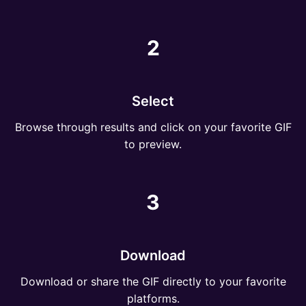
2
Select
Browse through results and click on your favorite GIF
to preview.
3
Download
Download or share the GIF directly to your favorite
platforms.