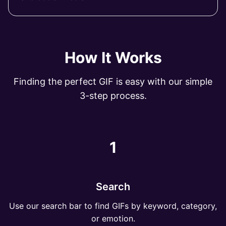
How It Works
Finding the perfect GIF is easy with our simple
3-step process.
1
Search
Use our search bar to find GIFs by keyword, category,
or emotion.