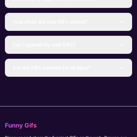
How often are new GIFs added?
Can I upload my own GIFs?
Are the GIFs suitable for all ages?
Funny Gifs