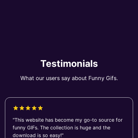
Testimonials
What our users say about Funny Gifs.
"This website has become my go-to source for
funny GIFs. The collection is huge and the
download is so easy!"