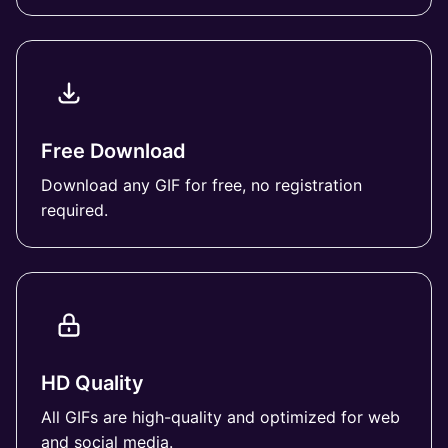
Free Download
Download any GIF for free, no registration
required.
HD Quality
All GIFs are high-quality and optimized for web
and social media.