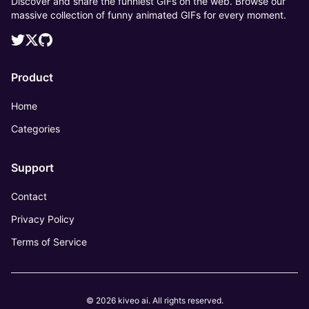
Discover and share the funniest GIFs on the web. Browse our
massive collection of funny animated GIFs for every moment.
Product
Home
Categories
Support
Contact
Privacy Policy
Terms of Service
© 2026 kiveo ai. All rights reserved.