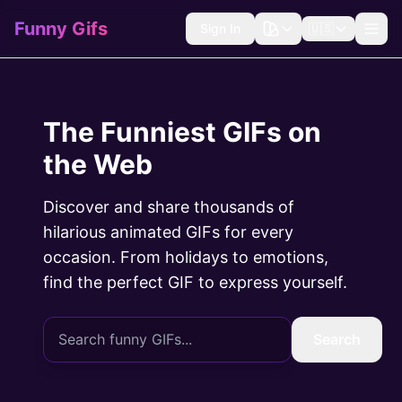
Funny Gifs
Sign In
🇺🇸
The Funniest GIFs on
the Web
Discover and share thousands of
hilarious animated GIFs for every
occasion. From holidays to emotions,
find the perfect GIF to express yourself.
Search