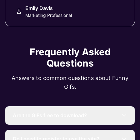
Emily Davis
Marketing Professional
Frequently Asked
Questions
Answers to common questions about Funny
Gifs.
Are the GIFs free to download?
Do I need to register to use the site?