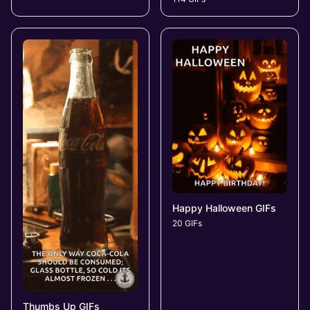
Happy Halloween GIFs
20 GIFs
Thumbs Up GIFs