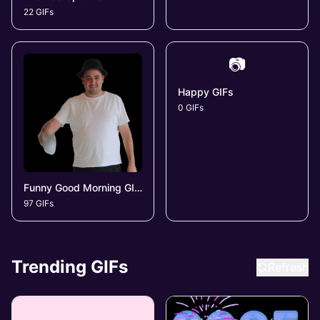
22 GIFs
📷
Happy GIFs
0 GIFs
Funny Good Morning GIFs
97 GIFs
Trending GIFs
Refresh