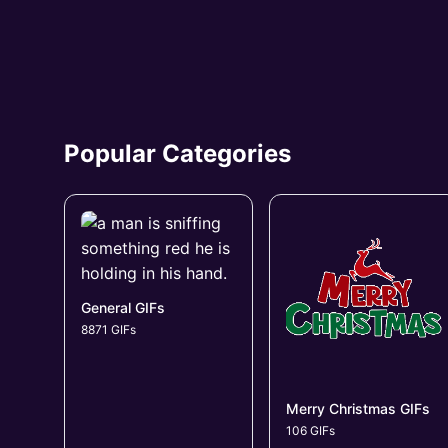
Popular Categories
General GIFs
8871 GIFs
Merry Christmas GIFs
106 GIFs