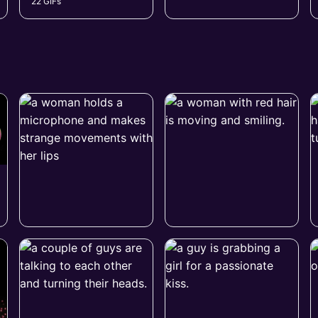
22 GIFs