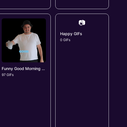
📷
Happy GIFs
0 GIFs
Funny Good Morning GIFs
97 GIFs