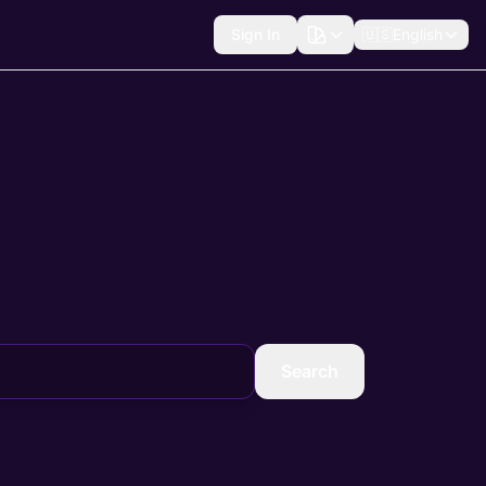
Sign In
🇺🇸
English
Search