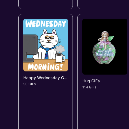
Happy Wednesday GIFs
Hug GIFs
90 GIFs
114 GIFs