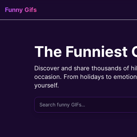
Funny Gifs
The Funniest 
Discover and share thousands of hi
occasion. From holidays to emotions
yourself.