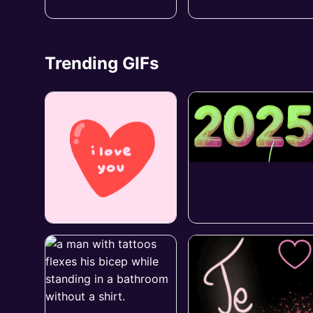
Trending GIFs