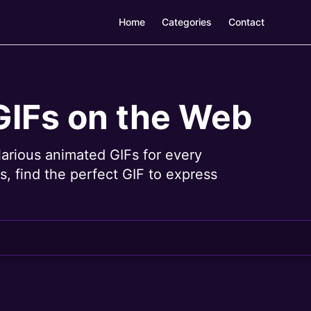
Home
Categories
Contact
GIFs on the Web
larious animated GIFs for every
, find the perfect GIF to express