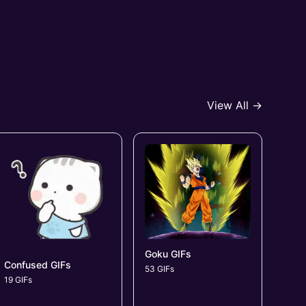
View All →
Goku GIFs
Confused GIFs
53 GIFs
19 GIFs