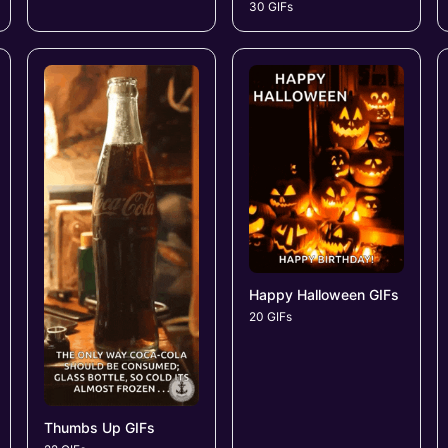
30 GIFs
Happy Halloween GIFs
20 GIFs
Thumbs Up GIFs