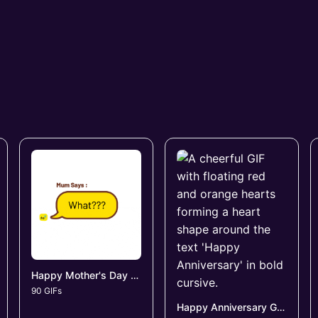
Happy Mother's Day GIFs
90 GIFs
Happy Anniversary GIFs