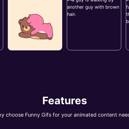
Features
y choose Funny Gifs for your animated content nee