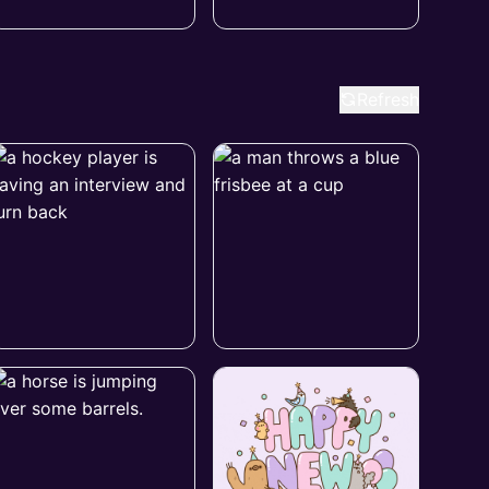
Refresh