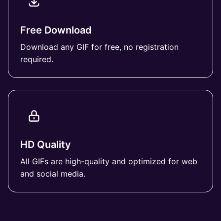
Free Download
Download any GIF for free, no registration
required.
HD Quality
All GIFs are high-quality and optimized for web
and social media.