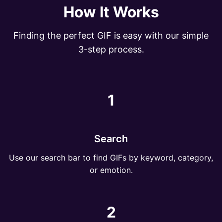
How It Works
Finding the perfect GIF is easy with our simple
3-step process.
1
Search
Use our search bar to find GIFs by keyword, category,
or emotion.
2