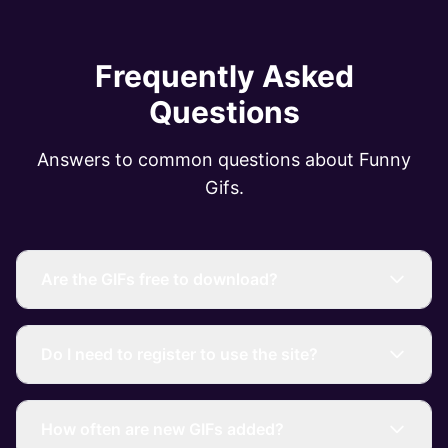
Frequently Asked
Questions
Answers to common questions about Funny
Gifs.
Are the GIFs free to download?
Do I need to register to use the site?
How often are new GIFs added?