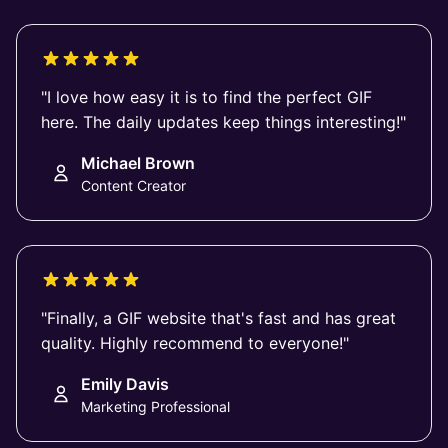
"I love how easy it is to find the perfect GIF
here. The daily updates keep things interesting!"
Michael Brown
Content Creator
"Finally, a GIF website that's fast and has great
quality. Highly recommend to everyone!"
Emily Davis
Marketing Professional