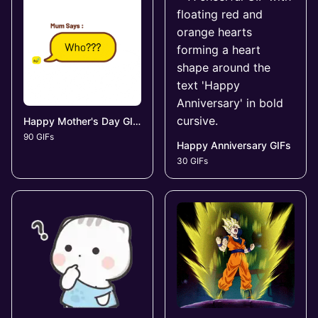
Happy Mother's Day GIFs
90 GIFs
Happy Anniversary GIFs
30 GIFs