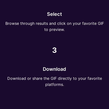
Select
Browse through results and click on your favorite GIF
to preview.
3
Download
Download or share the GIF directly to your favorite
platforms.