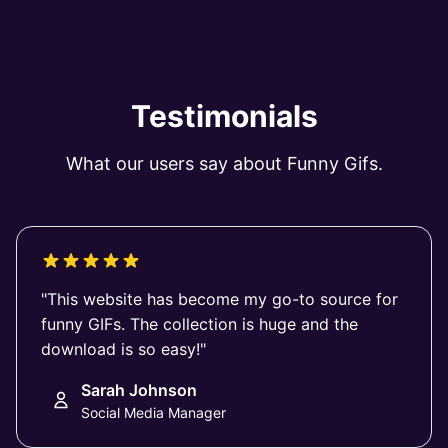
Testimonials
What our users say about Funny Gifs.
"This website has become my go-to source for
funny GIFs. The collection is huge and the
download is so easy!"
Sarah Johnson
Social Media Manager