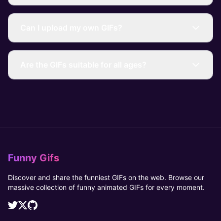
Can I upload my own GIFs?
Are the GIFs suitable for all ages?
Funny Gifs
Discover and share the funniest GIFs on the web. Browse our
massive collection of funny animated GIFs for every moment.