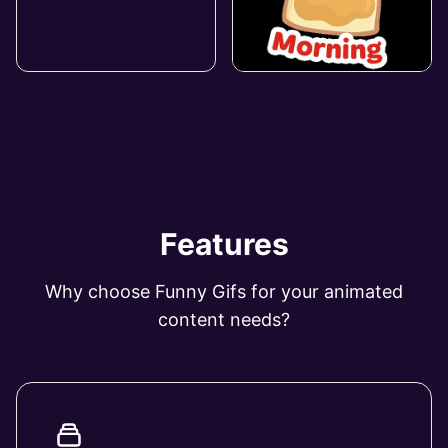
Features
Why choose Funny Gifs for your animated
content needs?