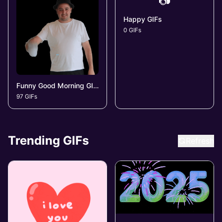
📷
Happy GIFs
0 GIFs
Funny Good Morning GIFs
97 GIFs
Trending GIFs
Refresh