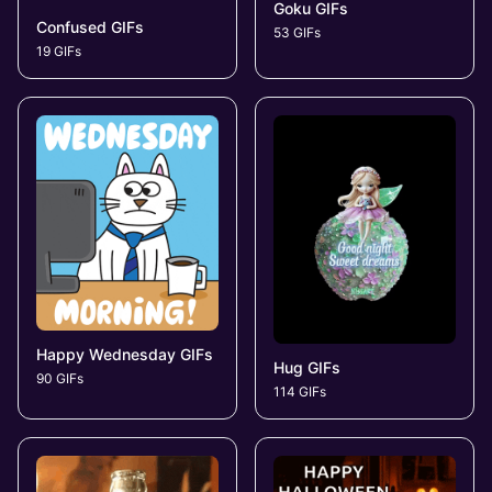
Goku GIFs
Confused GIFs
53 GIFs
19 GIFs
Happy Wednesday GIFs
Hug GIFs
90 GIFs
114 GIFs