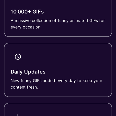
10,000+ GIFs
A massive collection of funny animated GIFs for
every occasion.
Daily Updates
New funny GIFs added every day to keep your
content fresh.