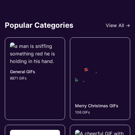
Popular Categories
View All →
General GIFs
8871 GIFs
Merry Christmas GIFs
106 GIFs