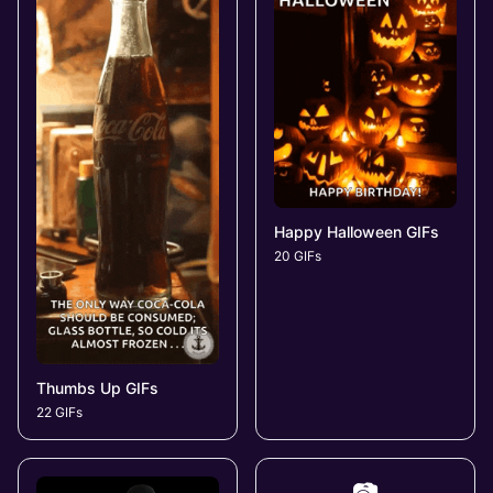
Happy Halloween GIFs
20 GIFs
Thumbs Up GIFs
22 GIFs