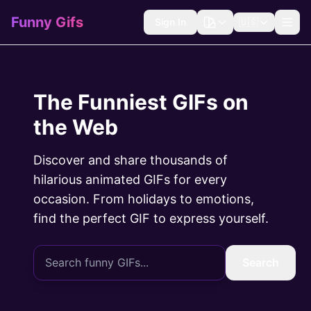
Funny Gifs
Sign In
🇺🇸
The Funniest GIFs on
the Web
Discover and share thousands of
hilarious animated GIFs for every
occasion. From holidays to emotions,
find the perfect GIF to express yourself.
Search