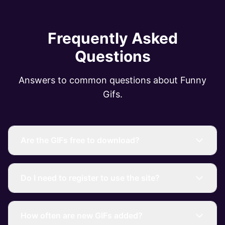
Frequently Asked
Questions
Answers to common questions about Funny
Gifs.
Are the GIFs free to download?
Do I need to register to use the site?
How often are new GIFs added?