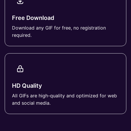
Free Download
Download any GIF for free, no registration
required.
HD Quality
All GIFs are high-quality and optimized for web
and social media.