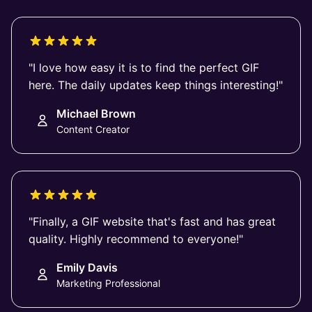
"I love how easy it is to find the perfect GIF
here. The daily updates keep things interesting!"
Michael Brown
Content Creator
"Finally, a GIF website that's fast and has great
quality. Highly recommend to everyone!"
Emily Davis
Marketing Professional