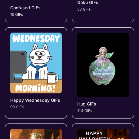
Goku GIFs
Confused GIFs
53 GIFs
19 GIFs
Happy Wednesday GIFs
Hug GIFs
90 GIFs
114 GIFs