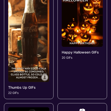
Happy Halloween GIFs
20 GIFs
Thumbs Up GIFs
22 GIFs