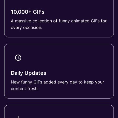
10,000+ GIFs
A massive collection of funny animated GIFs for
every occasion.
Daily Updates
New funny GIFs added every day to keep your
content fresh.