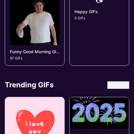
📷
Happy GIFs
0 GIFs
Funny Good Morning GIFs
97 GIFs
Trending GIFs
Refresh