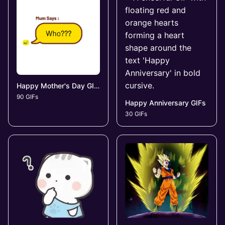
Happy Mother's Day GIFs
90 GIFs
Happy Anniversary GIFs
30 GIFs