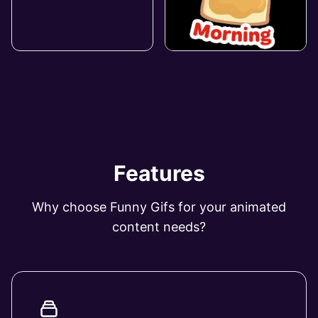
Features
Why choose Funny Gifs for your animated
content needs?