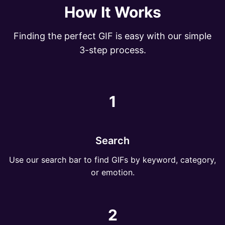
How It Works
Finding the perfect GIF is easy with our simple
3-step process.
1
Search
Use our search bar to find GIFs by keyword, category,
or emotion.
2