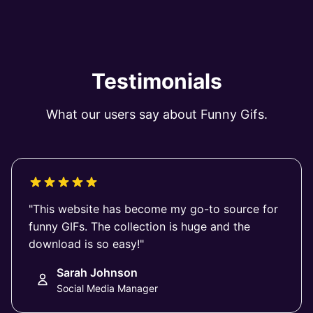
Testimonials
What our users say about Funny Gifs.
"This website has become my go-to source for
funny GIFs. The collection is huge and the
download is so easy!"
Sarah Johnson
Social Media Manager