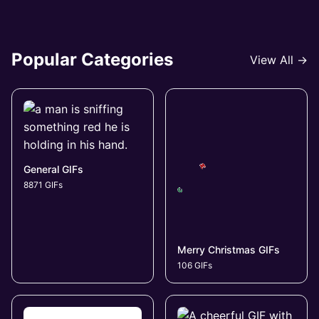
Popular Categories
View All →
General GIFs
8871 GIFs
Merry Christmas GIFs
106 GIFs