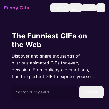
Funny Gifs
Sign In
🇺🇸
The Funniest GIFs on
the Web
Discover and share thousands of
hilarious animated GIFs for every
occasion. From holidays to emotions,
find the perfect GIF to express yourself.
Search