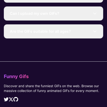
Can I upload my own GIFs?
Are the GIFs suitable for all ages?
Funny Gifs
Discover and share the funniest GIFs on the web. Browse our
massive collection of funny animated GIFs for every moment.