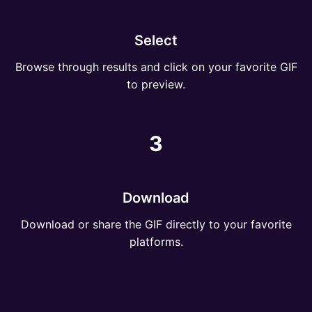
Select
Browse through results and click on your favorite GIF
to preview.
3
Download
Download or share the GIF directly to your favorite
platforms.