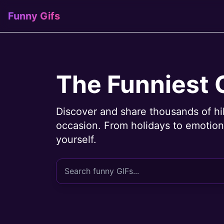
Funny Gifs
The Funniest 
Discover and share thousands of hi
occasion. From holidays to emotions
yourself.