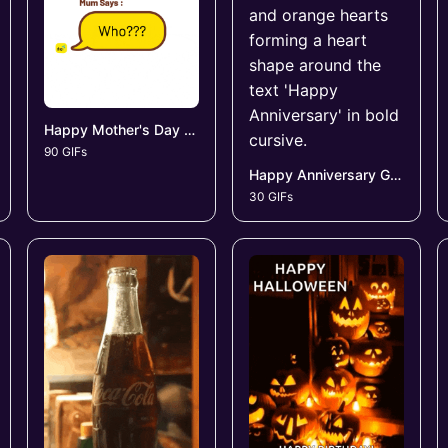
Happy Mother's Day GIFs
90 GIFs
Happy Anniversary GIFs
30 GIFs