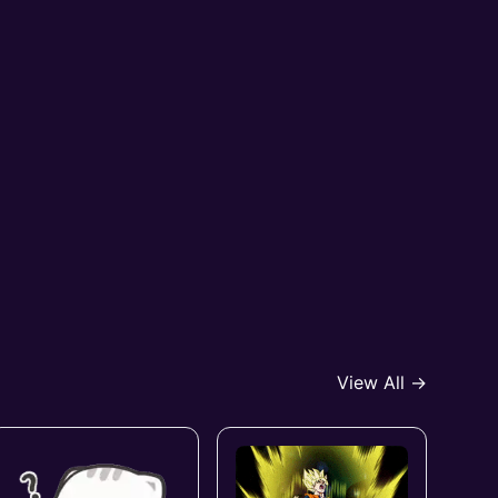
View All →