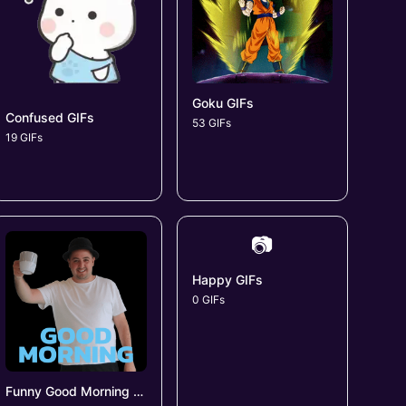
Goku GIFs
Confused GIFs
53 GIFs
19 GIFs
📷
Happy GIFs
0 GIFs
Funny Good Morning GIFs