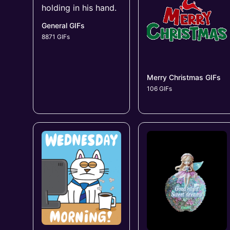
General GIFs
8871 GIFs
Merry Christmas GIFs
106 GIFs