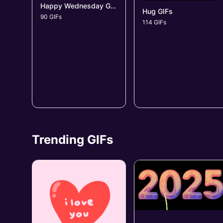
Happy Wednesday GIFs
Hug GIFs
90 GIFs
114 GIFs
Trending GIFs