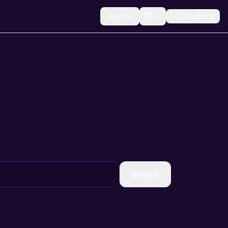
Sign In
🇺🇸
English
Search