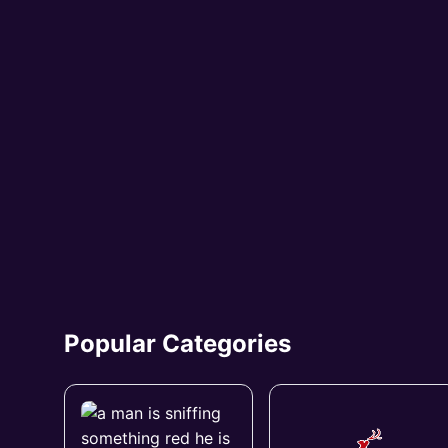
Popular Categories