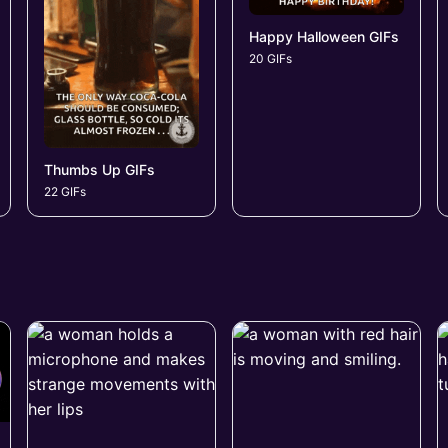
Happy Halloween GIFs
20 GIFs
Thumbs Up GIFs
22 GIFs