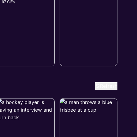
97 GIFs
Refresh