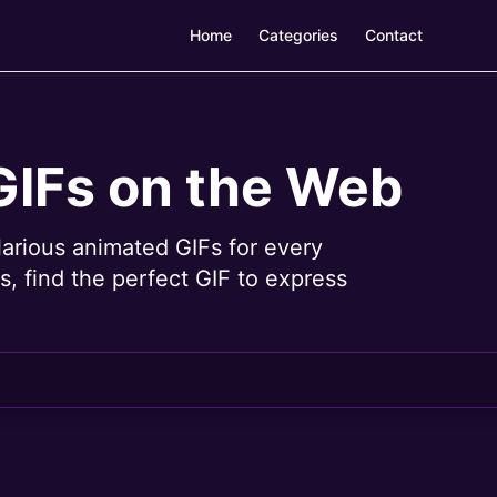
Home
Categories
Contact
GIFs on the Web
larious animated GIFs for every
, find the perfect GIF to express