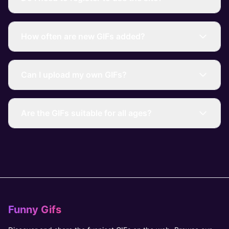
How often are new GIFs added?
Can I upload my own GIFs?
Are the GIFs suitable for all ages?
Funny Gifs