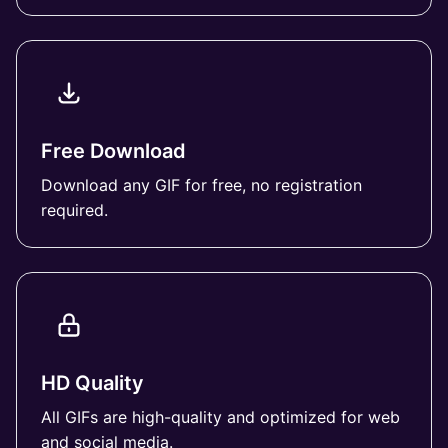
Free Download
Download any GIF for free, no registration
required.
HD Quality
All GIFs are high-quality and optimized for web
and social media.