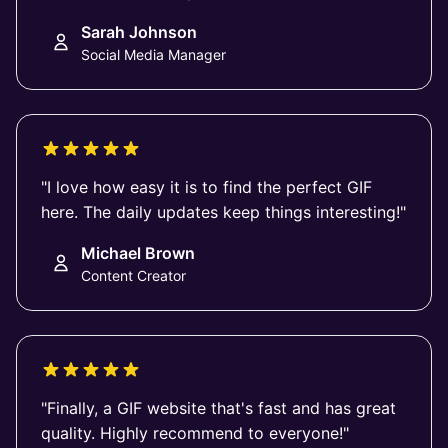
Sarah Johnson
Social Media Manager
"I love how easy it is to find the perfect GIF
here. The daily updates keep things interesting!"
Michael Brown
Content Creator
"Finally, a GIF website that's fast and has great
quality. Highly recommend to everyone!"