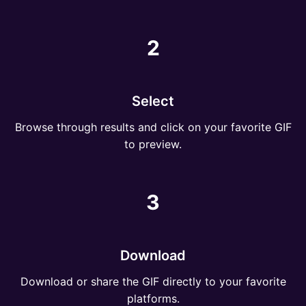
2
Select
Browse through results and click on your favorite GIF
to preview.
3
Download
Download or share the GIF directly to your favorite
platforms.