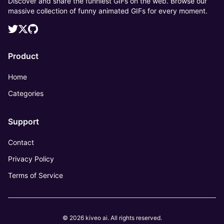
Discover and share the funniest GIFs on the web. Browse our
massive collection of funny animated GIFs for every moment.
Product
Home
Categories
Support
Contact
Privacy Policy
Terms of Service
© 2026 kiveo ai. All rights reserved.