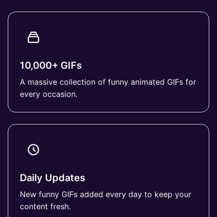
10,000+ GIFs
A massive collection of funny animated GIFs for
every occasion.
Daily Updates
New funny GIFs added every day to keep your
content fresh.