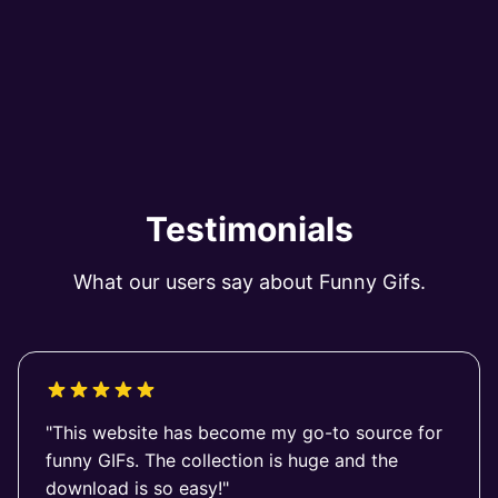
Testimonials
What our users say about Funny Gifs.
"This website has become my go-to source for
funny GIFs. The collection is huge and the
download is so easy!"