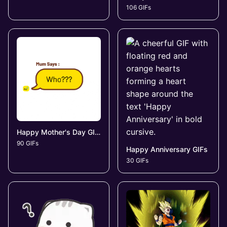
106 GIFs
Happy Mother's Day GIFs
90 GIFs
Happy Anniversary GIFs
30 GIFs