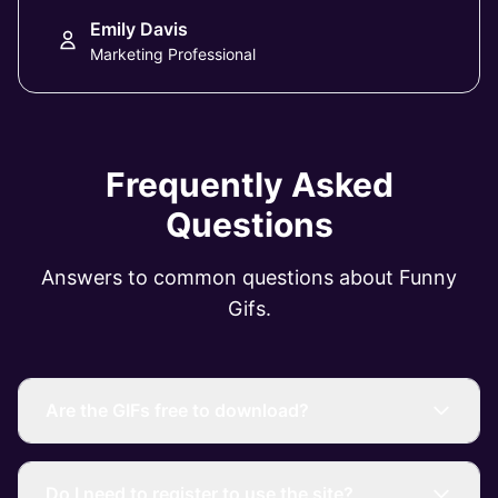
Emily Davis
Marketing Professional
Frequently Asked
Questions
Answers to common questions about Funny
Gifs.
Are the GIFs free to download?
Do I need to register to use the site?