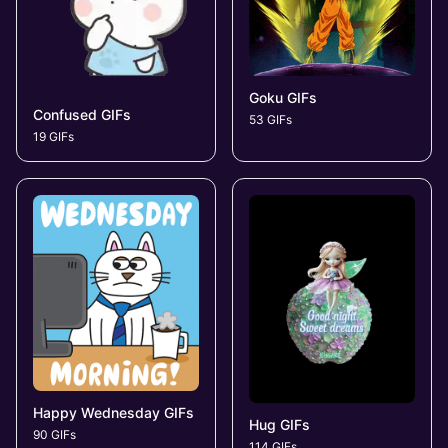
Goku GIFs
Confused GIFs
53 GIFs
19 GIFs
Happy Wednesday GIFs
Hug GIFs
90 GIFs
114 GIFs