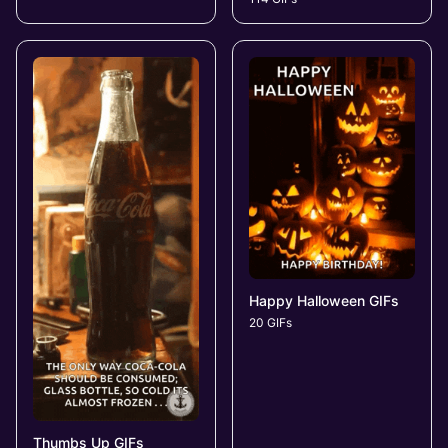
Happy Halloween GIFs
20 GIFs
Thumbs Up GIFs