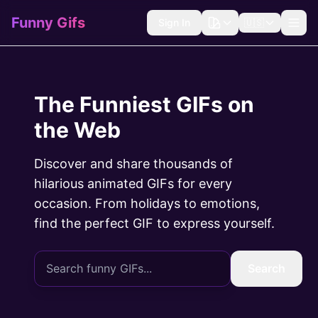
Funny Gifs
Sign In
🇺🇸
The Funniest GIFs on
the Web
Discover and share thousands of
hilarious animated GIFs for every
occasion. From holidays to emotions,
find the perfect GIF to express yourself.
Search