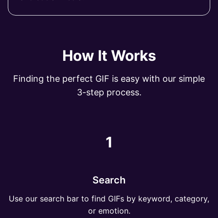
How It Works
Finding the perfect GIF is easy with our simple
3-step process.
1
Search
Use our search bar to find GIFs by keyword, category,
or emotion.