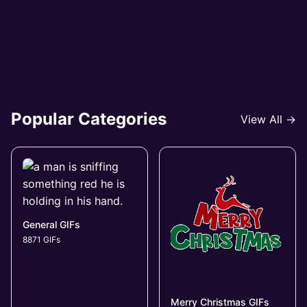
Popular Categories
View All →
General GIFs
8871 GIFs
Merry Christmas GIFs