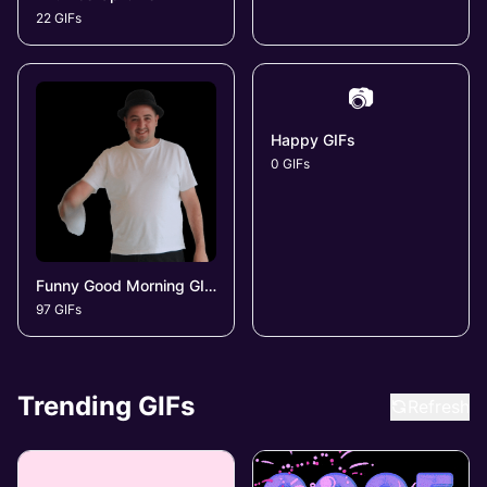
22 GIFs
📷
Happy GIFs
0 GIFs
Funny Good Morning GIFs
97 GIFs
Trending GIFs
Refresh