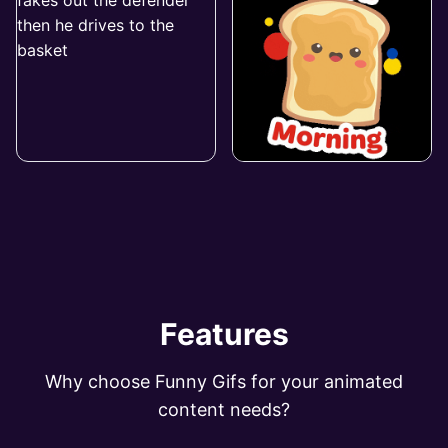
Features
Why choose Funny Gifs for your animated
content needs?