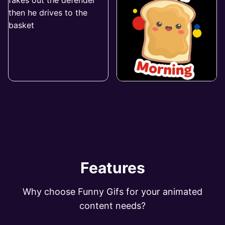
Features
Why choose Funny Gifs for your animated
content needs?