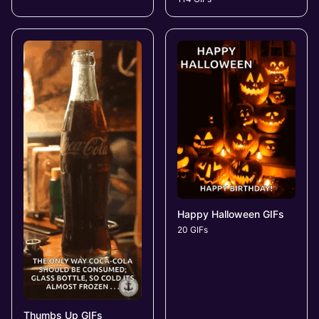
Happy Halloween GIFs
20 GIFs
Thumbs Up GIFs