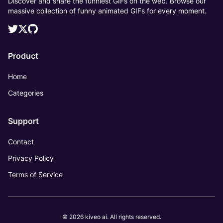
Discover and share the funniest GIFs on the web. Browse our
massive collection of funny animated GIFs for every moment.
Product
Home
Categories
Support
Contact
Privacy Policy
Terms of Service
© 2026 kiveo ai. All rights reserved.