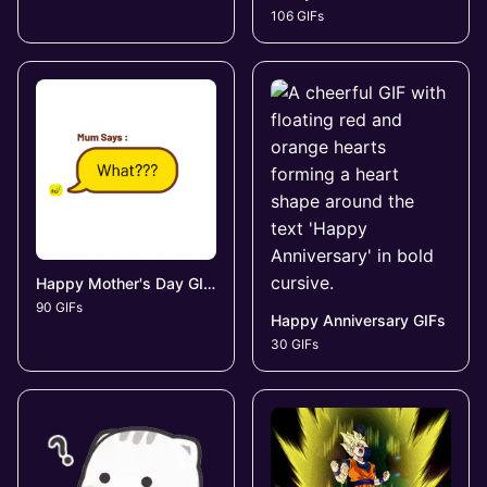
106 GIFs
Happy Mother's Day GIFs
90 GIFs
Happy Anniversary GIFs
30 GIFs