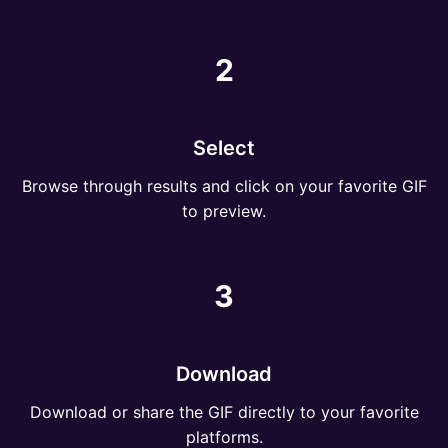
2
Select
Browse through results and click on your favorite GIF
to preview.
3
Download
Download or share the GIF directly to your favorite
platforms.