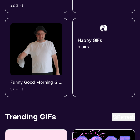
22 GIFs
📷
Happy GIFs
0 GIFs
Funny Good Morning GIFs
97 GIFs
Trending GIFs
Refresh