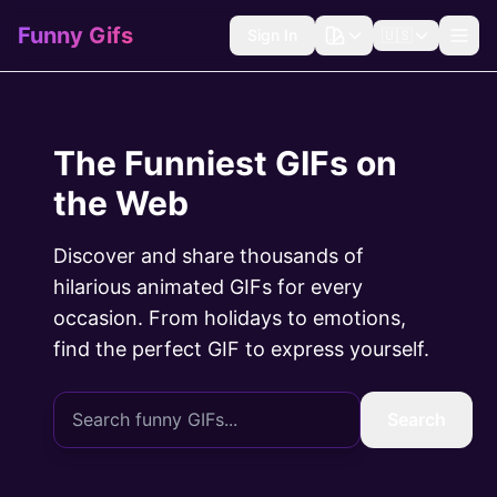
Funny Gifs
Sign In
🇺🇸
The Funniest GIFs on
the Web
Discover and share thousands of
hilarious animated GIFs for every
occasion. From holidays to emotions,
find the perfect GIF to express yourself.
Search