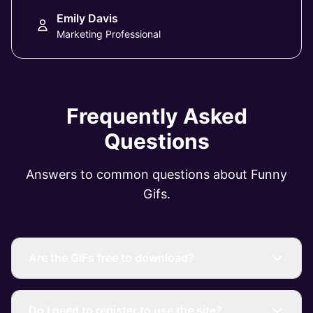
Emily Davis
Marketing Professional
Frequently Asked
Questions
Answers to common questions about Funny
Gifs.
Are the GIFs free to download?
Do I need to register to use the site?