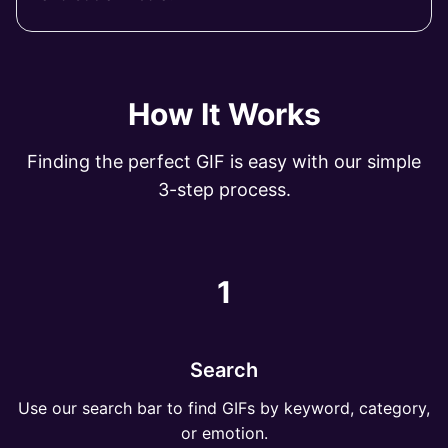
How It Works
Finding the perfect GIF is easy with our simple
3-step process.
1
Search
Use our search bar to find GIFs by keyword, category,
or emotion.