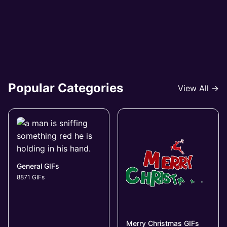
Popular Categories
View All →
General GIFs
8871 GIFs
Merry Christmas GIFs