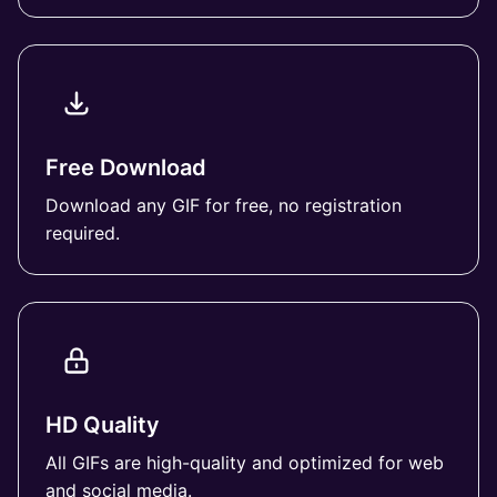
Free Download
Download any GIF for free, no registration
required.
HD Quality
All GIFs are high-quality and optimized for web
and social media.