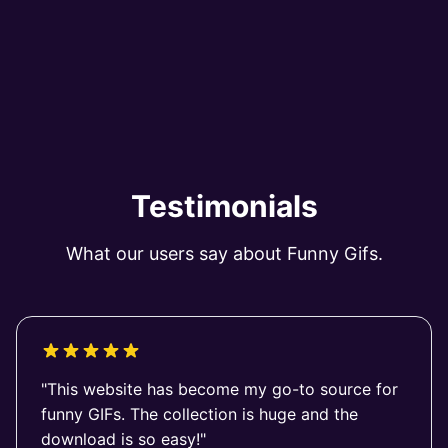
Testimonials
What our users say about Funny Gifs.
"This website has become my go-to source for
funny GIFs. The collection is huge and the
download is so easy!"