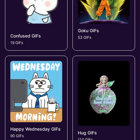
Goku GIFs
Confused GIFs
53 GIFs
19 GIFs
Happy Wednesday GIFs
Hug GIFs
90 GIFs
114 GIFs