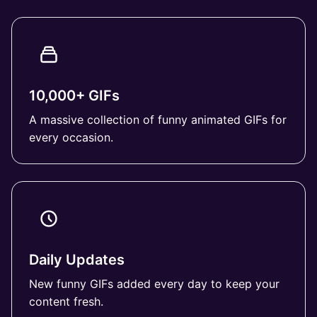
10,000+ GIFs
A massive collection of funny animated GIFs for
every occasion.
Daily Updates
New funny GIFs added every day to keep your
content fresh.