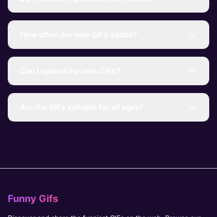
How often are new GIFs added?
Can I upload my own GIFs?
Are the GIFs suitable for all ages?
Funny Gifs