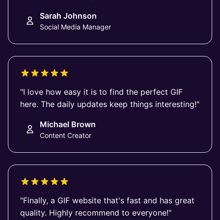
Sarah Johnson
Social Media Manager
"I love how easy it is to find the perfect GIF
here. The daily updates keep things interesting!"
Michael Brown
Content Creator
"Finally, a GIF website that's fast and has great
quality. Highly recommend to everyone!"