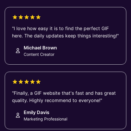
"I love how easy it is to find the perfect GIF
here. The daily updates keep things interesting!"
Michael Brown
Content Creator
"Finally, a GIF website that's fast and has great
quality. Highly recommend to everyone!"
Emily Davis
Marketing Professional