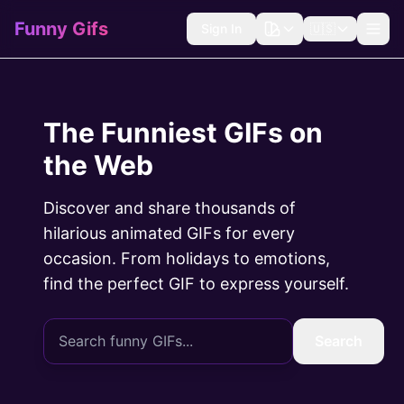
Funny Gifs
Sign In
🇺🇸
The Funniest GIFs on
the Web
Discover and share thousands of
hilarious animated GIFs for every
occasion. From holidays to emotions,
find the perfect GIF to express yourself.
Search