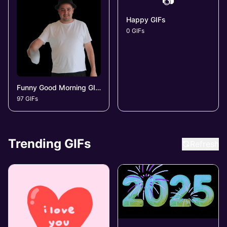
📷
Happy GIFs
0 GIFs
Funny Good Morning GIFs
97 GIFs
Trending GIFs
Refresh