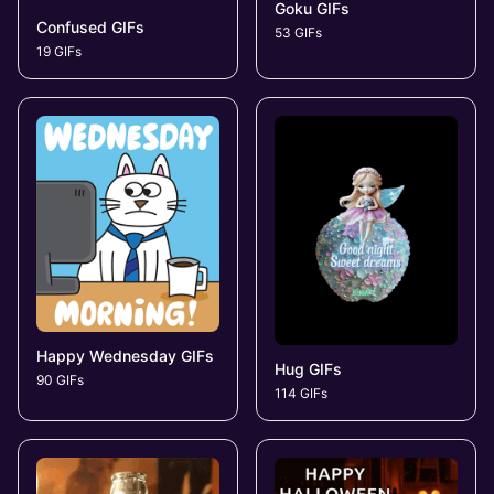
Goku GIFs
Confused GIFs
53 GIFs
19 GIFs
Happy Wednesday GIFs
Hug GIFs
90 GIFs
114 GIFs