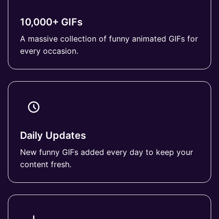
10,000+ GIFs
A massive collection of funny animated GIFs for
every occasion.
Daily Updates
New funny GIFs added every day to keep your
content fresh.