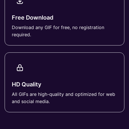
Free Download
Download any GIF for free, no registration
required.
HD Quality
All GIFs are high-quality and optimized for web
and social media.