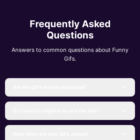
Frequently Asked
Questions
Answers to common questions about Funny
Gifs.
Are the GIFs free to download?
Do I need to register to use the site?
How often are new GIFs added?