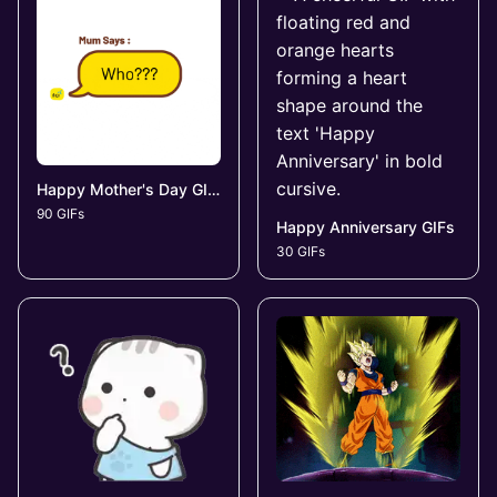
Happy Mother's Day GIFs
90 GIFs
Happy Anniversary GIFs
30 GIFs