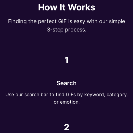
How It Works
Finding the perfect GIF is easy with our simple
3-step process.
1
Search
Use our search bar to find GIFs by keyword, category,
or emotion.
2