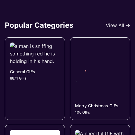
Popular Categories
View All →
General GIFs
8871 GIFs
Merry Christmas GIFs
106 GIFs