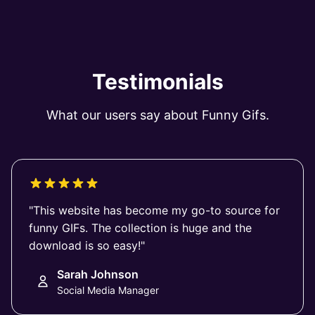
Testimonials
What our users say about Funny Gifs.
"This website has become my go-to source for
funny GIFs. The collection is huge and the
download is so easy!"
Sarah Johnson
Social Media Manager