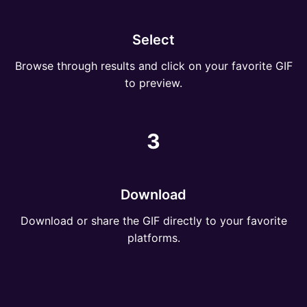
Select
Browse through results and click on your favorite GIF
to preview.
3
Download
Download or share the GIF directly to your favorite
platforms.