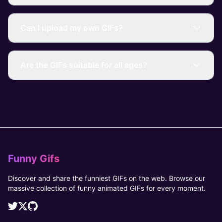
Can I upload my own GIFs?
Are the GIFs suitable for all ages?
Funny Gifs
Discover and share the funniest GIFs on the web. Browse our
massive collection of funny animated GIFs for every moment.