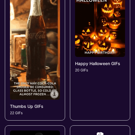
Happy Halloween GIFs
20 GIFs
Thumbs Up GIFs
22 GIFs