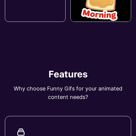
Features
Why choose Funny Gifs for your animated
content needs?