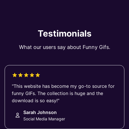
Testimonials
What our users say about Funny Gifs.
"This website has become my go-to source for
funny GIFs. The collection is huge and the
download is so easy!"
Sarah Johnson
Social Media Manager