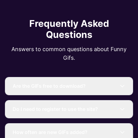
Frequently Asked
Questions
Answers to common questions about Funny
Gifs.
Are the GIFs free to download?
Do I need to register to use the site?
How often are new GIFs added?