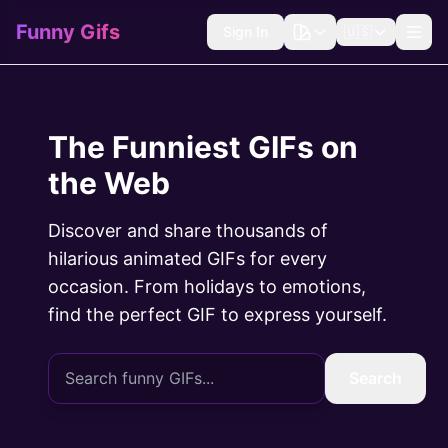
Funny Gifs
Sign In
🇺🇸
The Funniest GIFs on
the Web
Discover and share thousands of
hilarious animated GIFs for every
occasion. From holidays to emotions,
find the perfect GIF to express yourself.
Search