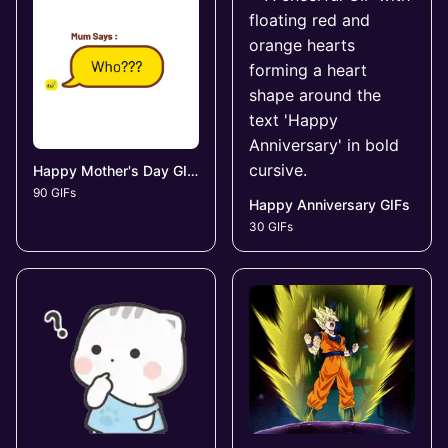
Happy Mother's Day GIFs
90 GIFs
Happy Anniversary GIFs
30 GIFs