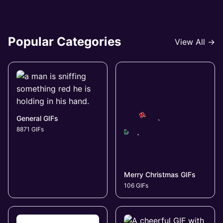
Popular Categories
View All →
General GIFs
8871 GIFs
Merry Christmas GIFs
106 GIFs