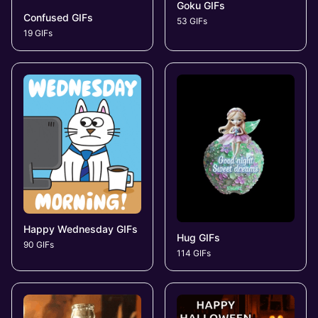
Goku GIFs
Confused GIFs
53 GIFs
19 GIFs
Happy Wednesday GIFs
Hug GIFs
90 GIFs
114 GIFs