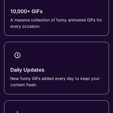
10,000+ GIFs
A massive collection of funny animated GIFs for
every occasion.
Daily Updates
New funny GIFs added every day to keep your
content fresh.