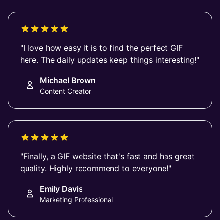
"I love how easy it is to find the perfect GIF
here. The daily updates keep things interesting!"
Michael Brown
Content Creator
"Finally, a GIF website that's fast and has great
quality. Highly recommend to everyone!"
Emily Davis
Marketing Professional