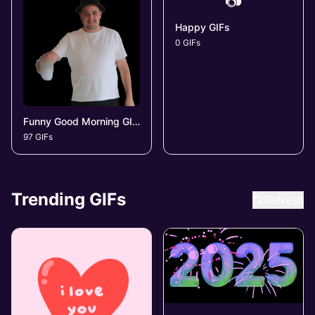
📷
Happy GIFs
0 GIFs
Funny Good Morning GIFs
97 GIFs
Trending GIFs
Refresh