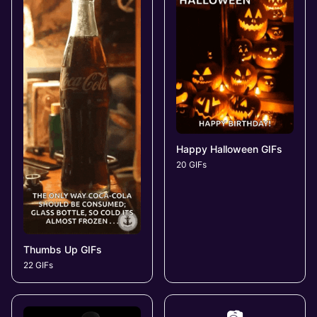
Happy Halloween GIFs
20 GIFs
Thumbs Up GIFs
22 GIFs