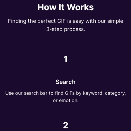
How It Works
Finding the perfect GIF is easy with our simple
3-step process.
1
Search
Use our search bar to find GIFs by keyword, category,
or emotion.
2