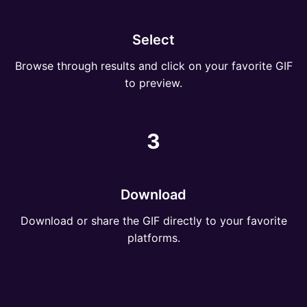
Select
Browse through results and click on your favorite GIF
to preview.
3
Download
Download or share the GIF directly to your favorite
platforms.