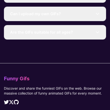
Can I upload my own GIFs?
Are the GIFs suitable for all ages?
Funny Gifs
Discover and share the funniest GIFs on the web. Browse our
massive collection of funny animated GIFs for every moment.