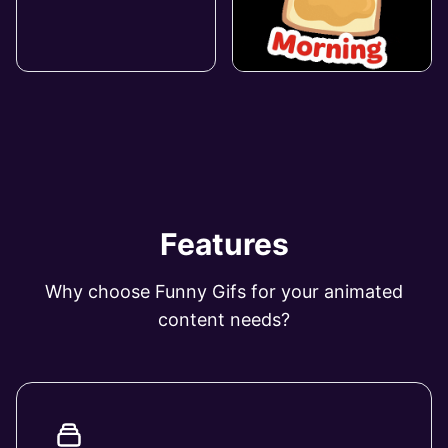
Features
Why choose Funny Gifs for your animated
content needs?