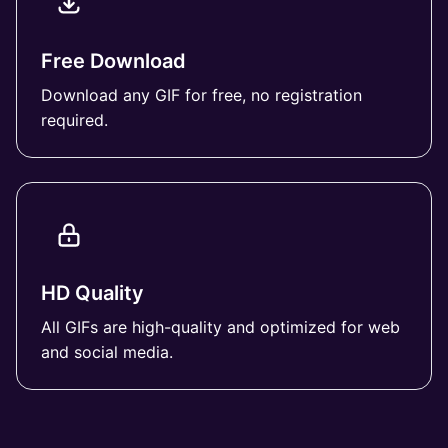
Free Download
Download any GIF for free, no registration
required.
HD Quality
All GIFs are high-quality and optimized for web
and social media.