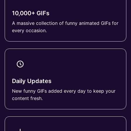
10,000+ GIFs
A massive collection of funny animated GIFs for
every occasion.
Daily Updates
New funny GIFs added every day to keep your
content fresh.