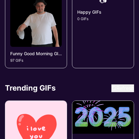
📷
Happy GIFs
0 GIFs
Funny Good Morning GIFs
97 GIFs
Trending GIFs
Refresh