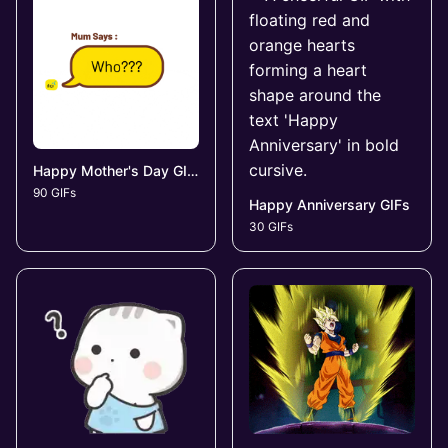
Happy Mother's Day GIFs
90 GIFs
Happy Anniversary GIFs
30 GIFs