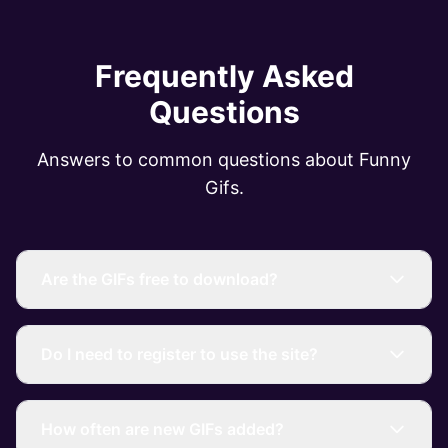
Frequently Asked
Questions
Answers to common questions about Funny
Gifs.
Are the GIFs free to download?
Do I need to register to use the site?
How often are new GIFs added?