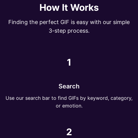
How It Works
Finding the perfect GIF is easy with our simple
3-step process.
1
Search
Use our search bar to find GIFs by keyword, category,
or emotion.
2