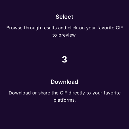
Select
Browse through results and click on your favorite GIF
to preview.
3
Download
Download or share the GIF directly to your favorite
platforms.