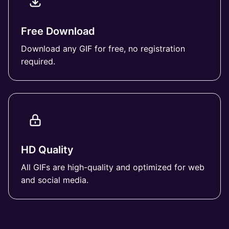
Free Download
Download any GIF for free, no registration
required.
HD Quality
All GIFs are high-quality and optimized for web
and social media.