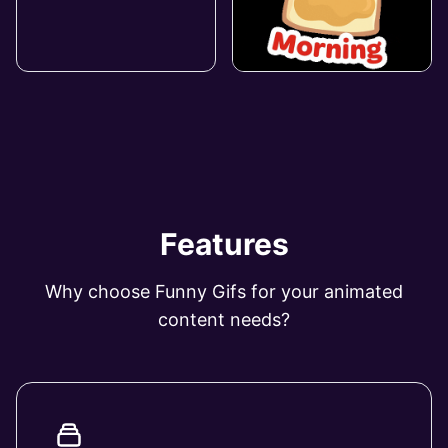
Features
Why choose Funny Gifs for your animated
content needs?