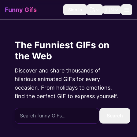
Funny Gifs
Sign In
🇺🇸
The Funniest GIFs on
the Web
Discover and share thousands of
hilarious animated GIFs for every
occasion. From holidays to emotions,
find the perfect GIF to express yourself.
Search