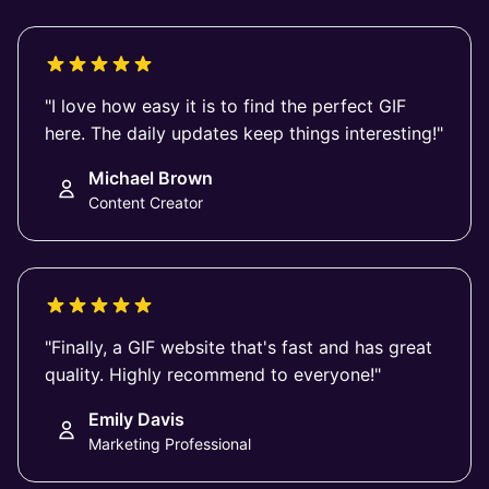
"I love how easy it is to find the perfect GIF
here. The daily updates keep things interesting!"
Michael Brown
Content Creator
"Finally, a GIF website that's fast and has great
quality. Highly recommend to everyone!"
Emily Davis
Marketing Professional