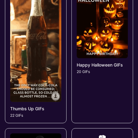
Happy Halloween GIFs
20 GIFs
Thumbs Up GIFs
22 GIFs