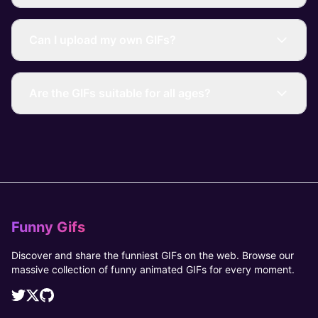
Can I upload my own GIFs?
Are the GIFs suitable for all ages?
Funny Gifs
Discover and share the funniest GIFs on the web. Browse our
massive collection of funny animated GIFs for every moment.