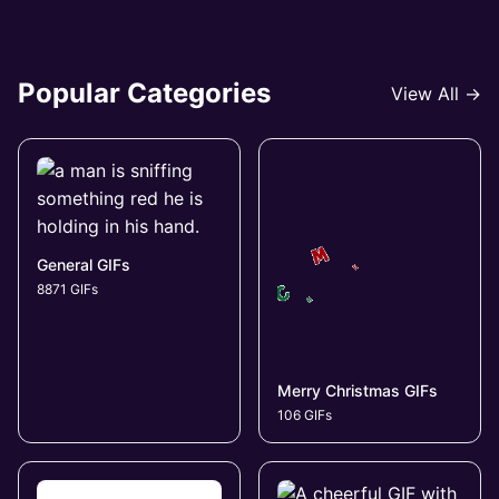
Popular Categories
View All →
General GIFs
8871 GIFs
Merry Christmas GIFs
106 GIFs