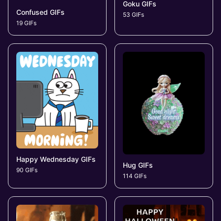
Goku GIFs
Confused GIFs
53 GIFs
19 GIFs
Happy Wednesday GIFs
Hug GIFs
90 GIFs
114 GIFs