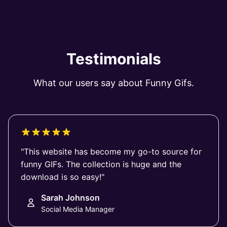
Testimonials
What our users say about Funny Gifs.
"This website has become my go-to source for
funny GIFs. The collection is huge and the
download is so easy!"
Sarah Johnson
Social Media Manager