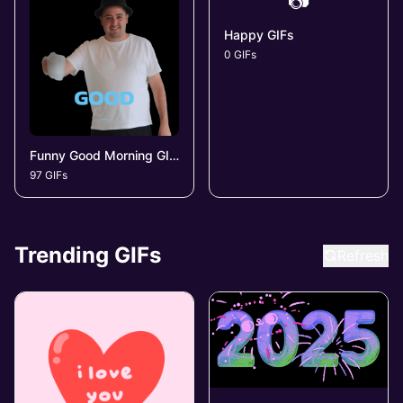
📷
Happy GIFs
0 GIFs
Funny Good Morning GIFs
97 GIFs
Trending GIFs
Refresh