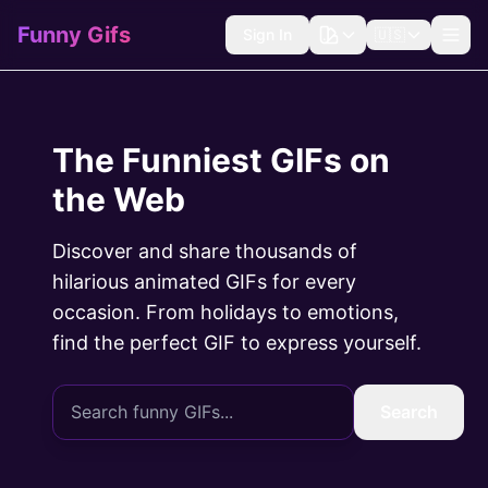
Funny Gifs
Sign In
🇺🇸
The Funniest GIFs on
the Web
Discover and share thousands of
hilarious animated GIFs for every
occasion. From holidays to emotions,
find the perfect GIF to express yourself.
Search