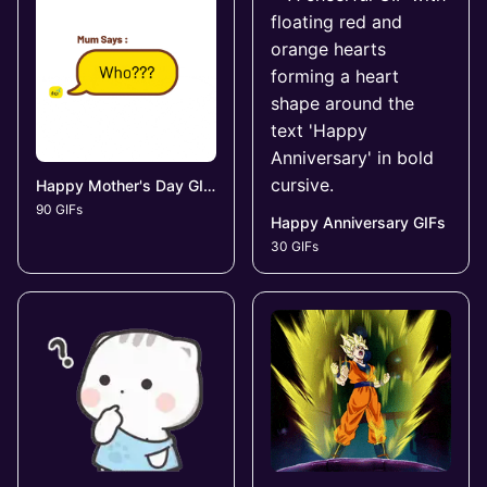
Happy Mother's Day GIFs
90 GIFs
Happy Anniversary GIFs
30 GIFs