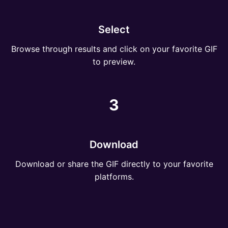
Select
Browse through results and click on your favorite GIF
to preview.
3
Download
Download or share the GIF directly to your favorite
platforms.