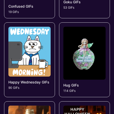
Goku GIFs
Confused GIFs
53 GIFs
19 GIFs
Happy Wednesday GIFs
Hug GIFs
90 GIFs
114 GIFs