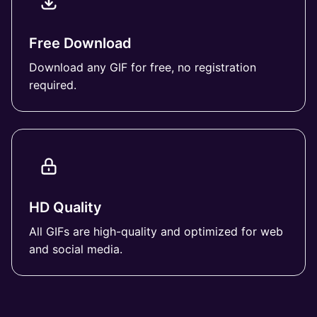
Free Download
Download any GIF for free, no registration
required.
HD Quality
All GIFs are high-quality and optimized for web
and social media.