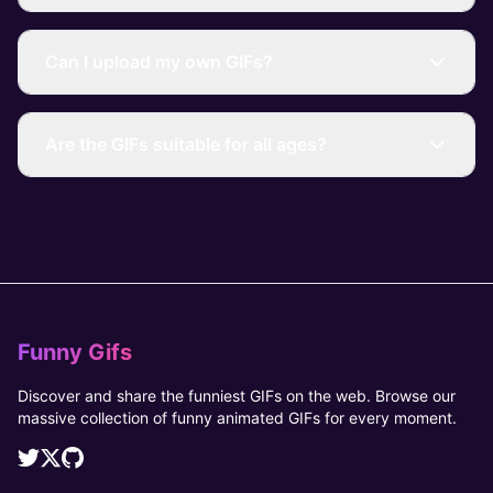
Can I upload my own GIFs?
Are the GIFs suitable for all ages?
Funny Gifs
Discover and share the funniest GIFs on the web. Browse our
massive collection of funny animated GIFs for every moment.