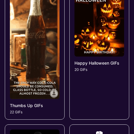
Happy Halloween GIFs
20 GIFs
Thumbs Up GIFs
22 GIFs