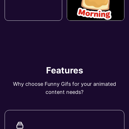
Features
Why choose Funny Gifs for your animated
content needs?