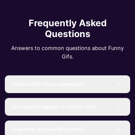
Frequently Asked
Questions
Answers to common questions about Funny
Gifs.
Are the GIFs free to download?
Do I need to register to use the site?
How often are new GIFs added?