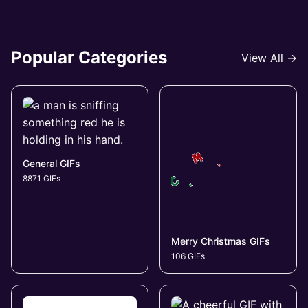
Popular Categories
View All →
General GIFs
8871 GIFs
Merry Christmas GIFs
106 GIFs