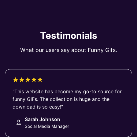
Testimonials
What our users say about Funny Gifs.
"This website has become my go-to source for
funny GIFs. The collection is huge and the
download is so easy!"
Sarah Johnson
Social Media Manager