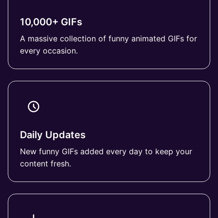
10,000+ GIFs
A massive collection of funny animated GIFs for
every occasion.
Daily Updates
New funny GIFs added every day to keep your
content fresh.