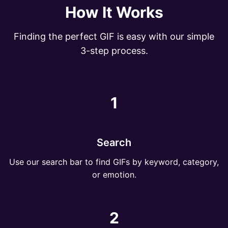
How It Works
Finding the perfect GIF is easy with our simple
3-step process.
1
Search
Use our search bar to find GIFs by keyword, category,
or emotion.
2