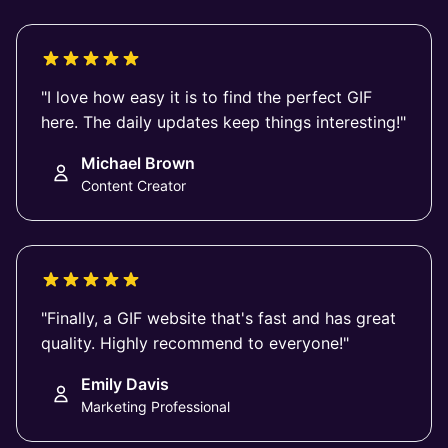
"I love how easy it is to find the perfect GIF
here. The daily updates keep things interesting!"
Michael Brown
Content Creator
"Finally, a GIF website that's fast and has great
quality. Highly recommend to everyone!"
Emily Davis
Marketing Professional