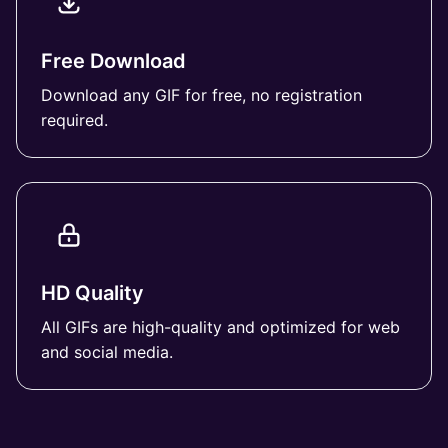
Free Download
Download any GIF for free, no registration
required.
HD Quality
All GIFs are high-quality and optimized for web
and social media.