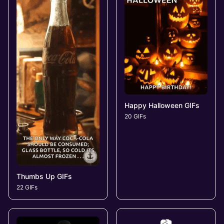
Happy Halloween GIFs
20 GIFs
Thumbs Up GIFs
22 GIFs