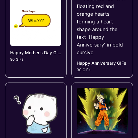
Happy Mother's Day GIFs
90 GIFs
Happy Anniversary GIFs
30 GIFs