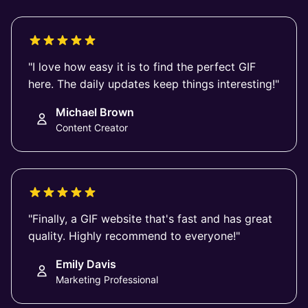
"I love how easy it is to find the perfect GIF
here. The daily updates keep things interesting!"
Michael Brown
Content Creator
"Finally, a GIF website that's fast and has great
quality. Highly recommend to everyone!"
Emily Davis
Marketing Professional