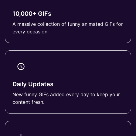
10,000+ GIFs
A massive collection of funny animated GIFs for
every occasion.
Daily Updates
New funny GIFs added every day to keep your
content fresh.