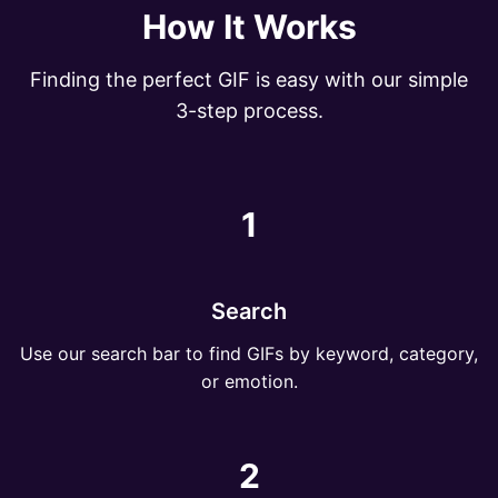
How It Works
Finding the perfect GIF is easy with our simple
3-step process.
1
Search
Use our search bar to find GIFs by keyword, category,
or emotion.
2