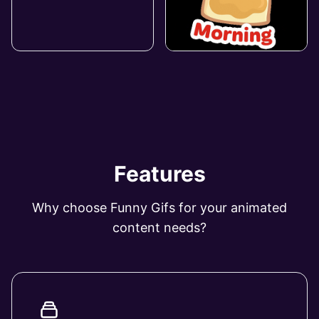
Features
Why choose Funny Gifs for your animated
content needs?