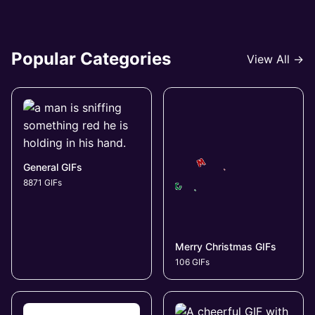
Popular Categories
View All →
General GIFs
8871 GIFs
Merry Christmas GIFs
106 GIFs