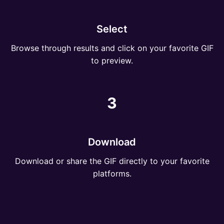
Select
Browse through results and click on your favorite GIF
to preview.
3
Download
Download or share the GIF directly to your favorite
platforms.