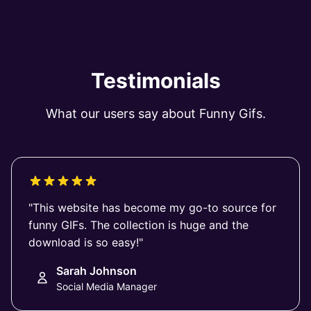
Testimonials
What our users say about Funny Gifs.
"This website has become my go-to source for
funny GIFs. The collection is huge and the
download is so easy!"
Sarah Johnson
Social Media Manager