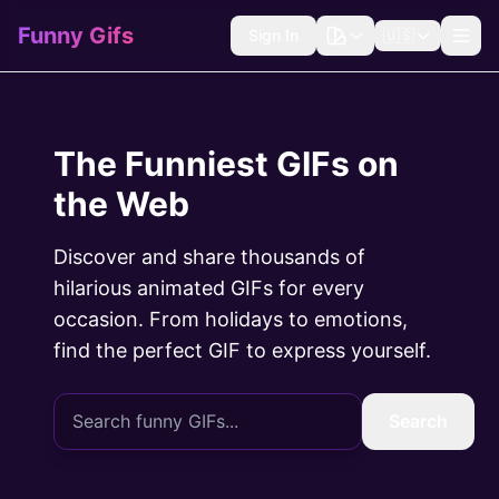
Funny Gifs
Sign In
🇺🇸
The Funniest GIFs on
the Web
Discover and share thousands of
hilarious animated GIFs for every
occasion. From holidays to emotions,
find the perfect GIF to express yourself.
Search