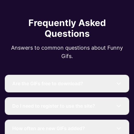
Frequently Asked
Questions
Answers to common questions about Funny
Gifs.
Are the GIFs free to download?
Do I need to register to use the site?
How often are new GIFs added?