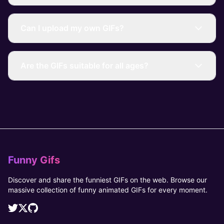
Can I upload my own GIFs?
Are the GIFs suitable for all ages?
Funny Gifs
Discover and share the funniest GIFs on the web. Browse our
massive collection of funny animated GIFs for every moment.