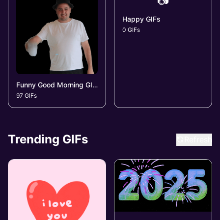
📷
Happy GIFs
0 GIFs
Funny Good Morning GIFs
97 GIFs
Trending GIFs
Refresh