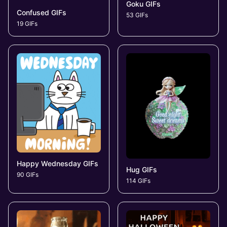
Goku GIFs
Confused GIFs
53 GIFs
19 GIFs
Happy Wednesday GIFs
Hug GIFs
90 GIFs
114 GIFs