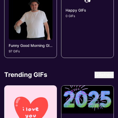
📷
Happy GIFs
0 GIFs
Funny Good Morning GIFs
97 GIFs
Trending GIFs
Refresh