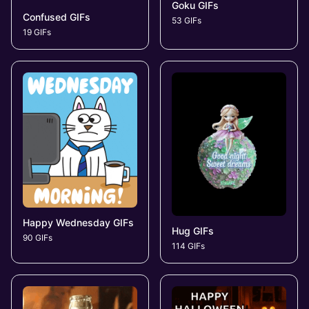
Goku GIFs
Confused GIFs
53 GIFs
19 GIFs
Happy Wednesday GIFs
Hug GIFs
90 GIFs
114 GIFs