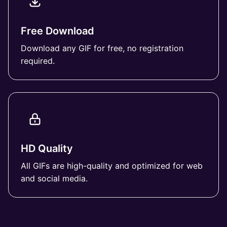
Free Download
Download any GIF for free, no registration
required.
HD Quality
All GIFs are high-quality and optimized for web
and social media.