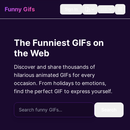
Funny Gifs
Sign In
🇺🇸
The Funniest GIFs on
the Web
Discover and share thousands of
hilarious animated GIFs for every
occasion. From holidays to emotions,
find the perfect GIF to express yourself.
Search