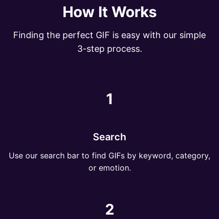
How It Works
Finding the perfect GIF is easy with our simple
3-step process.
1
Search
Use our search bar to find GIFs by keyword, category,
or emotion.
2