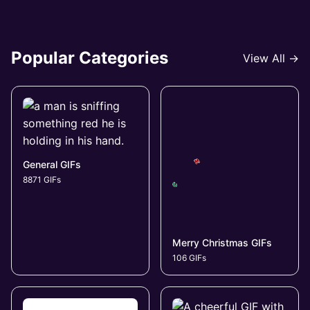
Popular Categories
View All →
General GIFs
8871 GIFs
Merry Christmas GIFs
106 GIFs