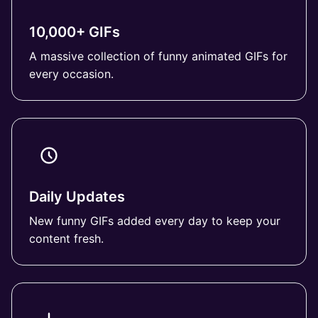
10,000+ GIFs
A massive collection of funny animated GIFs for
every occasion.
Daily Updates
New funny GIFs added every day to keep your
content fresh.