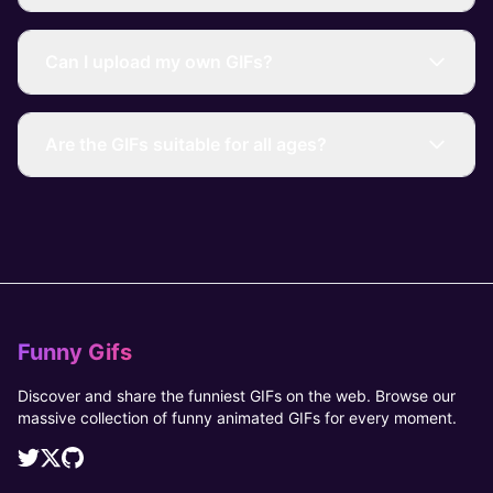
Can I upload my own GIFs?
Are the GIFs suitable for all ages?
Funny Gifs
Discover and share the funniest GIFs on the web. Browse our
massive collection of funny animated GIFs for every moment.