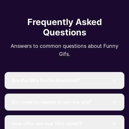
Frequently Asked
Questions
Answers to common questions about Funny
Gifs.
Are the GIFs free to download?
Do I need to register to use the site?
How often are new GIFs added?