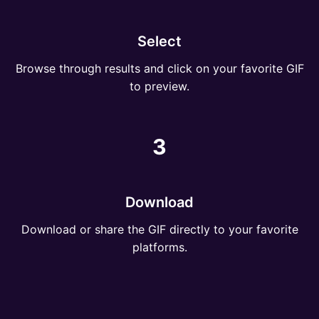
Select
Browse through results and click on your favorite GIF
to preview.
3
Download
Download or share the GIF directly to your favorite
platforms.