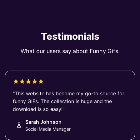
Testimonials
What our users say about Funny Gifs.
"This website has become my go-to source for
funny GIFs. The collection is huge and the
download is so easy!"
Sarah Johnson
Social Media Manager