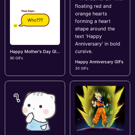
Happy Mother's Day GIFs
90 GIFs
Happy Anniversary GIFs
30 GIFs