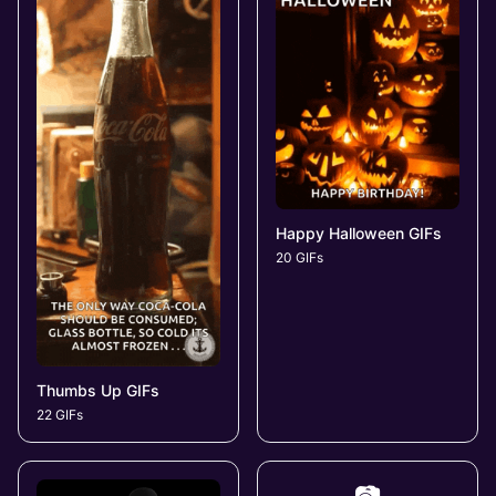
Happy Halloween GIFs
20 GIFs
Thumbs Up GIFs
22 GIFs