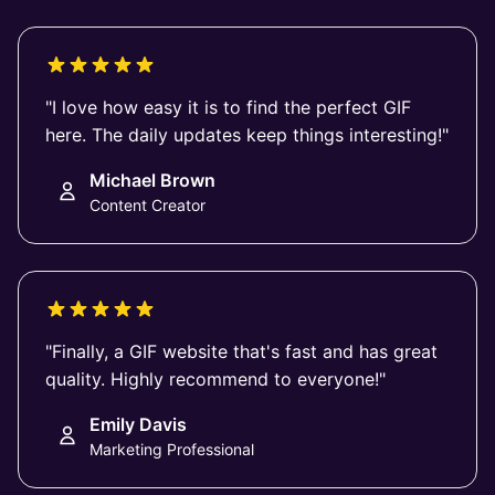
"I love how easy it is to find the perfect GIF
here. The daily updates keep things interesting!"
Michael Brown
Content Creator
"Finally, a GIF website that's fast and has great
quality. Highly recommend to everyone!"
Emily Davis
Marketing Professional