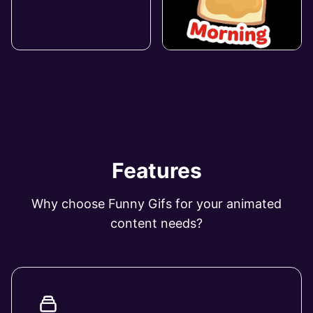
Features
Why choose Funny Gifs for your animated
content needs?