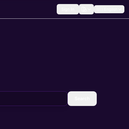
Sign In
🇺🇸
English
Search