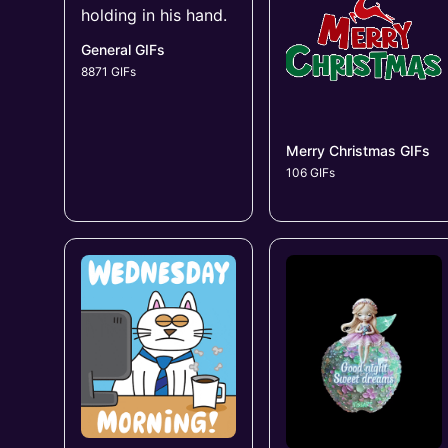
General GIFs
8871 GIFs
Merry Christmas GIFs
106 GIFs