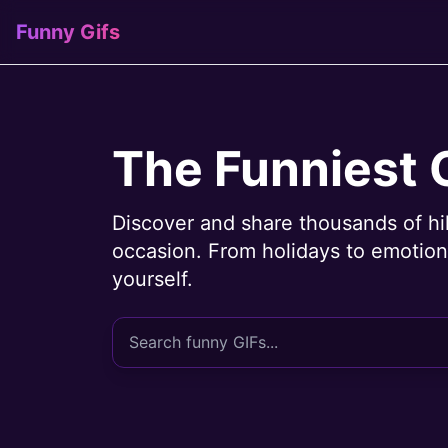
Funny Gifs
The Funniest 
Discover and share thousands of hi
occasion. From holidays to emotions
yourself.