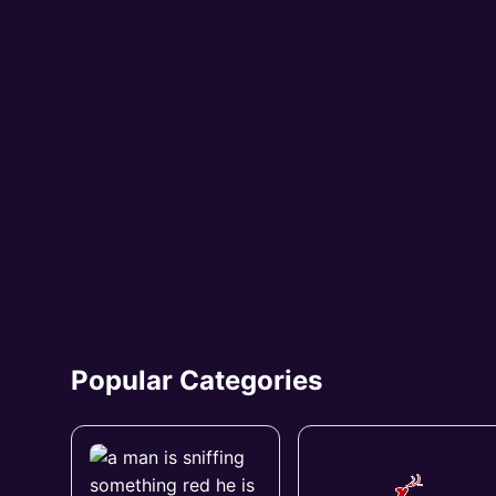
Popular Categories