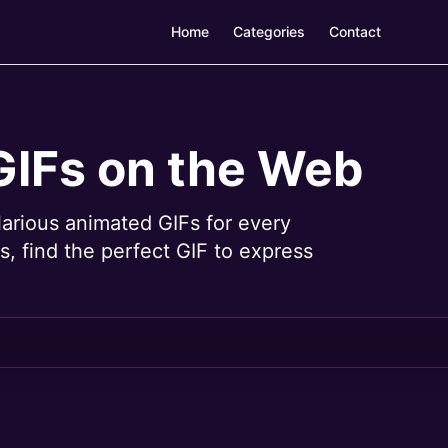
Home
Categories
Contact
GIFs on the Web
larious animated GIFs for every
, find the perfect GIF to express