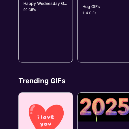
Happy Wednesday GIFs
Hug GIFs
90 GIFs
114 GIFs
Trending GIFs