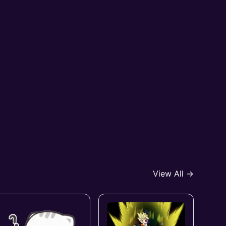
View All →