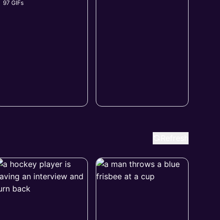
97 GIFs
Refresh