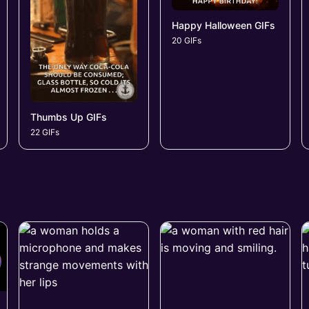
Happy Halloween GIFs
20 GIFs
Thumbs Up GIFs
22 GIFs