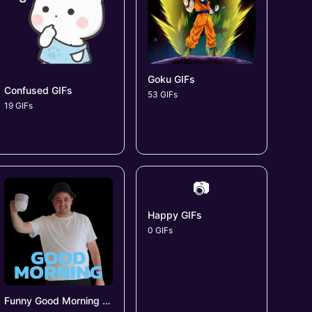
Goku GIFs
Confused GIFs
53 GIFs
19 GIFs
📷
Happy GIFs
0 GIFs
Funny Good Morning GIFs