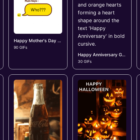
Happy Mother's Day GIFs
90 GIFs
Happy Anniversary GIFs
30 GIFs