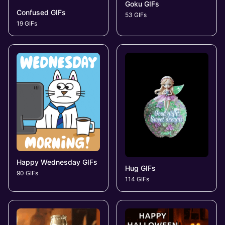
Goku GIFs
Confused GIFs
53 GIFs
19 GIFs
Happy Wednesday GIFs
Hug GIFs
90 GIFs
114 GIFs