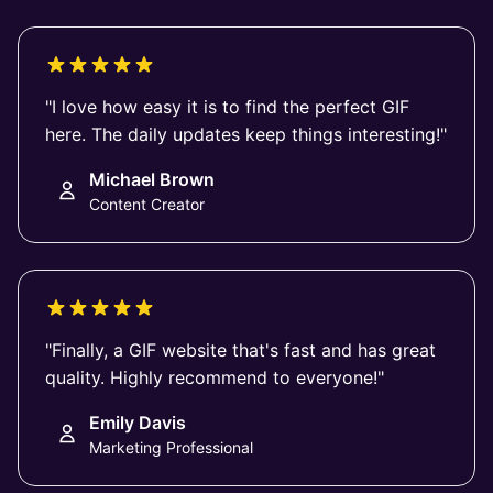
"I love how easy it is to find the perfect GIF
here. The daily updates keep things interesting!"
Michael Brown
Content Creator
"Finally, a GIF website that's fast and has great
quality. Highly recommend to everyone!"
Emily Davis
Marketing Professional