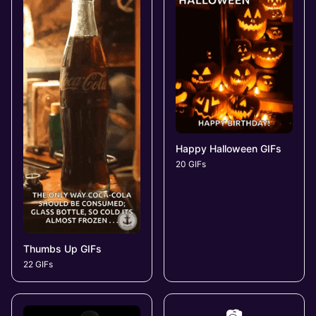
Happy Halloween GIFs
20 GIFs
Thumbs Up GIFs
22 GIFs