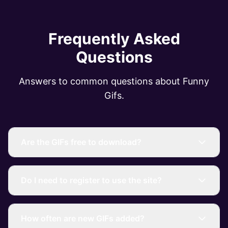
Frequently Asked
Questions
Answers to common questions about Funny
Gifs.
Are the GIFs free to download?
Do I need to register to use the site?
How often are new GIFs added?