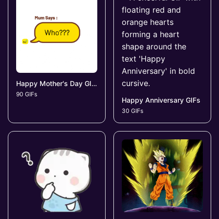
Happy Mother's Day GIFs
90 GIFs
Happy Anniversary GIFs
30 GIFs