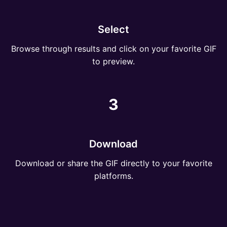
Select
Browse through results and click on your favorite GIF
to preview.
3
Download
Download or share the GIF directly to your favorite
platforms.