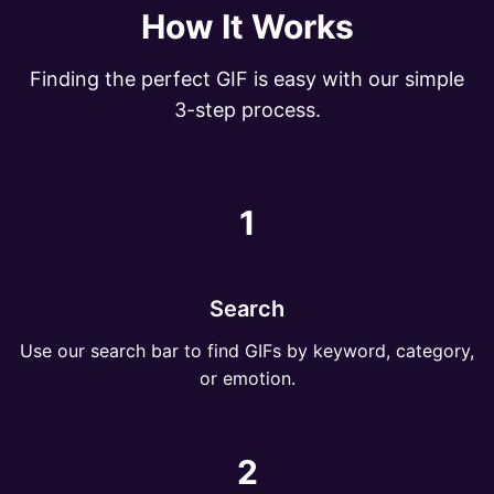
How It Works
Finding the perfect GIF is easy with our simple
3-step process.
1
Search
Use our search bar to find GIFs by keyword, category,
or emotion.
2