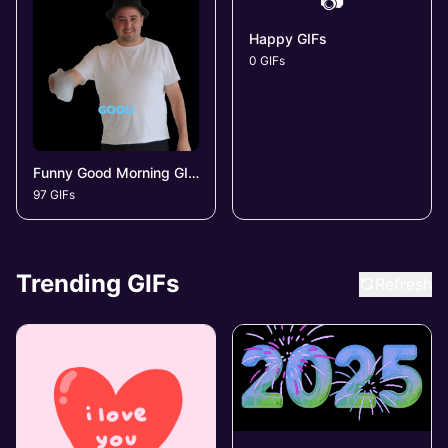
📷
Happy GIFs
0 GIFs
Funny Good Morning GIFs
97 GIFs
Trending GIFs
Refresh