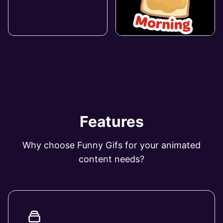
Features
Why choose Funny Gifs for your animated
content needs?