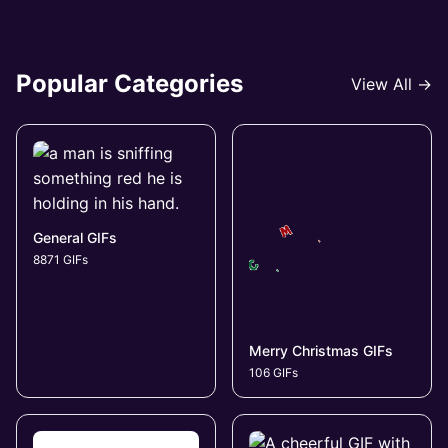
Popular Categories
View All →
General GIFs
8871 GIFs
Merry Christmas GIFs
106 GIFs