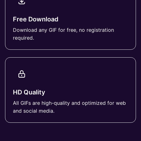
Free Download
Download any GIF for free, no registration
required.
HD Quality
All GIFs are high-quality and optimized for web
and social media.