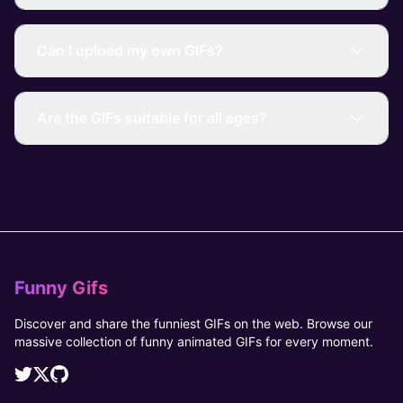
Can I upload my own GIFs?
Are the GIFs suitable for all ages?
Funny Gifs
Discover and share the funniest GIFs on the web. Browse our
massive collection of funny animated GIFs for every moment.