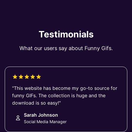
Testimonials
What our users say about Funny Gifs.
"This website has become my go-to source for
funny GIFs. The collection is huge and the
download is so easy!"
Sarah Johnson
Social Media Manager