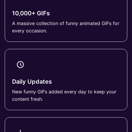
10,000+ GIFs
A massive collection of funny animated GIFs for
every occasion.
Daily Updates
New funny GIFs added every day to keep your
content fresh.