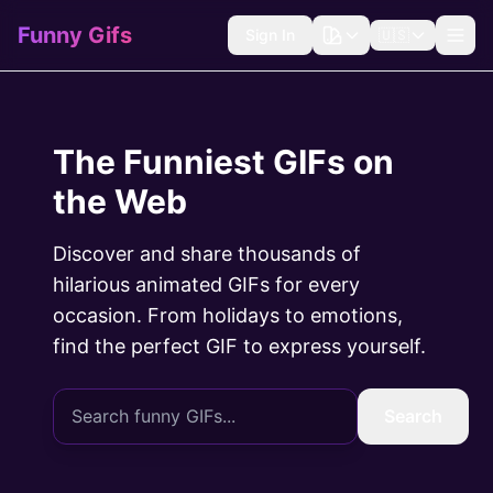
Funny Gifs
Sign In
🇺🇸
The Funniest GIFs on
the Web
Discover and share thousands of
hilarious animated GIFs for every
occasion. From holidays to emotions,
find the perfect GIF to express yourself.
Search