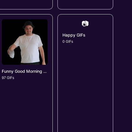
📷
Happy GIFs
0 GIFs
Funny Good Morning GIFs
97 GIFs