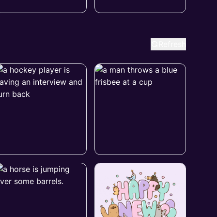
Refresh