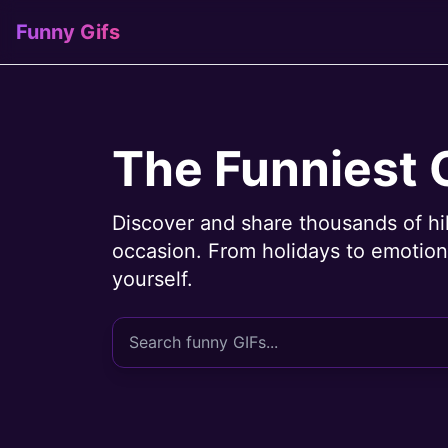
Funny Gifs
The Funniest 
Discover and share thousands of hi
occasion. From holidays to emotions
yourself.