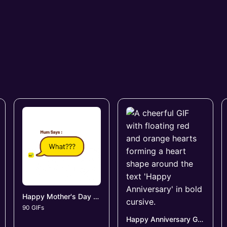
Happy Mother's Day GIFs
90 GIFs
Happy Anniversary GIFs