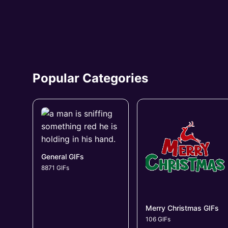
Popular Categories
General GIFs
8871 GIFs
Merry Christmas GIFs
106 GIFs