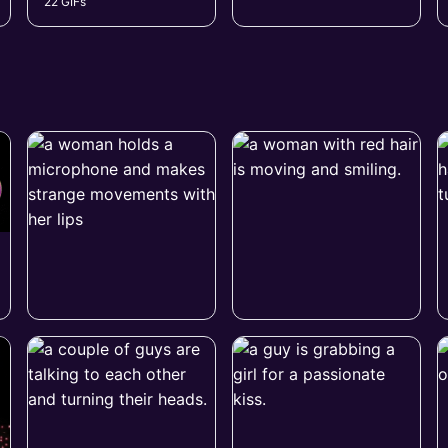
22 GIFs