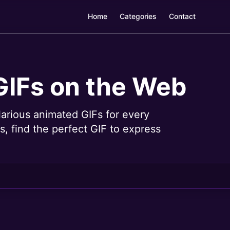
Home
Categories
Contact
GIFs on the Web
larious animated GIFs for every
, find the perfect GIF to express