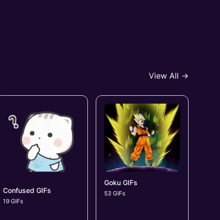
View All →
Goku GIFs
Confused GIFs
53 GIFs
19 GIFs