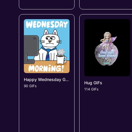
Happy Wednesday GIFs
Hug GIFs
90 GIFs
114 GIFs