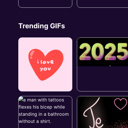
Trending GIFs