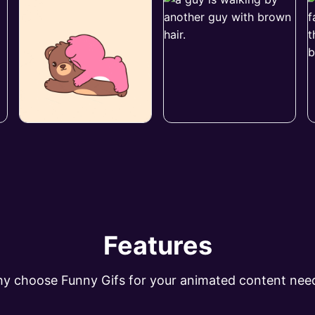
Features
y choose Funny Gifs for your animated content nee