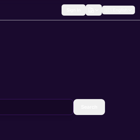
Sign In
🇺🇸
English
Search