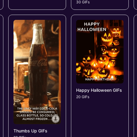
30 GIFs
Happy Halloween GIFs
20 GIFs
Thumbs Up GIFs