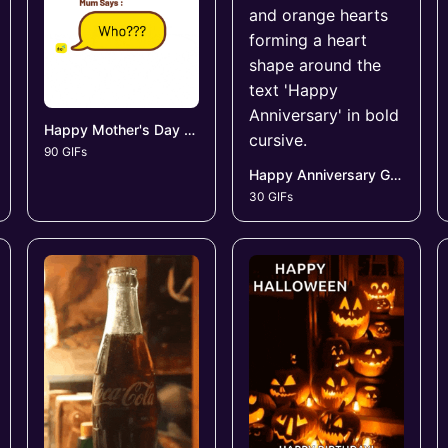
Happy Mother's Day GIFs
90 GIFs
Happy Anniversary GIFs
30 GIFs