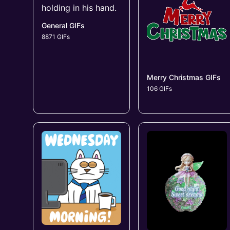
General GIFs
8871 GIFs
Merry Christmas GIFs
106 GIFs