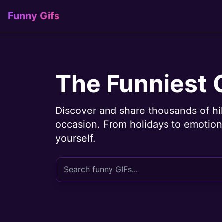
Funny Gifs
The Funniest 
Discover and share thousands of hi
occasion. From holidays to emotions
yourself.