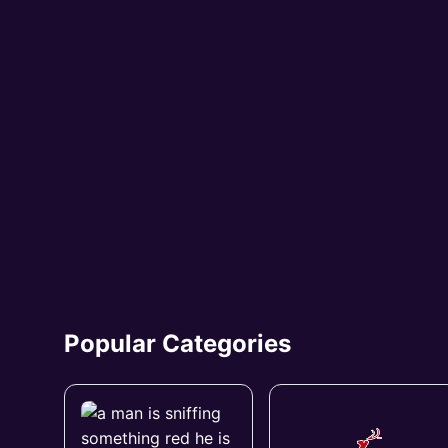
Popular Categories