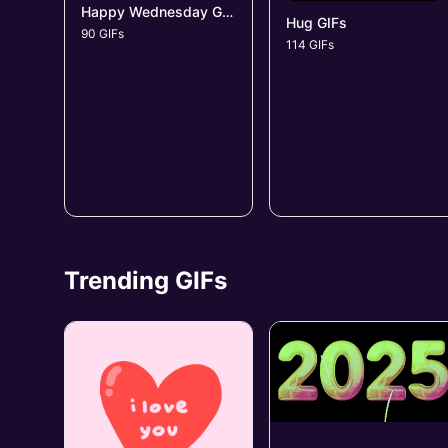
Happy Wednesday GIFs
Hug GIFs
90 GIFs
114 GIFs
Trending GIFs