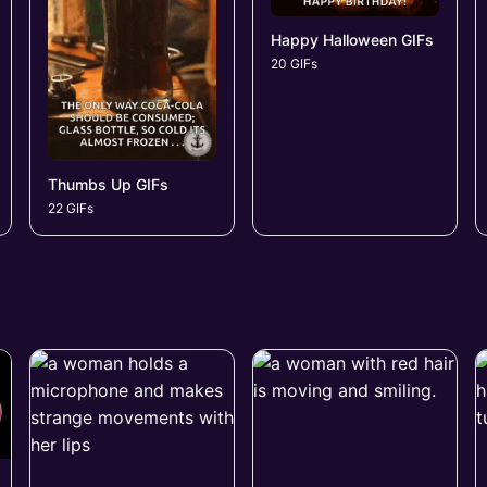
Happy Halloween GIFs
20 GIFs
Thumbs Up GIFs
22 GIFs