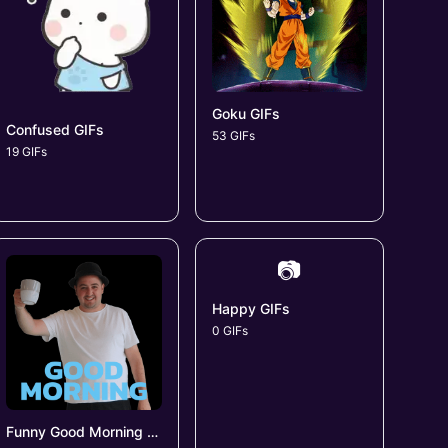
Goku GIFs
Confused GIFs
53 GIFs
19 GIFs
📷
Happy GIFs
0 GIFs
Funny Good Morning GIFs