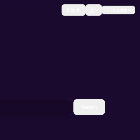
Sign In
🇺🇸
English
Search