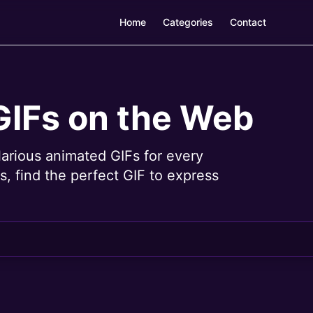
Home
Categories
Contact
GIFs on the Web
larious animated GIFs for every
, find the perfect GIF to express