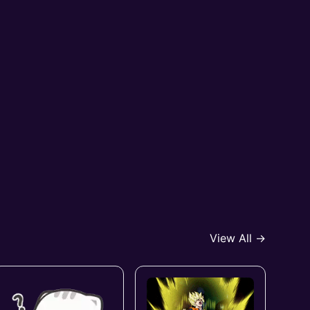
View All →