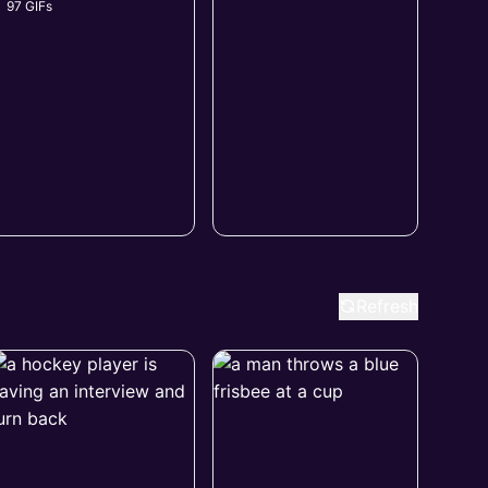
97 GIFs
Refresh