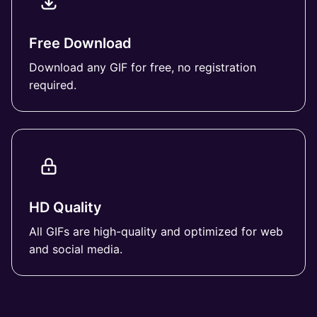
Free Download
Download any GIF for free, no registration
required.
HD Quality
All GIFs are high-quality and optimized for web
and social media.