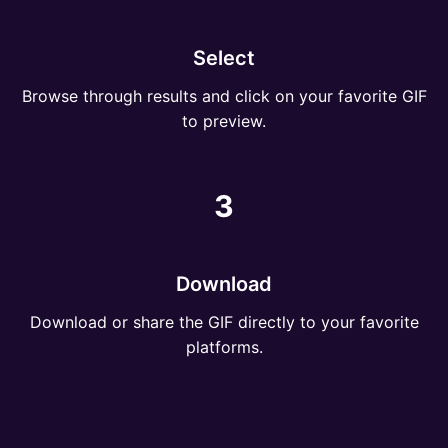
Select
Browse through results and click on your favorite GIF
to preview.
3
Download
Download or share the GIF directly to your favorite
platforms.