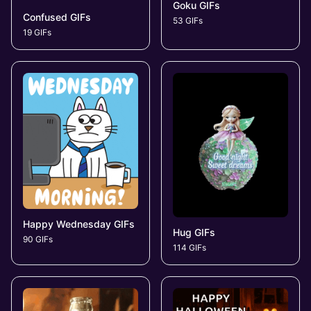
Goku GIFs
Confused GIFs
53 GIFs
19 GIFs
Happy Wednesday GIFs
Hug GIFs
90 GIFs
114 GIFs