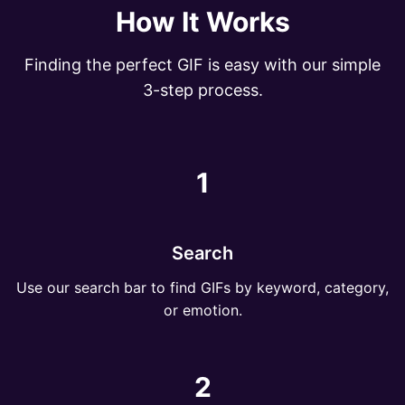
How It Works
Finding the perfect GIF is easy with our simple
3-step process.
1
Search
Use our search bar to find GIFs by keyword, category,
or emotion.
2