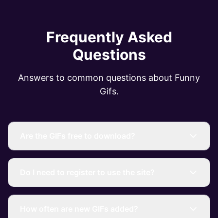
Frequently Asked
Questions
Answers to common questions about Funny
Gifs.
Are the GIFs free to download?
Do I need to register to use the site?
How often are new GIFs added?