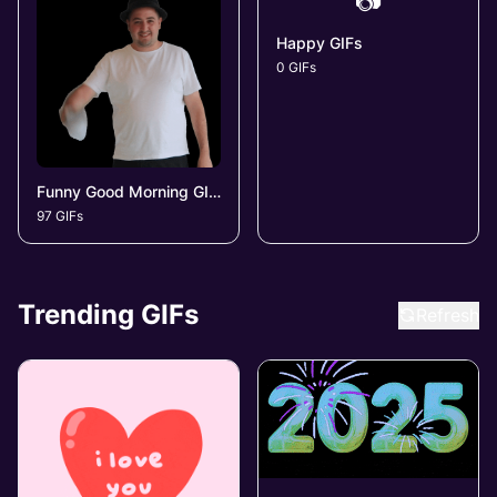
📷
Happy GIFs
0 GIFs
Funny Good Morning GIFs
97 GIFs
Trending GIFs
Refresh