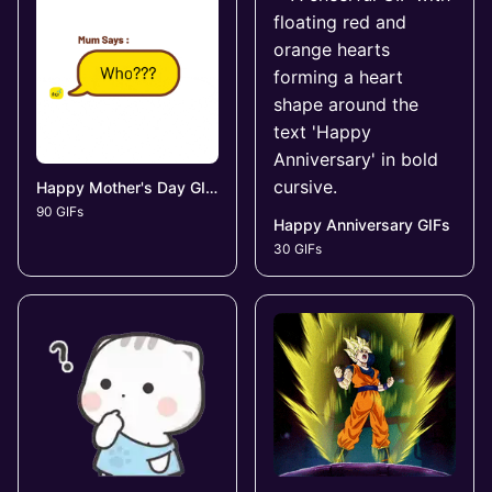
Happy Mother's Day GIFs
90 GIFs
Happy Anniversary GIFs
30 GIFs