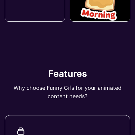
Features
Why choose Funny Gifs for your animated
content needs?