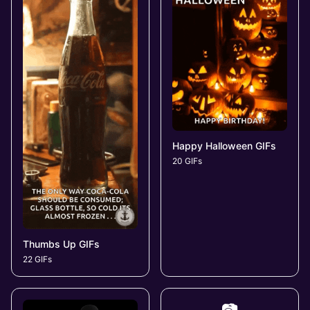
Happy Halloween GIFs
20 GIFs
Thumbs Up GIFs
22 GIFs