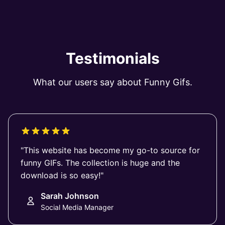
Testimonials
What our users say about Funny Gifs.
"This website has become my go-to source for
funny GIFs. The collection is huge and the
download is so easy!"
Sarah Johnson
Social Media Manager