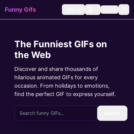
Funny Gifs
Sign In
🇺🇸
The Funniest GIFs on
the Web
Discover and share thousands of
hilarious animated GIFs for every
occasion. From holidays to emotions,
find the perfect GIF to express yourself.
Search