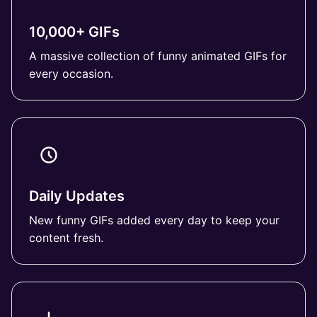
10,000+ GIFs
A massive collection of funny animated GIFs for
every occasion.
Daily Updates
New funny GIFs added every day to keep your
content fresh.