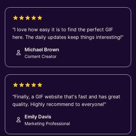
"I love how easy it is to find the perfect GIF
here. The daily updates keep things interesting!"
Michael Brown
Content Creator
"Finally, a GIF website that's fast and has great
quality. Highly recommend to everyone!"
Emily Davis
Marketing Professional