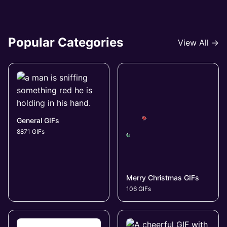
Popular Categories
View All →
General GIFs
8871 GIFs
Merry Christmas GIFs
106 GIFs