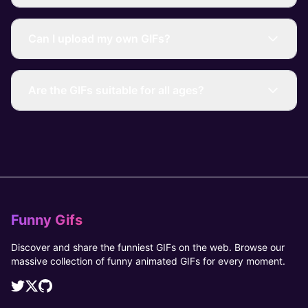
Can I upload my own GIFs?
Are the GIFs suitable for all ages?
Funny Gifs
Discover and share the funniest GIFs on the web. Browse our
massive collection of funny animated GIFs for every moment.