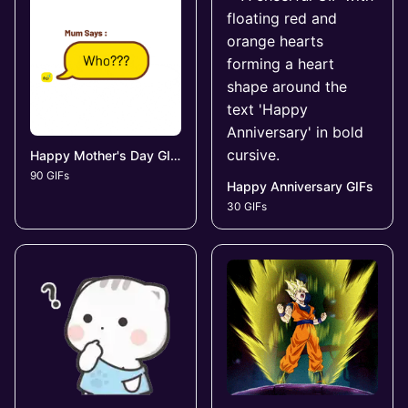
Happy Mother's Day GIFs
90 GIFs
Happy Anniversary GIFs
30 GIFs