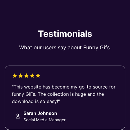
Testimonials
What our users say about Funny Gifs.
"This website has become my go-to source for
funny GIFs. The collection is huge and the
download is so easy!"
Sarah Johnson
Social Media Manager