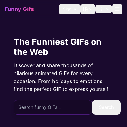
Funny Gifs
Sign In
🇺🇸
The Funniest GIFs on
the Web
Discover and share thousands of
hilarious animated GIFs for every
occasion. From holidays to emotions,
find the perfect GIF to express yourself.
Search