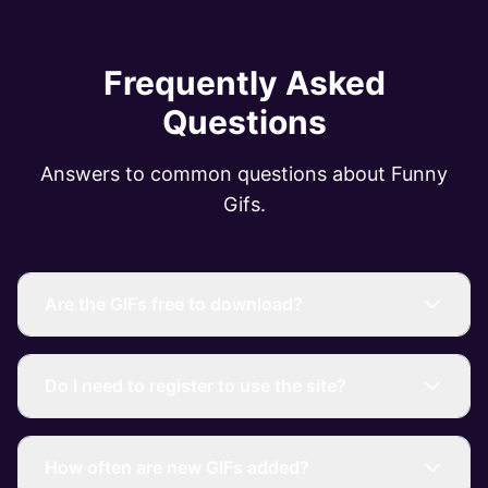
Frequently Asked
Questions
Answers to common questions about Funny
Gifs.
Are the GIFs free to download?
Do I need to register to use the site?
How often are new GIFs added?