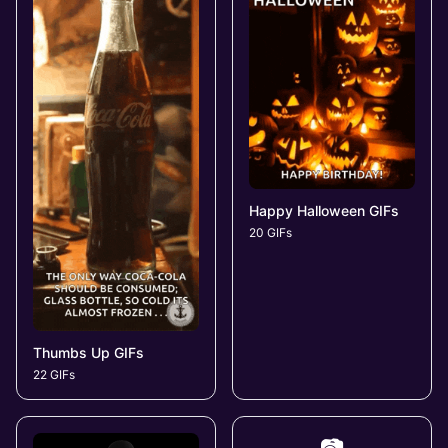
Happy Halloween GIFs
20 GIFs
Thumbs Up GIFs
22 GIFs