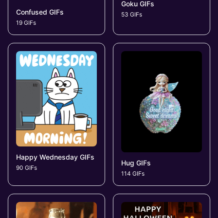
Goku GIFs
Confused GIFs
53 GIFs
19 GIFs
Happy Wednesday GIFs
Hug GIFs
90 GIFs
114 GIFs