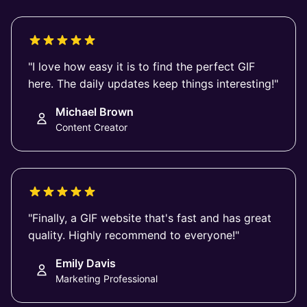
"I love how easy it is to find the perfect GIF
here. The daily updates keep things interesting!"
Michael Brown
Content Creator
"Finally, a GIF website that's fast and has great
quality. Highly recommend to everyone!"
Emily Davis
Marketing Professional