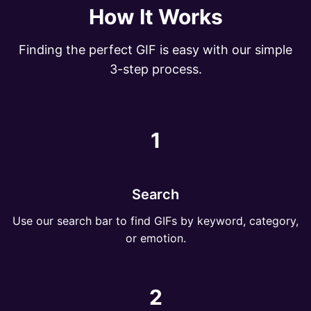
How It Works
Finding the perfect GIF is easy with our simple
3-step process.
1
Search
Use our search bar to find GIFs by keyword, category,
or emotion.
2