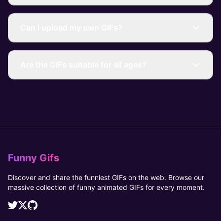
Can I upload my own GIFs?
Are the GIFs suitable for all ages?
Funny Gifs
Discover and share the funniest GIFs on the web. Browse our
massive collection of funny animated GIFs for every moment.