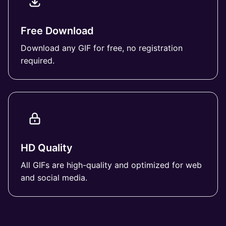
Free Download
Download any GIF for free, no registration
required.
HD Quality
All GIFs are high-quality and optimized for web
and social media.