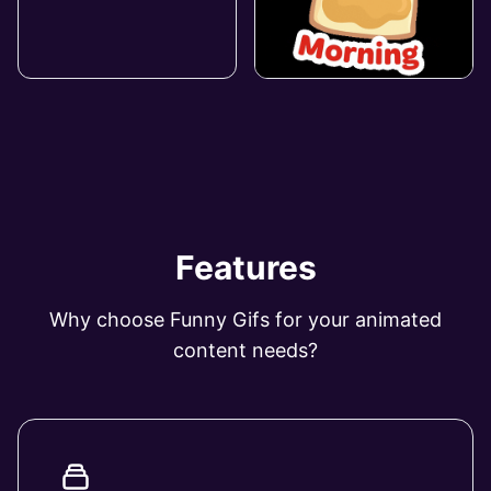
Features
Why choose Funny Gifs for your animated
content needs?