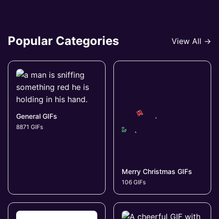
Popular Categories
View All →
General GIFs
8871 GIFs
Merry Christmas GIFs
106 GIFs