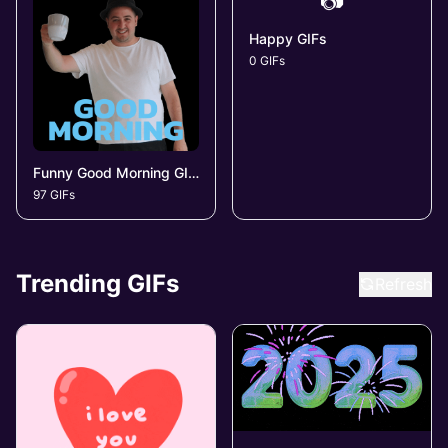
📷
Happy GIFs
0 GIFs
Funny Good Morning GIFs
97 GIFs
Trending GIFs
Refresh