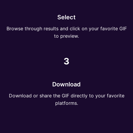
Select
Browse through results and click on your favorite GIF
to preview.
3
Download
Download or share the GIF directly to your favorite
platforms.