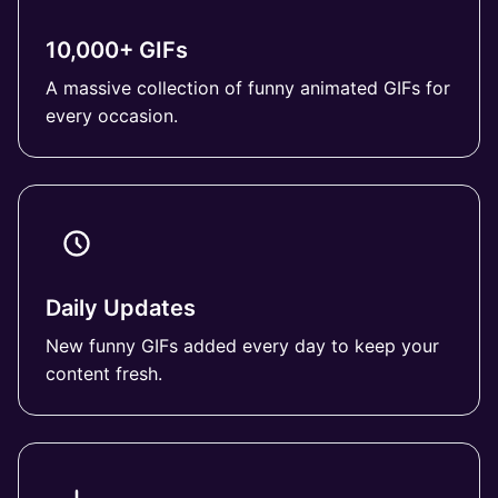
10,000+ GIFs
A massive collection of funny animated GIFs for
every occasion.
Daily Updates
New funny GIFs added every day to keep your
content fresh.