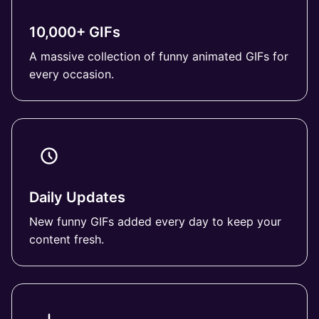
10,000+ GIFs
A massive collection of funny animated GIFs for
every occasion.
Daily Updates
New funny GIFs added every day to keep your
content fresh.