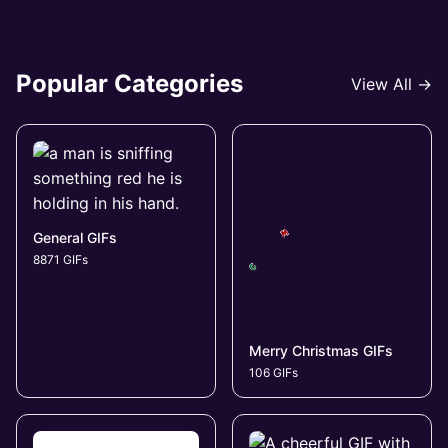
Popular Categories
View All →
General GIFs
8871 GIFs
Merry Christmas GIFs
106 GIFs