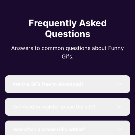
Frequently Asked
Questions
Answers to common questions about Funny
Gifs.
Are the GIFs free to download?
Do I need to register to use the site?
How often are new GIFs added?