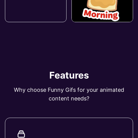
Features
Why choose Funny Gifs for your animated
content needs?