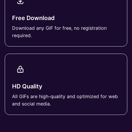
Free Download
Download any GIF for free, no registration
required.
HD Quality
All GIFs are high-quality and optimized for web
and social media.