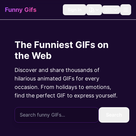
Funny Gifs
Sign In
🇺🇸
The Funniest GIFs on
the Web
Discover and share thousands of
hilarious animated GIFs for every
occasion. From holidays to emotions,
find the perfect GIF to express yourself.
Search