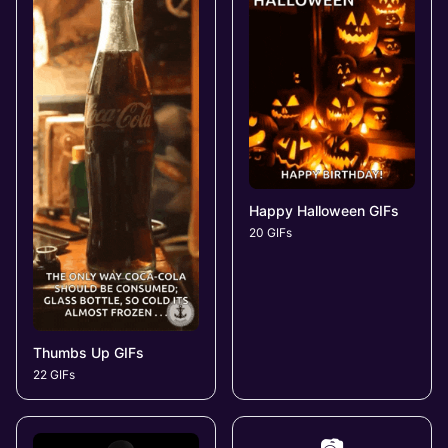
Happy Halloween GIFs
20 GIFs
Thumbs Up GIFs
22 GIFs