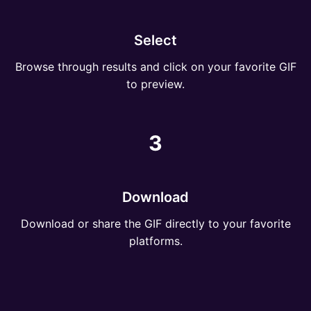
Select
Browse through results and click on your favorite GIF
to preview.
3
Download
Download or share the GIF directly to your favorite
platforms.