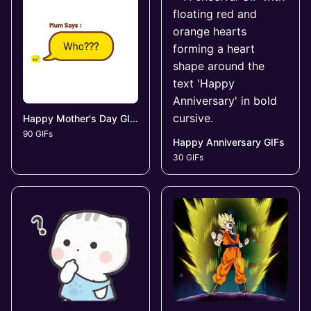
Happy Mother's Day GIFs
90 GIFs
Happy Anniversary GIFs
30 GIFs