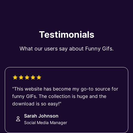
Testimonials
What our users say about Funny Gifs.
"This website has become my go-to source for
funny GIFs. The collection is huge and the
download is so easy!"
Sarah Johnson
Social Media Manager