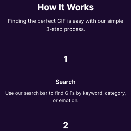
How It Works
Finding the perfect GIF is easy with our simple
3-step process.
1
Search
Use our search bar to find GIFs by keyword, category,
or emotion.
2