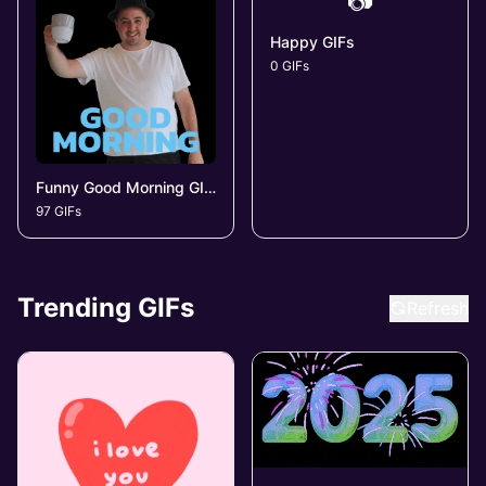
📷
Happy GIFs
0 GIFs
Funny Good Morning GIFs
97 GIFs
Trending GIFs
Refresh