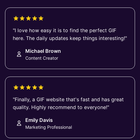
"I love how easy it is to find the perfect GIF
here. The daily updates keep things interesting!"
Michael Brown
Content Creator
"Finally, a GIF website that's fast and has great
quality. Highly recommend to everyone!"
Emily Davis
Marketing Professional