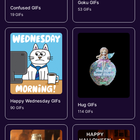
Goku GIFs
Confused GIFs
53 GIFs
19 GIFs
Happy Wednesday GIFs
Hug GIFs
90 GIFs
114 GIFs