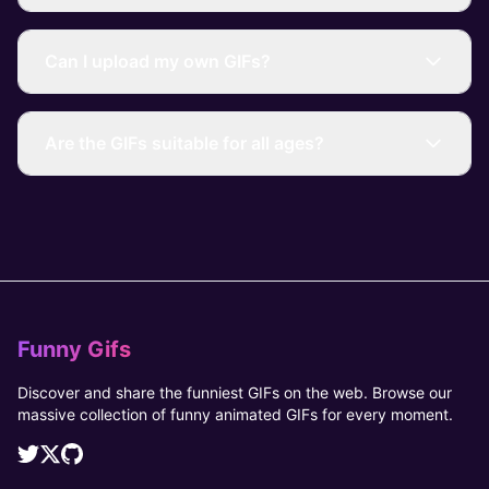
Can I upload my own GIFs?
Are the GIFs suitable for all ages?
Funny Gifs
Discover and share the funniest GIFs on the web. Browse our
massive collection of funny animated GIFs for every moment.