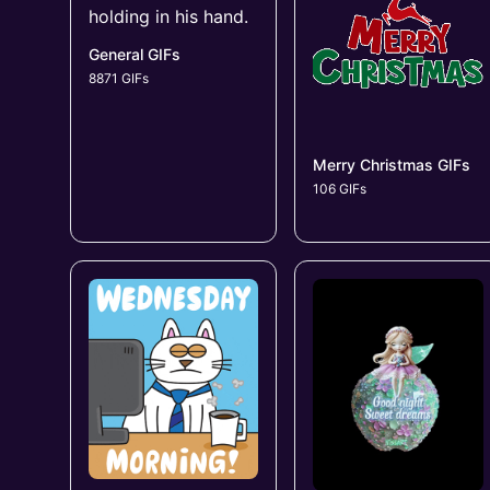
General GIFs
8871 GIFs
Merry Christmas GIFs
106 GIFs