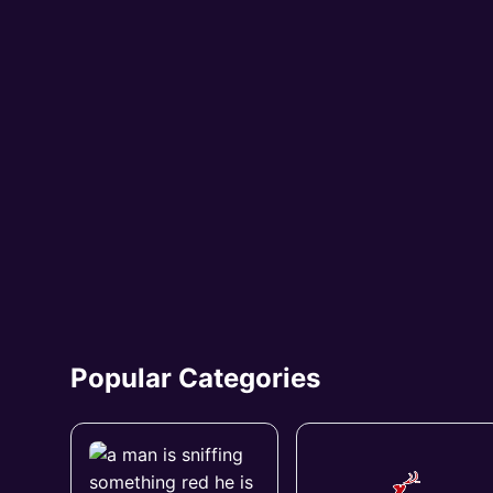
Popular Categories