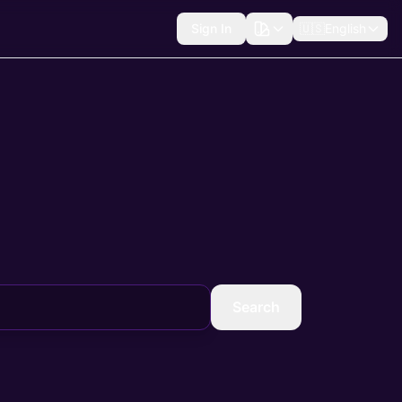
Sign In
🇺🇸
English
Search