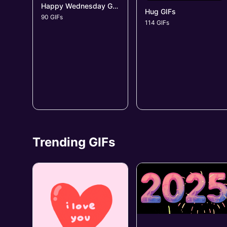
Happy Wednesday GIFs
Hug GIFs
90 GIFs
114 GIFs
Trending GIFs