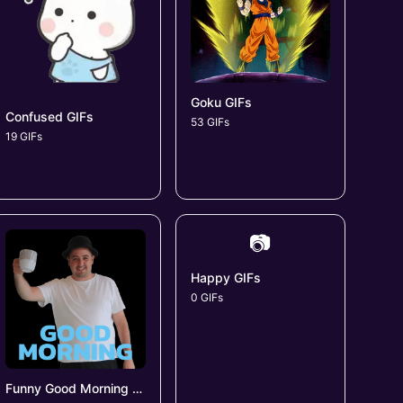
Goku GIFs
Confused GIFs
53 GIFs
19 GIFs
📷
Happy GIFs
0 GIFs
Funny Good Morning GIFs