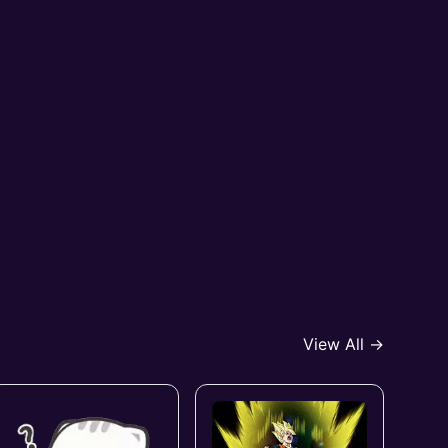
View All →