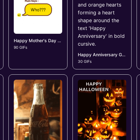
Happy Mother's Day GIFs
90 GIFs
Happy Anniversary GIFs
30 GIFs