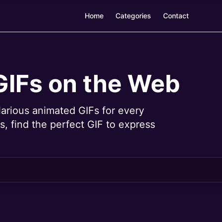
Home
Categories
Contact
GIFs on the Web
larious animated GIFs for every
, find the perfect GIF to express