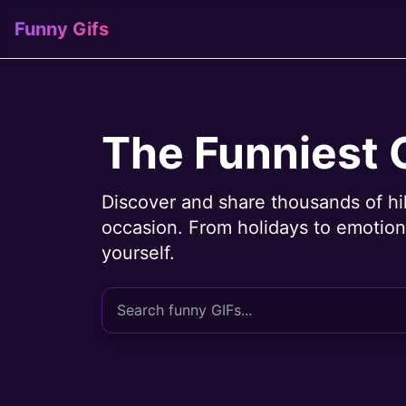
Funny Gifs
The Funniest 
Discover and share thousands of hi
occasion. From holidays to emotions
yourself.