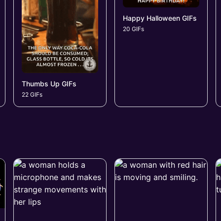
Happy Halloween GIFs
20 GIFs
Thumbs Up GIFs
22 GIFs