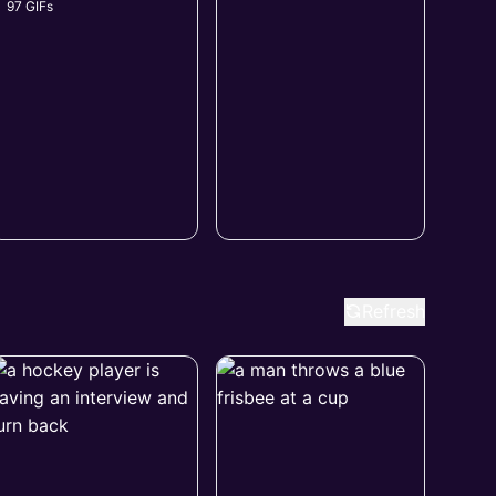
97 GIFs
Refresh