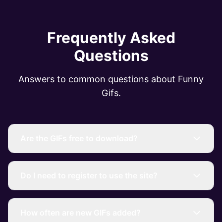
Frequently Asked
Questions
Answers to common questions about Funny
Gifs.
Are the GIFs free to download?
Do I need to register to use the site?
How often are new GIFs added?