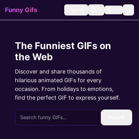
Funny Gifs
Sign In
🇺🇸
The Funniest GIFs on
the Web
Discover and share thousands of
hilarious animated GIFs for every
occasion. From holidays to emotions,
find the perfect GIF to express yourself.
Search