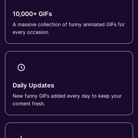
10,000+ GIFs
A massive collection of funny animated GIFs for
every occasion.
Daily Updates
New funny GIFs added every day to keep your
content fresh.