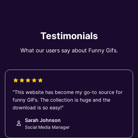
Testimonials
What our users say about Funny Gifs.
"This website has become my go-to source for
funny GIFs. The collection is huge and the
download is so easy!"
Sarah Johnson
Social Media Manager