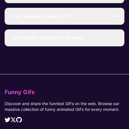
Can I upload my own GIFs?
Are the GIFs suitable for all ages?
Funny Gifs
Discover and share the funniest GIFs on the web. Browse our
massive collection of funny animated GIFs for every moment.