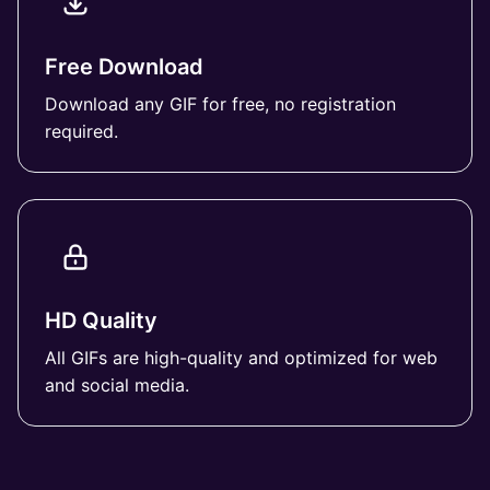
Free Download
Download any GIF for free, no registration
required.
HD Quality
All GIFs are high-quality and optimized for web
and social media.