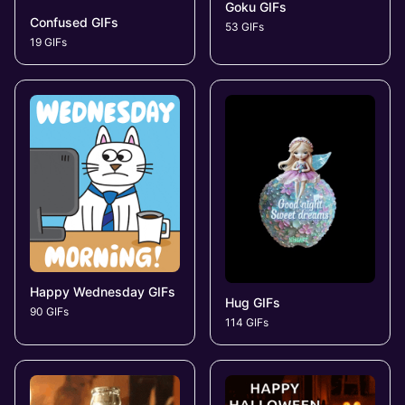
Goku GIFs
Confused GIFs
53 GIFs
19 GIFs
Happy Wednesday GIFs
Hug GIFs
90 GIFs
114 GIFs