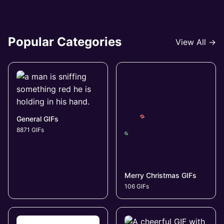
Popular Categories
View All →
General GIFs
8871 GIFs
Merry Christmas GIFs
106 GIFs