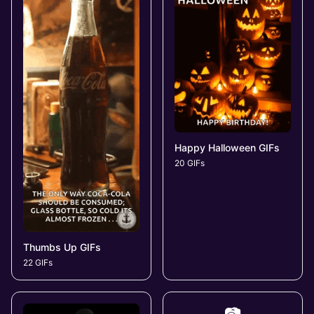
Happy Halloween GIFs
20 GIFs
Thumbs Up GIFs
22 GIFs