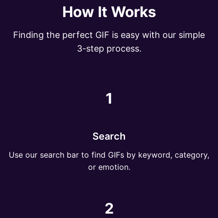
How It Works
Finding the perfect GIF is easy with our simple
3-step process.
1
Search
Use our search bar to find GIFs by keyword, category,
or emotion.
2