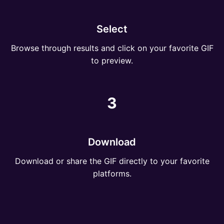
Select
Browse through results and click on your favorite GIF
to preview.
3
Download
Download or share the GIF directly to your favorite
platforms.