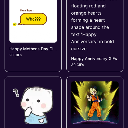
Happy Mother's Day GIFs
90 GIFs
Happy Anniversary GIFs
30 GIFs