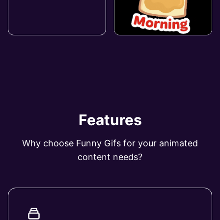
Features
Why choose Funny Gifs for your animated
content needs?