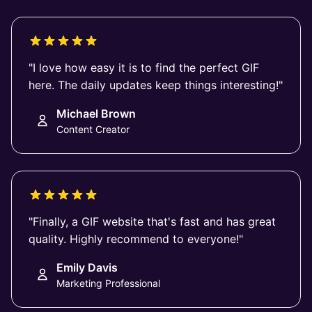
"I love how easy it is to find the perfect GIF
here. The daily updates keep things interesting!"
Michael Brown
Content Creator
"Finally, a GIF website that's fast and has great
quality. Highly recommend to everyone!"
Emily Davis
Marketing Professional