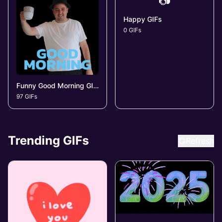
📷
Happy GIFs
0 GIFs
Funny Good Morning GIFs
97 GIFs
Trending GIFs
Refresh