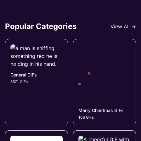
Popular Categories
View All →
General GIFs
8871 GIFs
Merry Christmas GIFs
106 GIFs