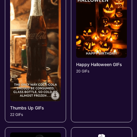
Happy Halloween GIFs
20 GIFs
Thumbs Up GIFs
22 GIFs