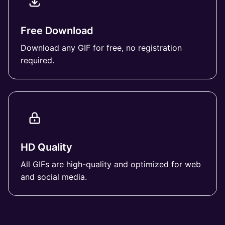
Free Download
Download any GIF for free, no registration
required.
HD Quality
All GIFs are high-quality and optimized for web
and social media.