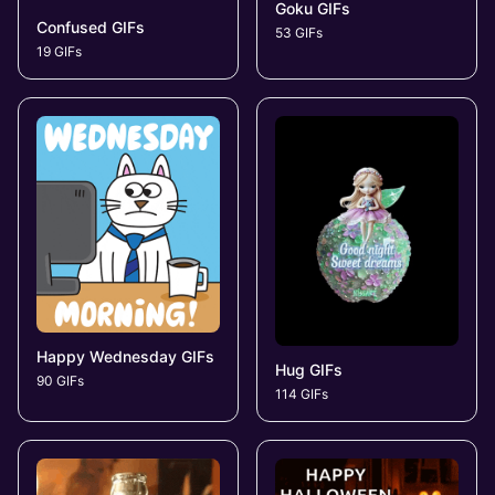
Goku GIFs
Confused GIFs
53 GIFs
19 GIFs
Happy Wednesday GIFs
Hug GIFs
90 GIFs
114 GIFs