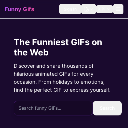
Funny Gifs
Sign In
🇺🇸
The Funniest GIFs on
the Web
Discover and share thousands of
hilarious animated GIFs for every
occasion. From holidays to emotions,
find the perfect GIF to express yourself.
Search