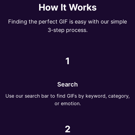
How It Works
Finding the perfect GIF is easy with our simple
3-step process.
1
Search
Use our search bar to find GIFs by keyword, category,
or emotion.
2