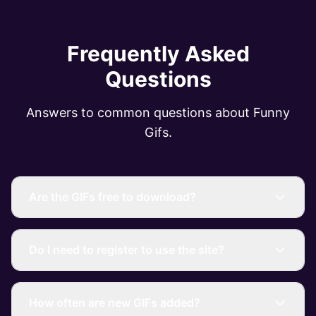
Frequently Asked
Questions
Answers to common questions about Funny
Gifs.
Are the GIFs free to download?
Do I need to register to use the site?
How often are new GIFs added?