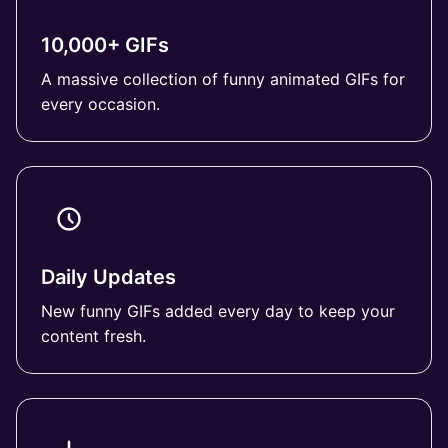
10,000+ GIFs
A massive collection of funny animated GIFs for
every occasion.
Daily Updates
New funny GIFs added every day to keep your
content fresh.