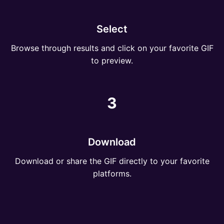
Select
Browse through results and click on your favorite GIF
to preview.
3
Download
Download or share the GIF directly to your favorite
platforms.