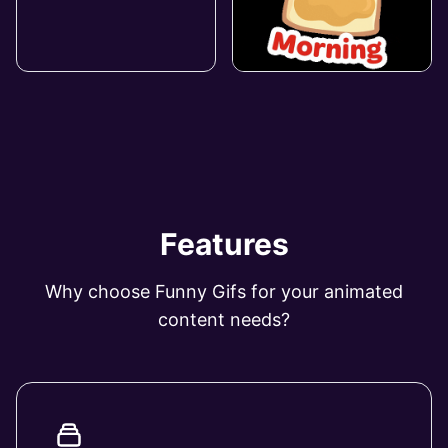
Features
Why choose Funny Gifs for your animated
content needs?