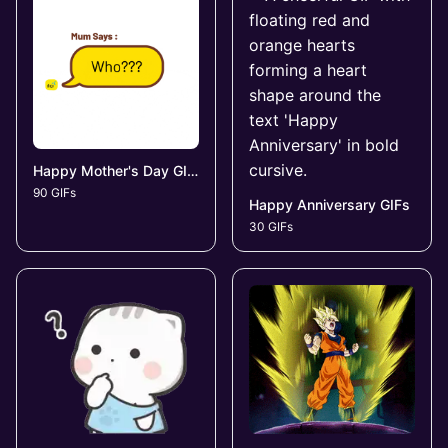
Happy Mother's Day GIFs
90 GIFs
Happy Anniversary GIFs
30 GIFs