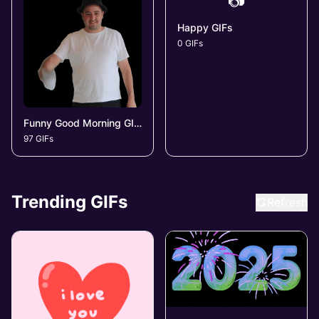
📷
Happy GIFs
0 GIFs
Funny Good Morning GIFs
97 GIFs
Trending GIFs
Refresh