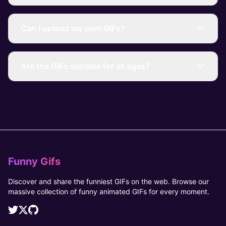
Can I upload my own GIFs?
Are the GIFs suitable for all ages?
Funny Gifs
Discover and share the funniest GIFs on the web. Browse our
massive collection of funny animated GIFs for every moment.