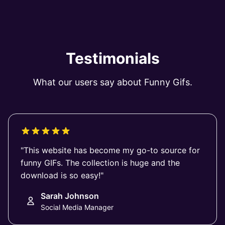
Testimonials
What our users say about Funny Gifs.
"This website has become my go-to source for
funny GIFs. The collection is huge and the
download is so easy!"
Sarah Johnson
Social Media Manager