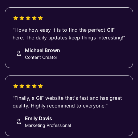
"I love how easy it is to find the perfect GIF
here. The daily updates keep things interesting!"
Michael Brown
Content Creator
"Finally, a GIF website that's fast and has great
quality. Highly recommend to everyone!"
Emily Davis
Marketing Professional