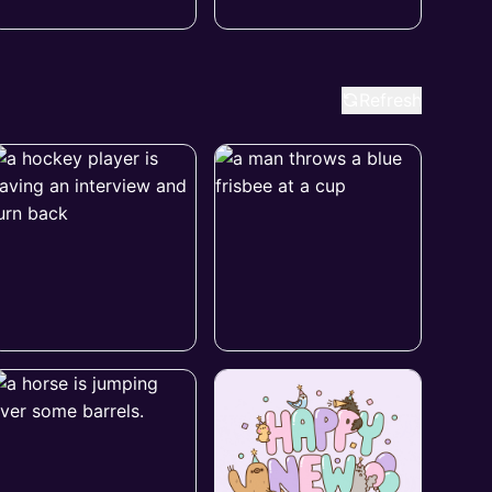
Refresh