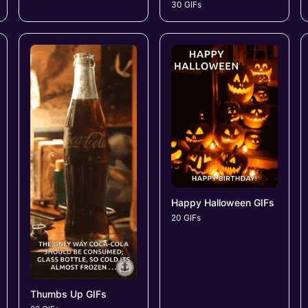
30 GIFs
Happy Halloween GIFs
20 GIFs
Thumbs Up GIFs