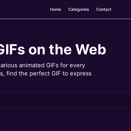
Home
Categories
Contact
GIFs on the Web
larious animated GIFs for every
, find the perfect GIF to express