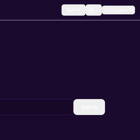
Sign In
🇺🇸
English
Search