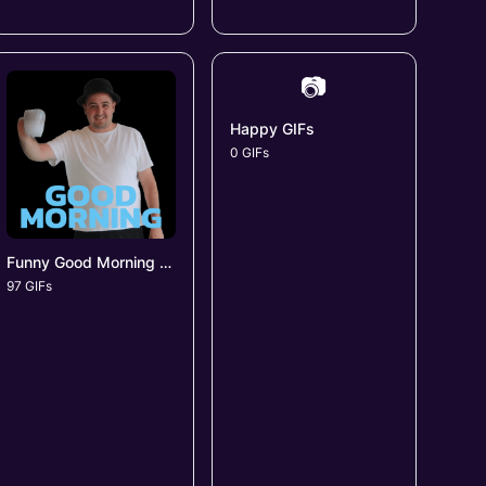
📷
Happy GIFs
0 GIFs
Funny Good Morning GIFs
97 GIFs