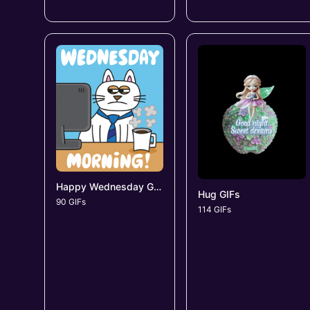
Happy Wednesday GIFs
Hug GIFs
90 GIFs
114 GIFs