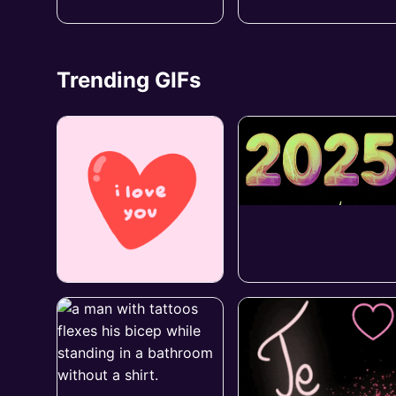
Trending GIFs