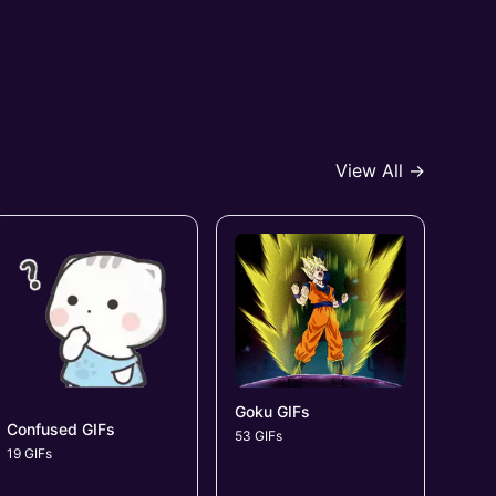
View All →
Goku GIFs
Confused GIFs
53 GIFs
19 GIFs