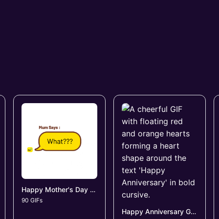
Happy Mother's Day GIFs
90 GIFs
Happy Anniversary GIFs