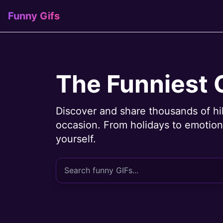
Funny Gifs
The Funniest 
Discover and share thousands of hi
occasion. From holidays to emotions
yourself.