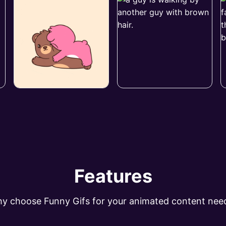
Features
y choose Funny Gifs for your animated content nee