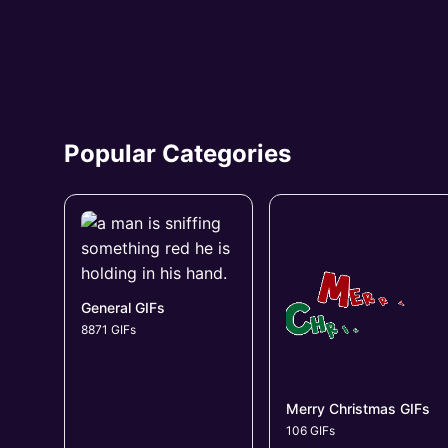
Popular Categories
General GIFs
8871 GIFs
Merry Christmas GIFs
106 GIFs