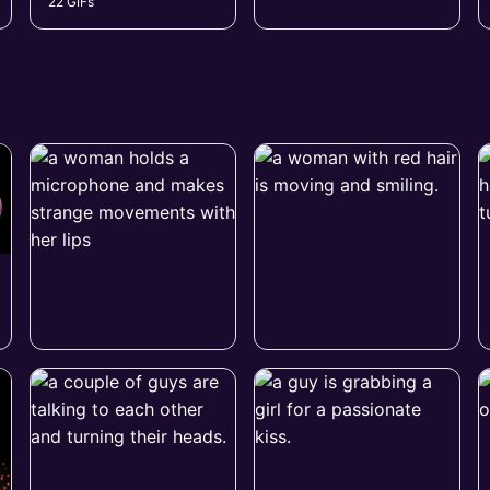
22 GIFs