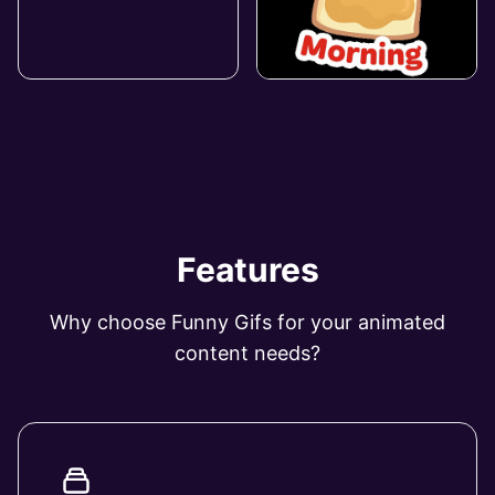
Features
Why choose Funny Gifs for your animated
content needs?