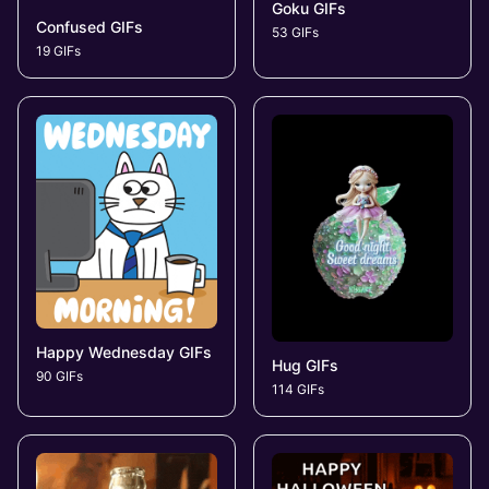
Goku GIFs
Confused GIFs
53 GIFs
19 GIFs
Happy Wednesday GIFs
Hug GIFs
90 GIFs
114 GIFs