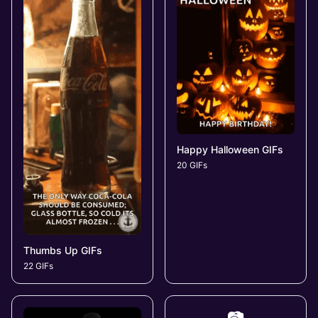
Happy Halloween GIFs
20 GIFs
Thumbs Up GIFs
22 GIFs