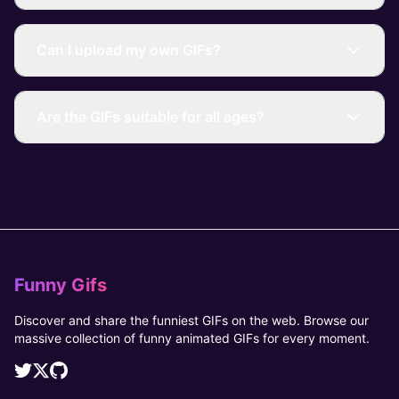
Can I upload my own GIFs?
Are the GIFs suitable for all ages?
Funny Gifs
Discover and share the funniest GIFs on the web. Browse our
massive collection of funny animated GIFs for every moment.