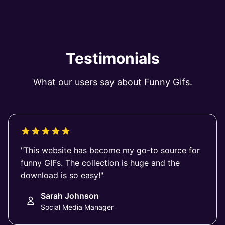
Testimonials
What our users say about Funny Gifs.
"This website has become my go-to source for
funny GIFs. The collection is huge and the
download is so easy!"
Sarah Johnson
Social Media Manager