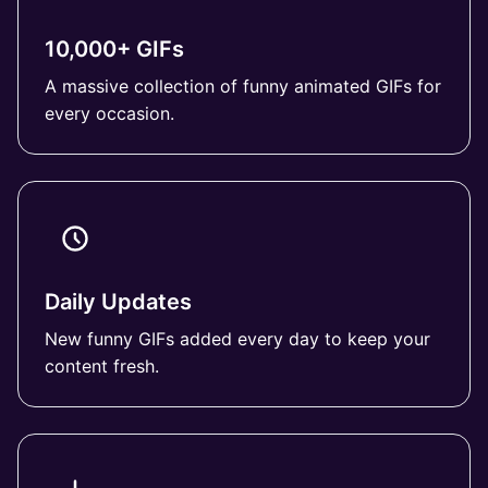
10,000+ GIFs
A massive collection of funny animated GIFs for
every occasion.
Daily Updates
New funny GIFs added every day to keep your
content fresh.