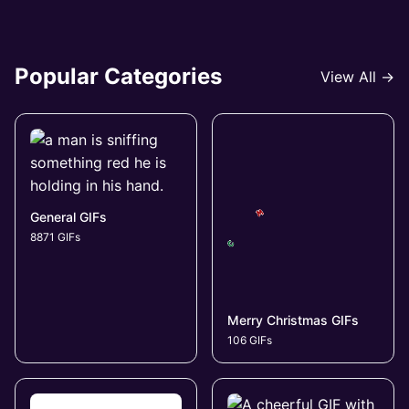
Popular Categories
View All →
General GIFs
8871 GIFs
Merry Christmas GIFs
106 GIFs