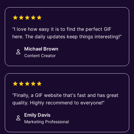
"I love how easy it is to find the perfect GIF
here. The daily updates keep things interesting!"
Michael Brown
Content Creator
"Finally, a GIF website that's fast and has great
quality. Highly recommend to everyone!"
Emily Davis
Marketing Professional