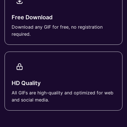
Free Download
Download any GIF for free, no registration
required.
HD Quality
All GIFs are high-quality and optimized for web
and social media.