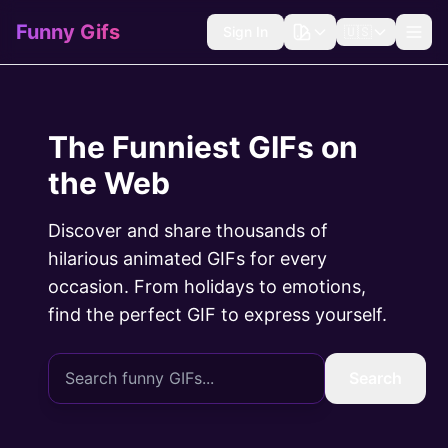
Funny Gifs
Sign In
🇺🇸
The Funniest GIFs on
the Web
Discover and share thousands of
hilarious animated GIFs for every
occasion. From holidays to emotions,
find the perfect GIF to express yourself.
Search