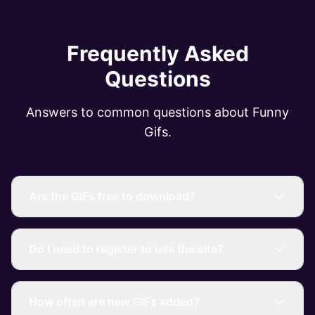
Frequently Asked
Questions
Answers to common questions about Funny
Gifs.
Are the GIFs free to download?
Do I need to register to use the site?
How often are new GIFs added?