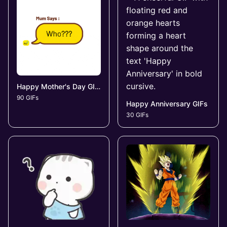
Happy Mother's Day GIFs
90 GIFs
Happy Anniversary GIFs
30 GIFs