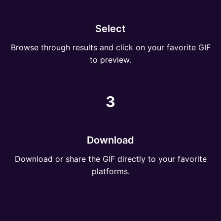
Select
Browse through results and click on your favorite GIF
to preview.
3
Download
Download or share the GIF directly to your favorite
platforms.