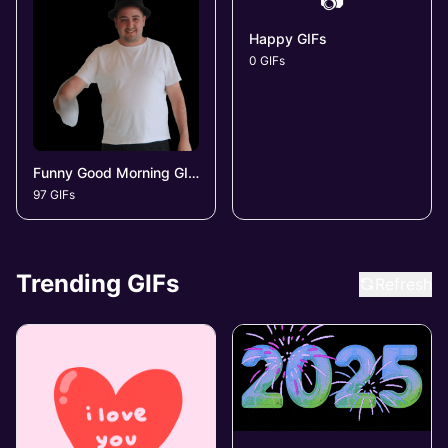
📷
Happy GIFs
0 GIFs
Funny Good Morning GIFs
97 GIFs
Trending GIFs
Refresh