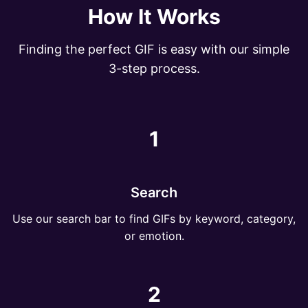
How It Works
Finding the perfect GIF is easy with our simple
3-step process.
1
Search
Use our search bar to find GIFs by keyword, category,
or emotion.
2