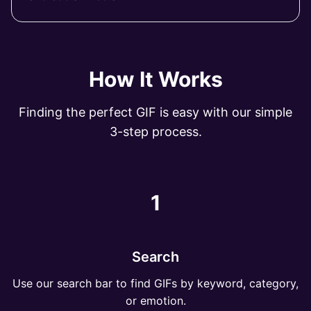
How It Works
Finding the perfect GIF is easy with our simple
3-step process.
1
Search
Use our search bar to find GIFs by keyword, category,
or emotion.