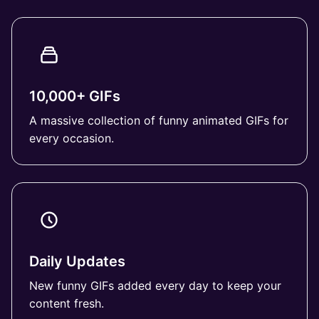
10,000+ GIFs
A massive collection of funny animated GIFs for
every occasion.
Daily Updates
New funny GIFs added every day to keep your
content fresh.