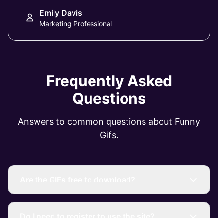
Emily Davis
Marketing Professional
Frequently Asked
Questions
Answers to common questions about Funny
Gifs.
Are the GIFs free to download?
Do I need to register to use the site?