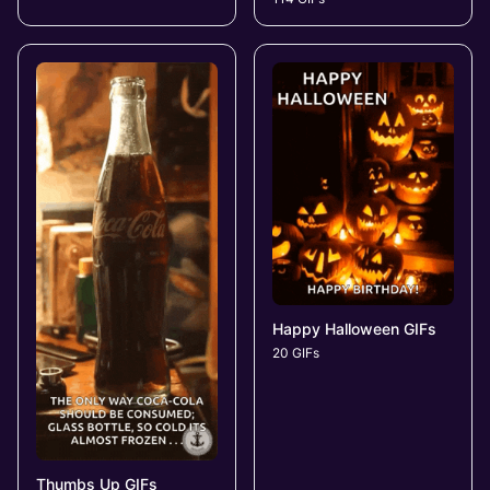
Happy Halloween GIFs
20 GIFs
Thumbs Up GIFs