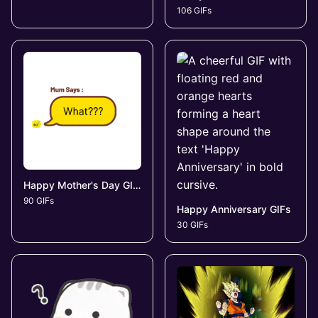
106 GIFs
Happy Mother's Day GIFs
90 GIFs
Happy Anniversary GIFs
30 GIFs