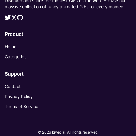
Discover and share the funniest GIFs on the web. Browse our
massive collection of funny animated GIFs for every moment.
Product
Home
Categories
Support
Contact
Privacy Policy
Terms of Service
© 2026 kiveo ai. All rights reserved.