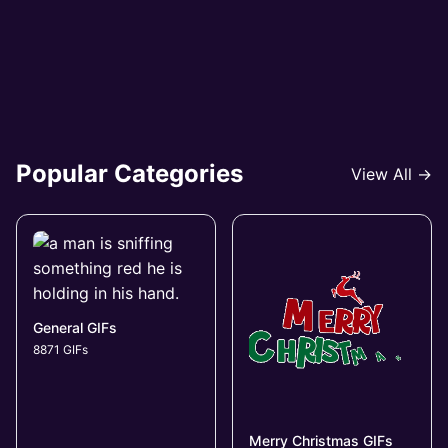
Popular Categories
View All →
General GIFs
8871 GIFs
Merry Christmas GIFs