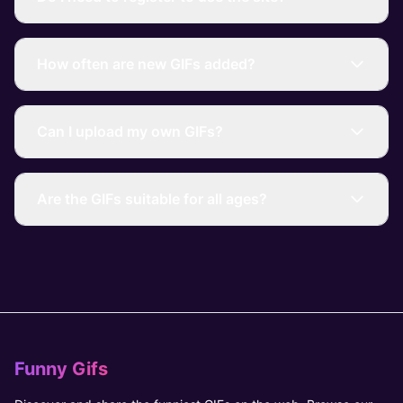
How often are new GIFs added?
Can I upload my own GIFs?
Are the GIFs suitable for all ages?
Funny Gifs