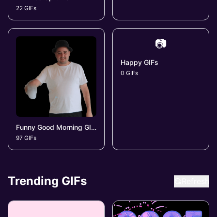
22 GIFs
📷
Happy GIFs
0 GIFs
Funny Good Morning GIFs
97 GIFs
Trending GIFs
Refresh