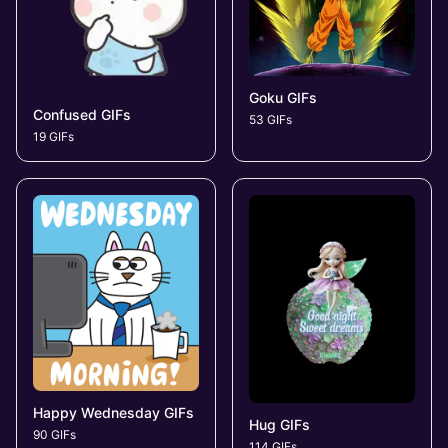
Goku GIFs
Confused GIFs
53 GIFs
19 GIFs
Happy Wednesday GIFs
Hug GIFs
90 GIFs
114 GIFs