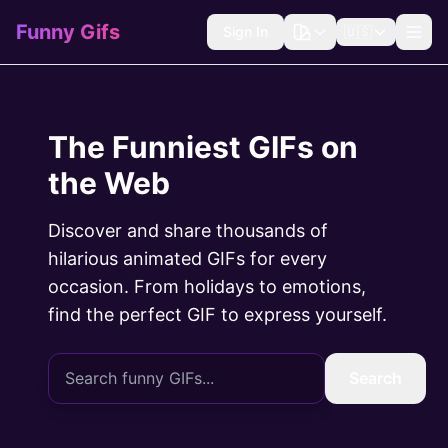
Funny Gifs
Sign In
🇺🇸
The Funniest GIFs on
the Web
Discover and share thousands of
hilarious animated GIFs for every
occasion. From holidays to emotions,
find the perfect GIF to express yourself.
Search