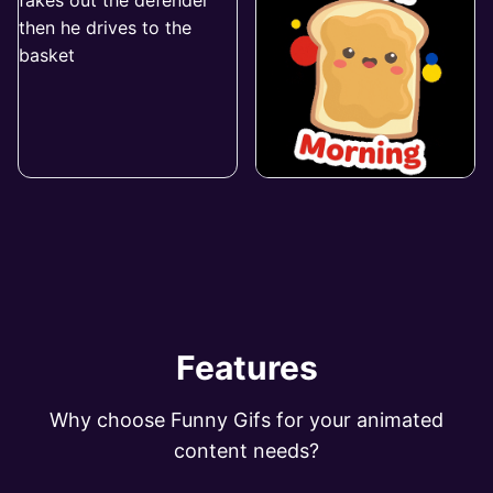
Features
Why choose Funny Gifs for your animated
content needs?