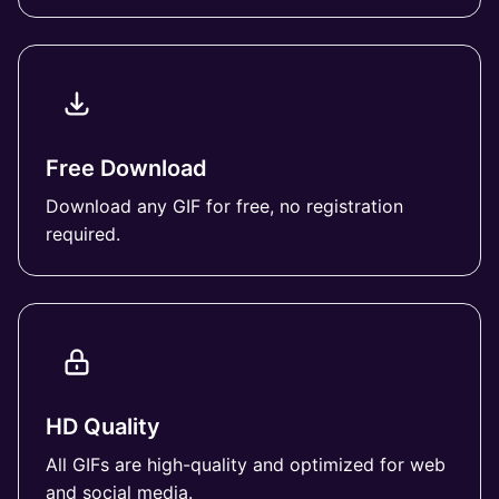
Free Download
Download any GIF for free, no registration
required.
HD Quality
All GIFs are high-quality and optimized for web
and social media.