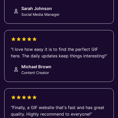
Sarah Johnson
Social Media Manager
"I love how easy it is to find the perfect GIF
here. The daily updates keep things interesting!"
Michael Brown
Content Creator
"Finally, a GIF website that's fast and has great
quality. Highly recommend to everyone!"