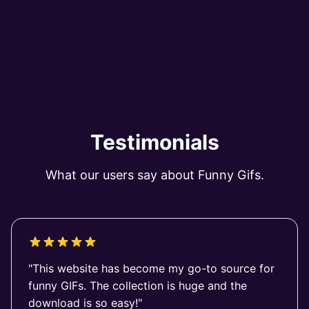
Testimonials
What our users say about Funny Gifs.
"This website has become my go-to source for
funny GIFs. The collection is huge and the
download is so easy!"