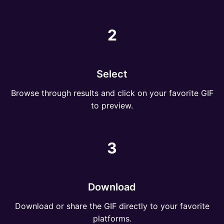
2
Select
Browse through results and click on your favorite GIF
to preview.
3
Download
Download or share the GIF directly to your favorite
platforms.