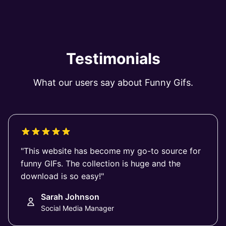
Testimonials
What our users say about Funny Gifs.
"This website has become my go-to source for
funny GIFs. The collection is huge and the
download is so easy!"
Sarah Johnson
Social Media Manager