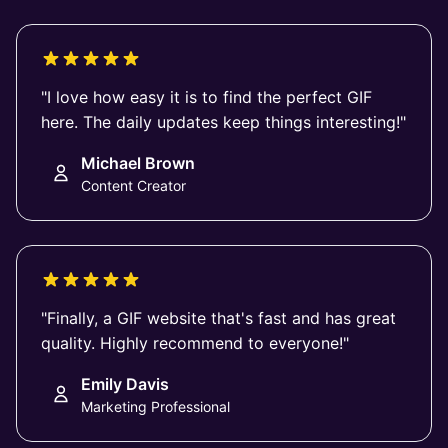
"I love how easy it is to find the perfect GIF
here. The daily updates keep things interesting!"
Michael Brown
Content Creator
"Finally, a GIF website that's fast and has great
quality. Highly recommend to everyone!"
Emily Davis
Marketing Professional