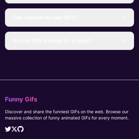
Can I upload my own GIFs?
Are the GIFs suitable for all ages?
Funny Gifs
Discover and share the funniest GIFs on the web. Browse our
massive collection of funny animated GIFs for every moment.