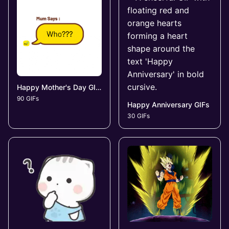
Happy Mother's Day GIFs
90 GIFs
Happy Anniversary GIFs
30 GIFs