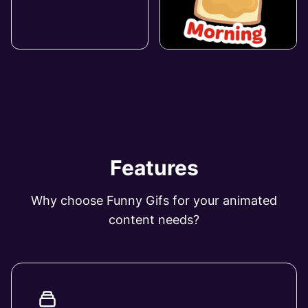
Features
Why choose Funny Gifs for your animated
content needs?