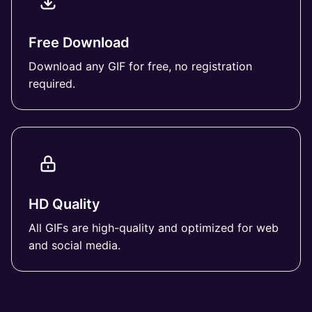
Free Download
Download any GIF for free, no registration
required.
HD Quality
All GIFs are high-quality and optimized for web
and social media.