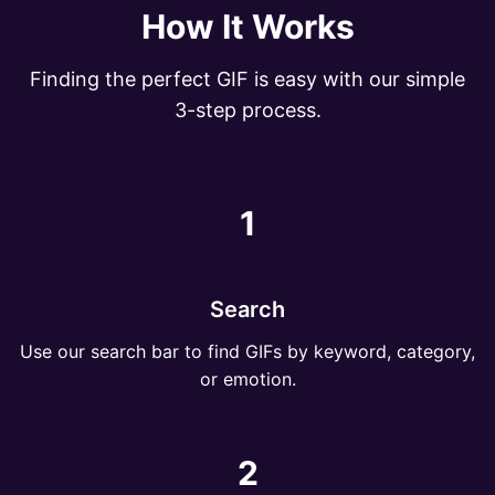
How It Works
Finding the perfect GIF is easy with our simple
3-step process.
1
Search
Use our search bar to find GIFs by keyword, category,
or emotion.
2