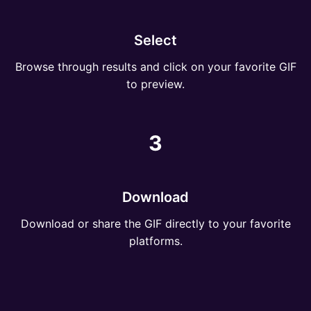
Select
Browse through results and click on your favorite GIF
to preview.
3
Download
Download or share the GIF directly to your favorite
platforms.