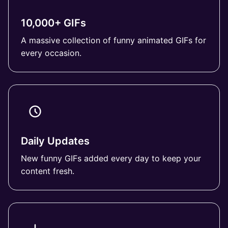
10,000+ GIFs
A massive collection of funny animated GIFs for
every occasion.
Daily Updates
New funny GIFs added every day to keep your
content fresh.