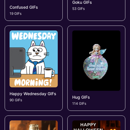
Goku GIFs
Confused GIFs
53 GIFs
19 GIFs
Happy Wednesday GIFs
Hug GIFs
90 GIFs
114 GIFs