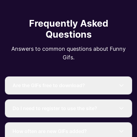
Frequently Asked
Questions
Answers to common questions about Funny
Gifs.
Are the GIFs free to download?
Do I need to register to use the site?
How often are new GIFs added?