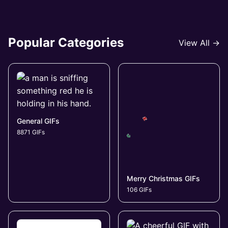
Popular Categories
View All →
General GIFs
8871 GIFs
Merry Christmas GIFs
106 GIFs