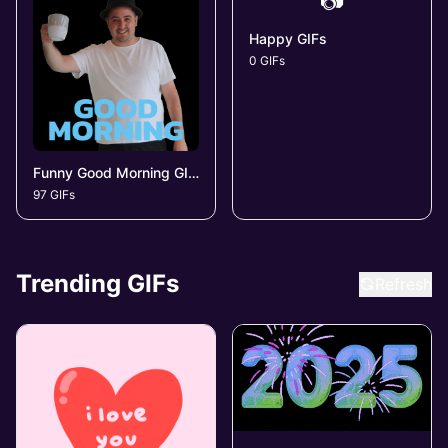
📷
Happy GIFs
0 GIFs
Funny Good Morning GIFs
97 GIFs
Trending GIFs
Refresh