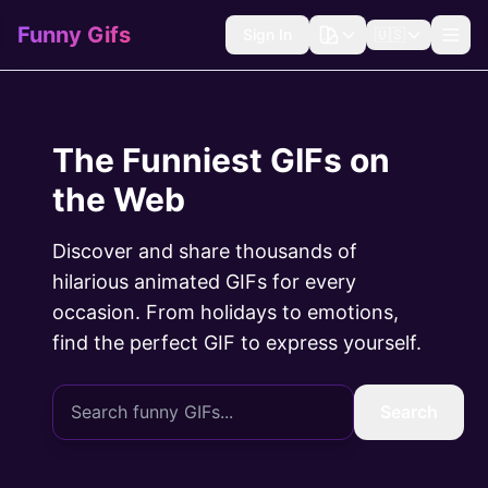
Funny Gifs
Sign In
🇺🇸
The Funniest GIFs on
the Web
Discover and share thousands of
hilarious animated GIFs for every
occasion. From holidays to emotions,
find the perfect GIF to express yourself.
Search