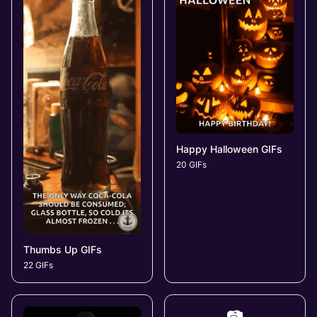
Happy Halloween GIFs
20 GIFs
Thumbs Up GIFs
22 GIFs