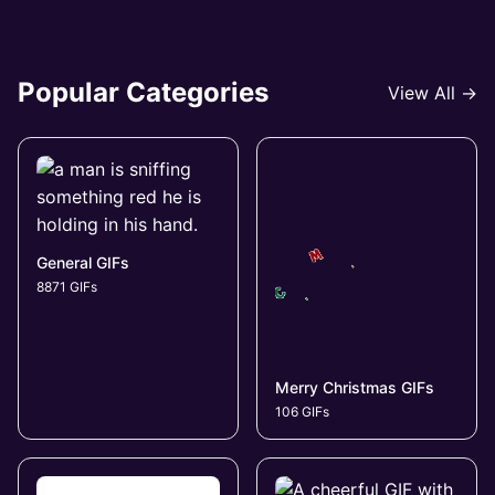
Popular Categories
View All →
General GIFs
8871 GIFs
Merry Christmas GIFs
106 GIFs