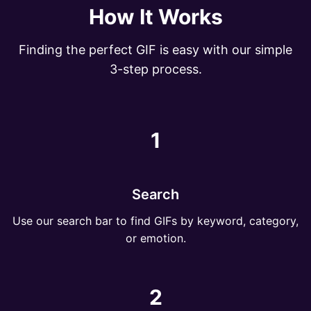
How It Works
Finding the perfect GIF is easy with our simple
3-step process.
1
Search
Use our search bar to find GIFs by keyword, category,
or emotion.
2