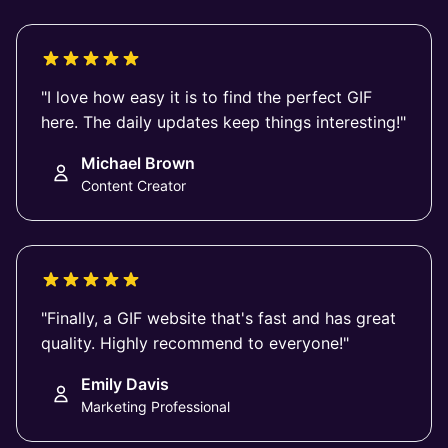
"I love how easy it is to find the perfect GIF
here. The daily updates keep things interesting!"
Michael Brown
Content Creator
"Finally, a GIF website that's fast and has great
quality. Highly recommend to everyone!"
Emily Davis
Marketing Professional