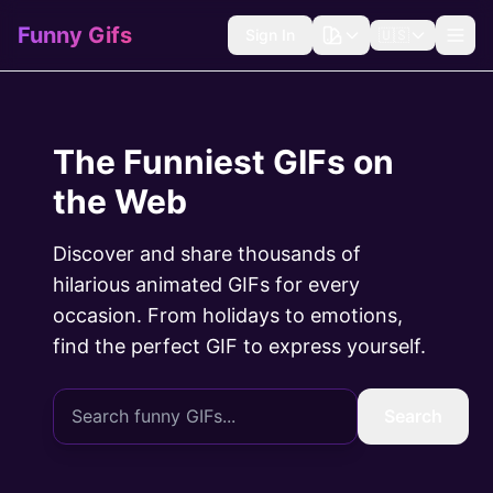
Funny Gifs
Sign In
🇺🇸
The Funniest GIFs on
the Web
Discover and share thousands of
hilarious animated GIFs for every
occasion. From holidays to emotions,
find the perfect GIF to express yourself.
Search