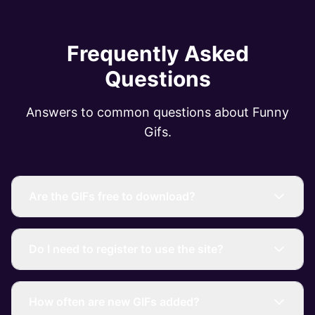
Frequently Asked
Questions
Answers to common questions about Funny
Gifs.
Are the GIFs free to download?
Do I need to register to use the site?
How often are new GIFs added?