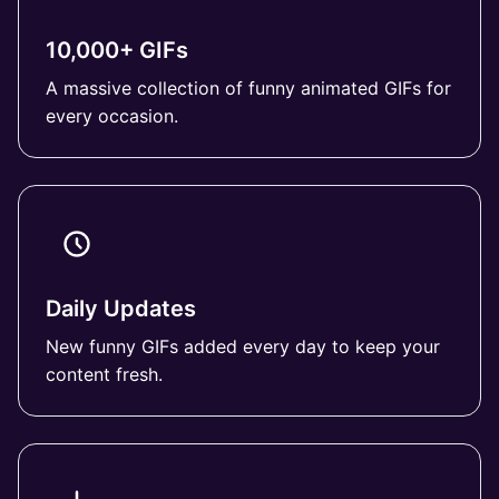
10,000+ GIFs
A massive collection of funny animated GIFs for
every occasion.
Daily Updates
New funny GIFs added every day to keep your
content fresh.