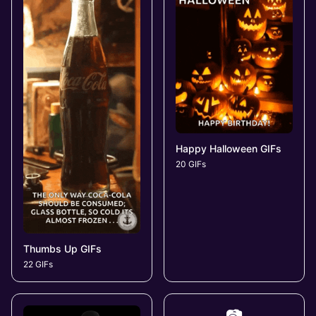
Happy Halloween GIFs
20 GIFs
Thumbs Up GIFs
22 GIFs