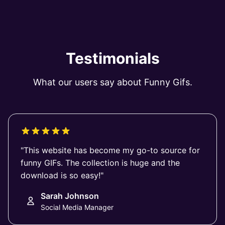
Testimonials
What our users say about Funny Gifs.
"This website has become my go-to source for
funny GIFs. The collection is huge and the
download is so easy!"
Sarah Johnson
Social Media Manager