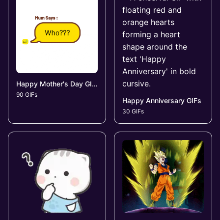
Happy Mother's Day GIFs
90 GIFs
Happy Anniversary GIFs
30 GIFs