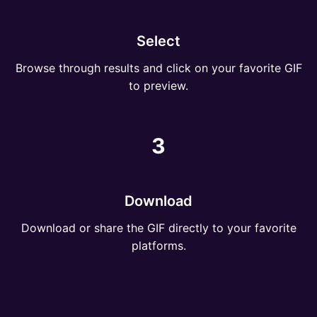
Select
Browse through results and click on your favorite GIF
to preview.
3
Download
Download or share the GIF directly to your favorite
platforms.