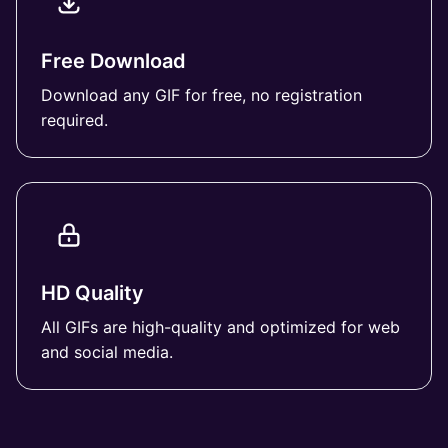
Free Download
Download any GIF for free, no registration
required.
HD Quality
All GIFs are high-quality and optimized for web
and social media.