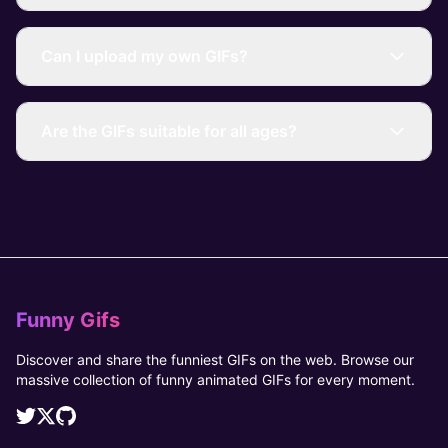
Can I upload my own GIFs?
Are the GIFs suitable for all ages?
Funny Gifs
Discover and share the funniest GIFs on the web. Browse our
massive collection of funny animated GIFs for every moment.