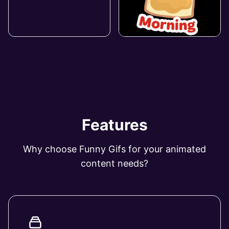
Features
Why choose Funny Gifs for your animated
content needs?