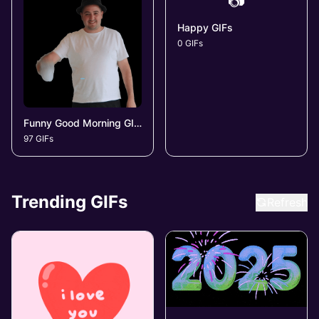
📷
Happy GIFs
0 GIFs
Funny Good Morning GIFs
97 GIFs
Trending GIFs
Refresh