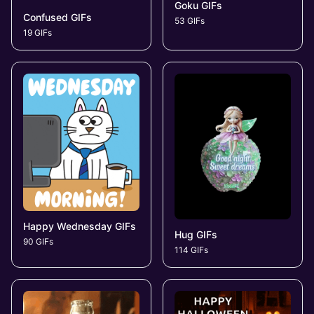
Goku GIFs
Confused GIFs
53 GIFs
19 GIFs
Happy Wednesday GIFs
Hug GIFs
90 GIFs
114 GIFs