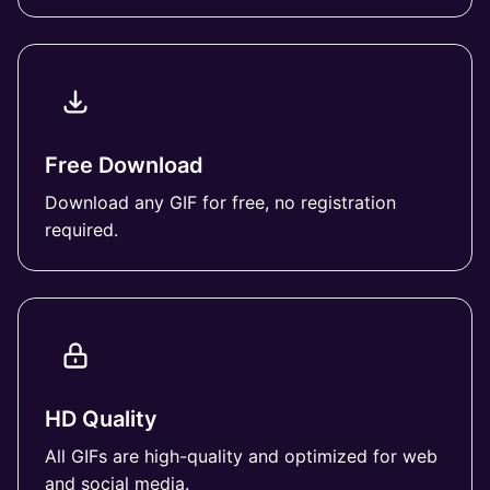
Free Download
Download any GIF for free, no registration
required.
HD Quality
All GIFs are high-quality and optimized for web
and social media.