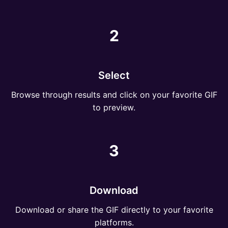
2
Select
Browse through results and click on your favorite GIF
to preview.
3
Download
Download or share the GIF directly to your favorite
platforms.