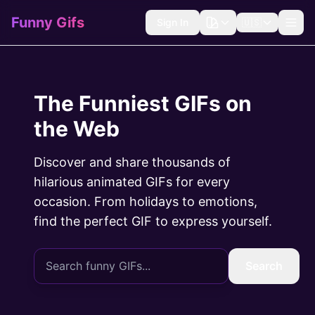
Funny Gifs
Sign In
🇺🇸
The Funniest GIFs on
the Web
Discover and share thousands of
hilarious animated GIFs for every
occasion. From holidays to emotions,
find the perfect GIF to express yourself.
Search