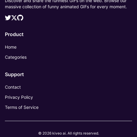
Discover and share the funniest GIFs on the web. Browse our
massive collection of funny animated GIFs for every moment.
Product
Home
Categories
Support
Contact
Privacy Policy
Terms of Service
© 2026 kiveo ai. All rights reserved.