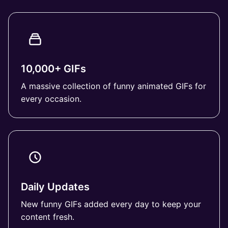
10,000+ GIFs
A massive collection of funny animated GIFs for
every occasion.
Daily Updates
New funny GIFs added every day to keep your
content fresh.