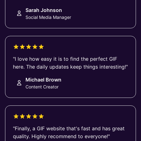
Sarah Johnson
Social Media Manager
"I love how easy it is to find the perfect GIF
here. The daily updates keep things interesting!"
Michael Brown
Content Creator
"Finally, a GIF website that's fast and has great
quality. Highly recommend to everyone!"