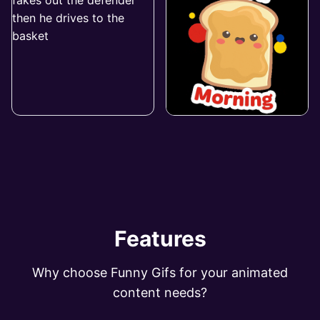
Features
Why choose Funny Gifs for your animated
content needs?