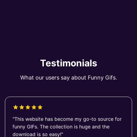
Testimonials
What our users say about Funny Gifs.
"This website has become my go-to source for
funny GIFs. The collection is huge and the
download is so easy!"