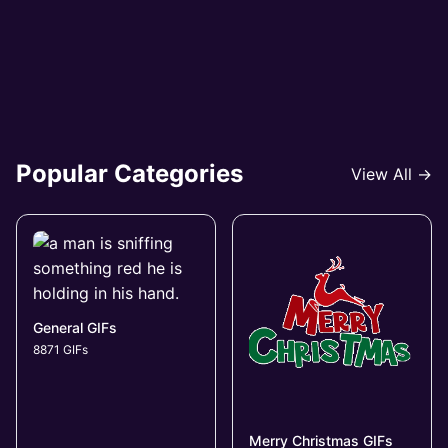
Popular Categories
View All →
General GIFs
8871 GIFs
Merry Christmas GIFs