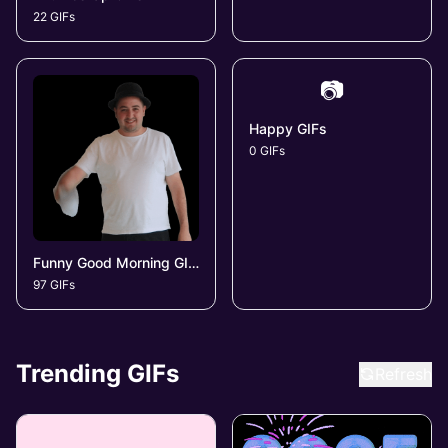
22 GIFs
📷
Happy GIFs
0 GIFs
Funny Good Morning GIFs
97 GIFs
Trending GIFs
Refresh