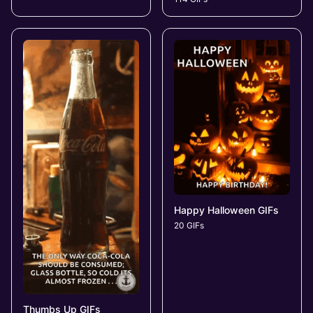
Happy Halloween GIFs
20 GIFs
Thumbs Up GIFs