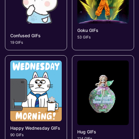
Goku GIFs
Confused GIFs
53 GIFs
19 GIFs
Happy Wednesday GIFs
Hug GIFs
90 GIFs
114 GIFs