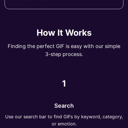
How It Works
Finding the perfect GIF is easy with our simple
3-step process.
1
Search
Use our search bar to find GIFs by keyword, category,
or emotion.