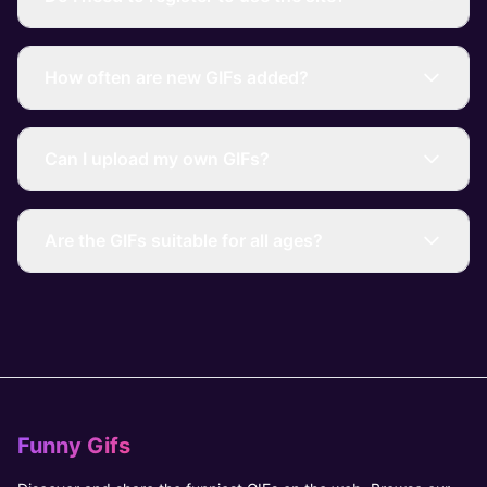
How often are new GIFs added?
Can I upload my own GIFs?
Are the GIFs suitable for all ages?
Funny Gifs