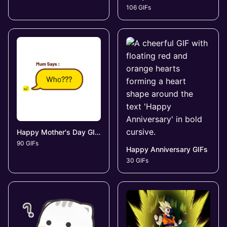
106 GIFs
Happy Mother's Day GIFs
90 GIFs
Happy Anniversary GIFs
30 GIFs