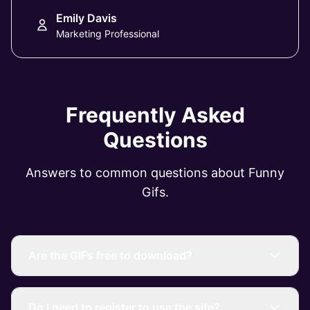
Emily Davis
Marketing Professional
Frequently Asked
Questions
Answers to common questions about Funny
Gifs.
Are the GIFs free to download?
Do I need to register to use the site?