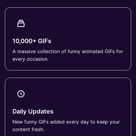
10,000+ GIFs
A massive collection of funny animated GIFs for
every occasion.
Daily Updates
New funny GIFs added every day to keep your
content fresh.