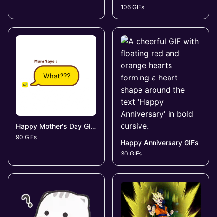
106 GIFs
Happy Mother's Day GIFs
90 GIFs
Happy Anniversary GIFs
30 GIFs