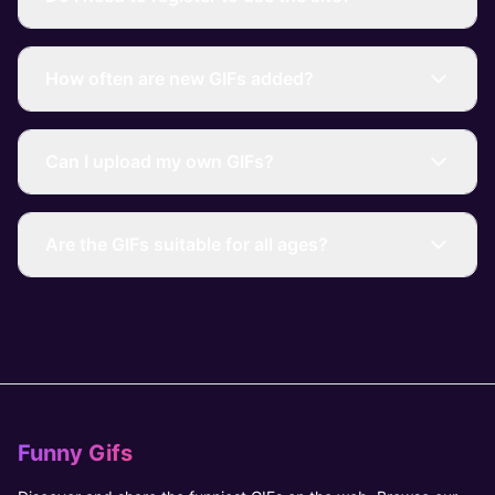
How often are new GIFs added?
Can I upload my own GIFs?
Are the GIFs suitable for all ages?
Funny Gifs