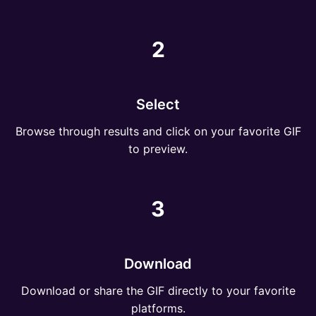
2
Select
Browse through results and click on your favorite GIF
to preview.
3
Download
Download or share the GIF directly to your favorite
platforms.