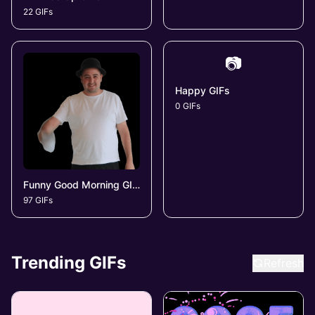
22 GIFs
📷
Happy GIFs
0 GIFs
Funny Good Morning GIFs
97 GIFs
Trending GIFs
Refresh