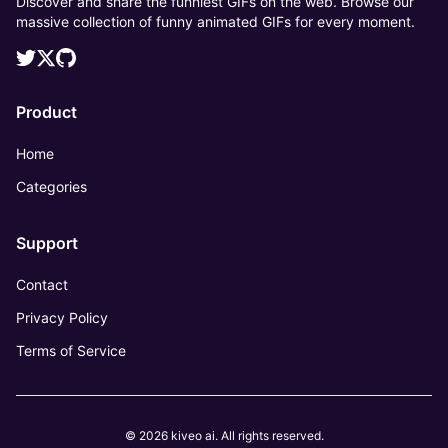
Discover and share the funniest GIFs on the web. Browse our
massive collection of funny animated GIFs for every moment.
Product
Home
Categories
Support
Contact
Privacy Policy
Terms of Service
© 2026 kiveo ai. All rights reserved.