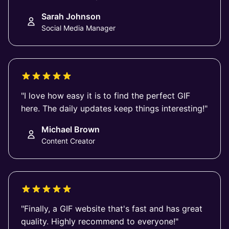
Sarah Johnson
Social Media Manager
"I love how easy it is to find the perfect GIF
here. The daily updates keep things interesting!"
Michael Brown
Content Creator
"Finally, a GIF website that's fast and has great
quality. Highly recommend to everyone!"