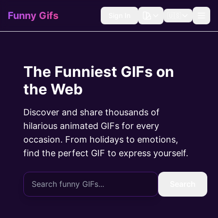
Funny Gifs
Sign In
🇺🇸
The Funniest GIFs on
the Web
Discover and share thousands of
hilarious animated GIFs for every
occasion. From holidays to emotions,
find the perfect GIF to express yourself.
Search