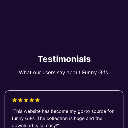
Testimonials
What our users say about Funny Gifs.
"This website has become my go-to source for
funny GIFs. The collection is huge and the
download is so easy!"