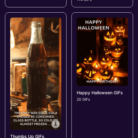
Happy Halloween GIFs
20 GIFs
Thumbs Up GIFs