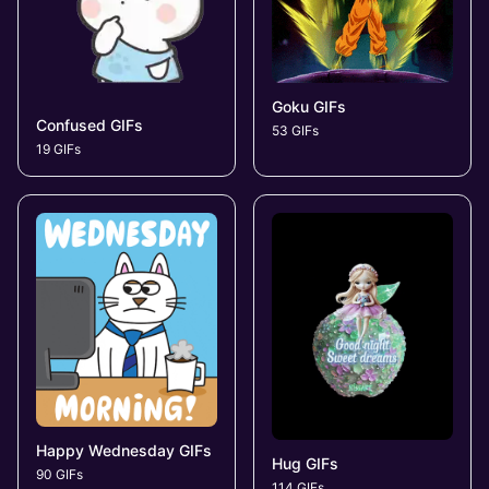
Goku GIFs
Confused GIFs
53 GIFs
19 GIFs
Happy Wednesday GIFs
Hug GIFs
90 GIFs
114 GIFs