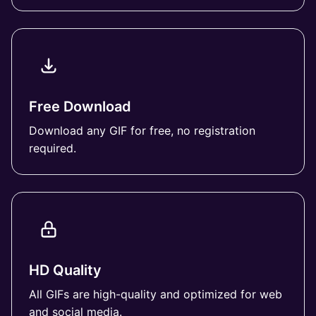
Free Download
Download any GIF for free, no registration
required.
HD Quality
All GIFs are high-quality and optimized for web
and social media.