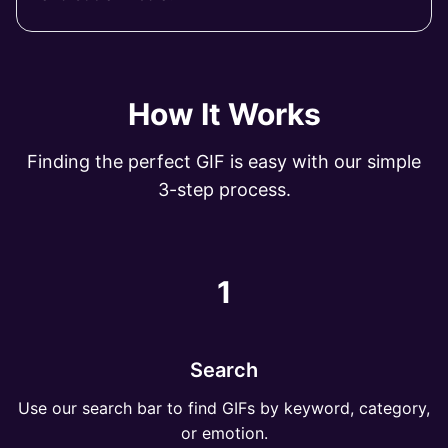
How It Works
Finding the perfect GIF is easy with our simple
3-step process.
1
Search
Use our search bar to find GIFs by keyword, category,
or emotion.