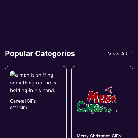
Popular Categories
View All →
General GIFs
8871 GIFs
Merry Christmas GIFs