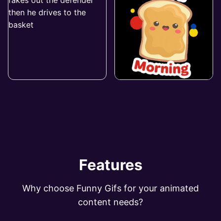
Features
Why choose Funny Gifs for your animated
content needs?