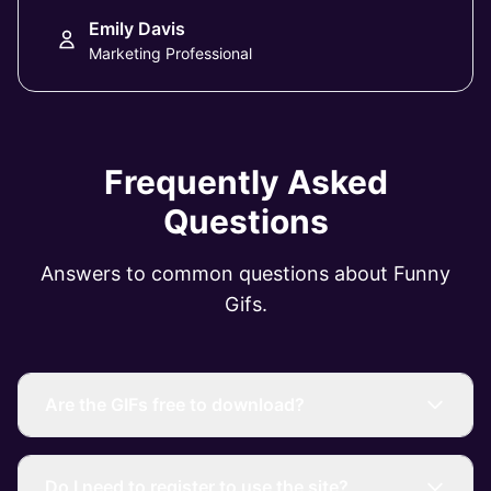
Emily Davis
Marketing Professional
Frequently Asked
Questions
Answers to common questions about Funny
Gifs.
Are the GIFs free to download?
Do I need to register to use the site?