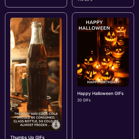
Happy Halloween GIFs
20 GIFs
Thumbs Up GIFs