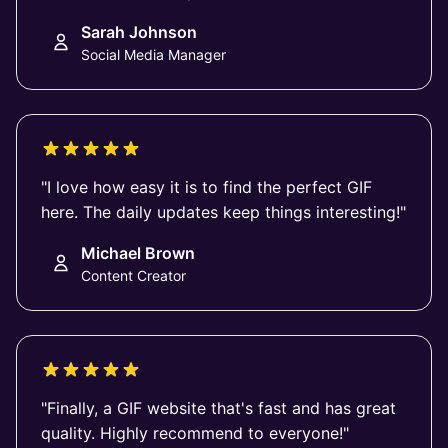
Sarah Johnson
Social Media Manager
"I love how easy it is to find the perfect GIF
here. The daily updates keep things interesting!"
Michael Brown
Content Creator
"Finally, a GIF website that's fast and has great
quality. Highly recommend to everyone!"