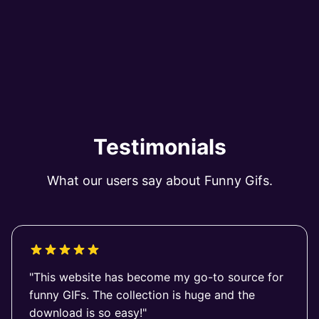
Testimonials
What our users say about Funny Gifs.
"This website has become my go-to source for
funny GIFs. The collection is huge and the
download is so easy!"