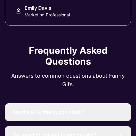
Emily Davis
Marketing Professional
Frequently Asked
Questions
Answers to common questions about Funny
Gifs.
Are the GIFs free to download?
Do I need to register to use the site?