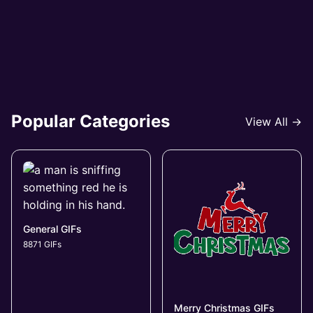
Popular Categories
View All →
General GIFs
8871 GIFs
Merry Christmas GIFs