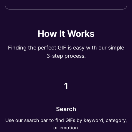
How It Works
Finding the perfect GIF is easy with our simple
3-step process.
1
Search
Use our search bar to find GIFs by keyword, category,
or emotion.