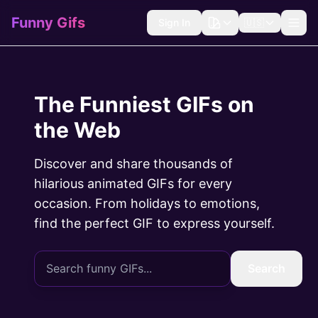
Funny Gifs
Sign In
🇺🇸
The Funniest GIFs on
the Web
Discover and share thousands of
hilarious animated GIFs for every
occasion. From holidays to emotions,
find the perfect GIF to express yourself.
Search