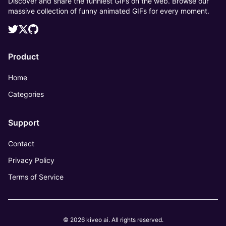
Discover and share the funniest GIFs on the web. Browse our
massive collection of funny animated GIFs for every moment.
Product
Home
Categories
Support
Contact
Privacy Policy
Terms of Service
© 2026 kiveo ai. All rights reserved.