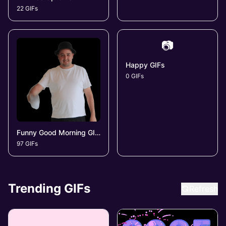
22 GIFs
📷
Happy GIFs
0 GIFs
Funny Good Morning GIFs
97 GIFs
Trending GIFs
Refresh