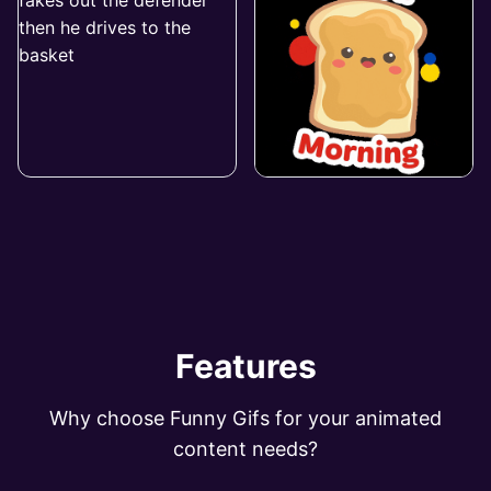
Features
Why choose Funny Gifs for your animated
content needs?