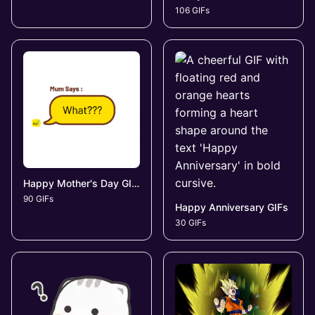
106 GIFs
Happy Mother's Day GIFs
90 GIFs
Happy Anniversary GIFs
30 GIFs