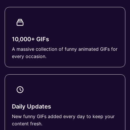
10,000+ GIFs
A massive collection of funny animated GIFs for
every occasion.
Daily Updates
New funny GIFs added every day to keep your
content fresh.