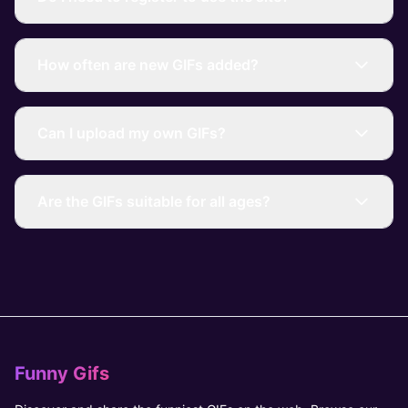
How often are new GIFs added?
Can I upload my own GIFs?
Are the GIFs suitable for all ages?
Funny Gifs