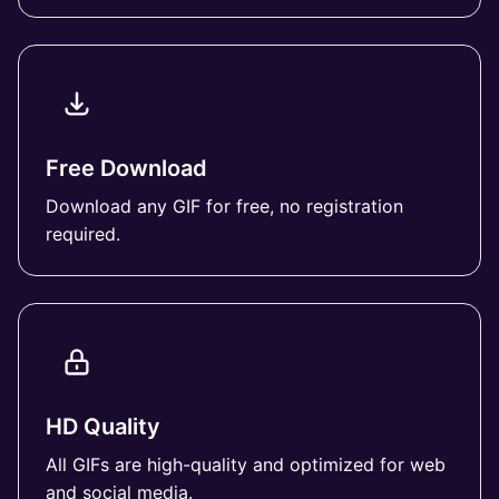
Free Download
Download any GIF for free, no registration
required.
HD Quality
All GIFs are high-quality and optimized for web
and social media.