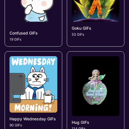
Goku GIFs
Confused GIFs
53 GIFs
19 GIFs
Happy Wednesday GIFs
Hug GIFs
90 GIFs
114 GIFs