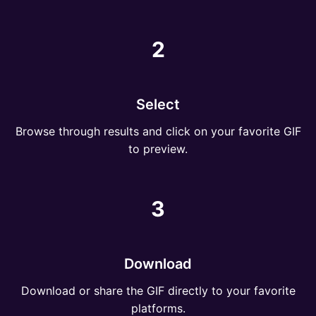
2
Select
Browse through results and click on your favorite GIF
to preview.
3
Download
Download or share the GIF directly to your favorite
platforms.