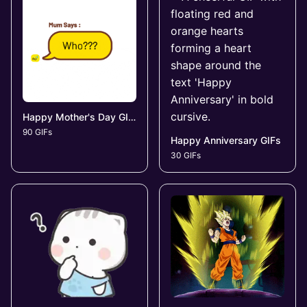
Happy Mother's Day GIFs
90 GIFs
Happy Anniversary GIFs
30 GIFs