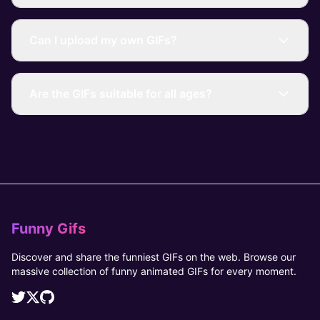
Can I upload my own GIFs?
Are the GIFs suitable for all ages?
Funny Gifs
Discover and share the funniest GIFs on the web. Browse our
massive collection of funny animated GIFs for every moment.