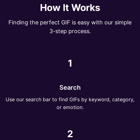
How It Works
Finding the perfect GIF is easy with our simple
3-step process.
1
Search
Use our search bar to find GIFs by keyword, category,
or emotion.
2