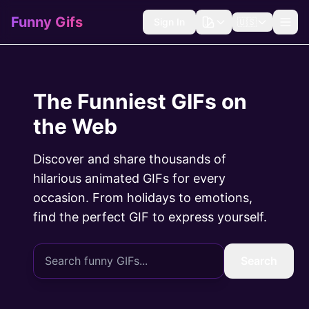
Funny Gifs
Sign In
🇺🇸
The Funniest GIFs on
the Web
Discover and share thousands of
hilarious animated GIFs for every
occasion. From holidays to emotions,
find the perfect GIF to express yourself.
Search