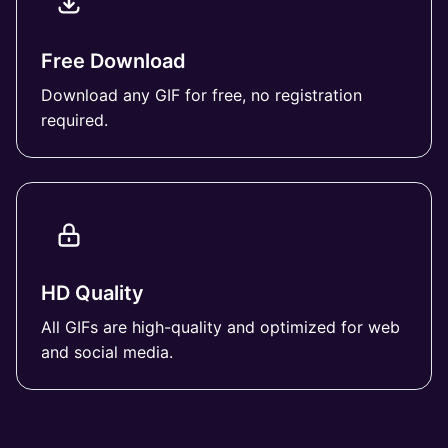
Free Download
Download any GIF for free, no registration
required.
HD Quality
All GIFs are high-quality and optimized for web
and social media.