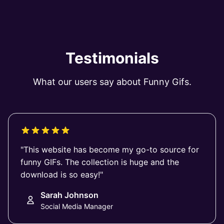
Testimonials
What our users say about Funny Gifs.
"This website has become my go-to source for
funny GIFs. The collection is huge and the
download is so easy!"
Sarah Johnson
Social Media Manager