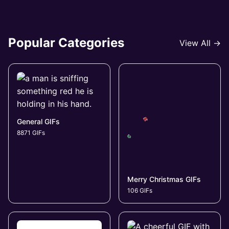
Popular Categories
View All →
General GIFs
8871 GIFs
Merry Christmas GIFs
106 GIFs