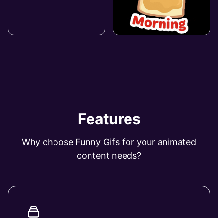
Features
Why choose Funny Gifs for your animated
content needs?