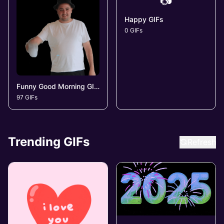
📷
Happy GIFs
0 GIFs
Funny Good Morning GIFs
97 GIFs
Trending GIFs
Refresh