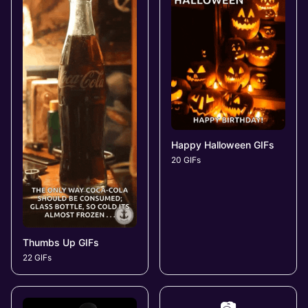
Happy Halloween GIFs
20 GIFs
Thumbs Up GIFs
22 GIFs