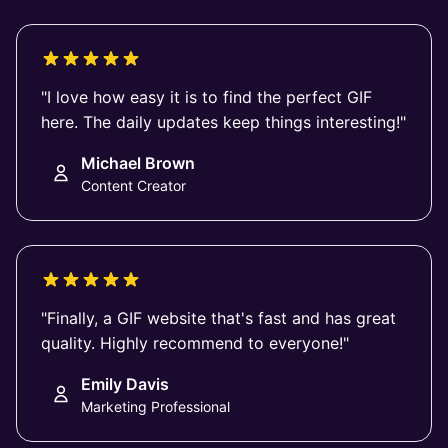
"I love how easy it is to find the perfect GIF
here. The daily updates keep things interesting!"
Michael Brown
Content Creator
"Finally, a GIF website that's fast and has great
quality. Highly recommend to everyone!"
Emily Davis
Marketing Professional