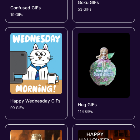
Goku GIFs
Confused GIFs
53 GIFs
19 GIFs
Happy Wednesday GIFs
Hug GIFs
90 GIFs
114 GIFs