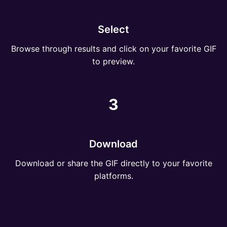
Select
Browse through results and click on your favorite GIF
to preview.
3
Download
Download or share the GIF directly to your favorite
platforms.