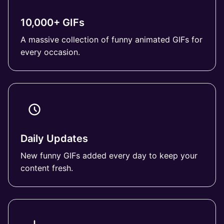
10,000+ GIFs
A massive collection of funny animated GIFs for
every occasion.
Daily Updates
New funny GIFs added every day to keep your
content fresh.