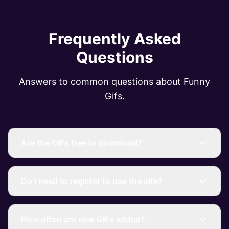
Frequently Asked
Questions
Answers to common questions about Funny
Gifs.
Are the GIFs free to download?
Do I need to register to use the site?
How often are new GIFs added?